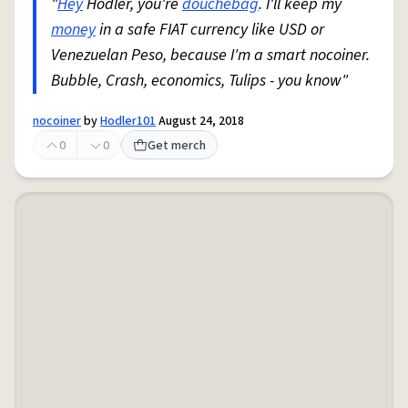
"
Hey
Hodler, you're
douchebag
. I'll keep my
money
in a safe FIAT currency like USD or
Venezuelan Peso, because I'm a smart nocoiner.
Bubble, Crash, economics, Tulips - you know"
nocoiner
by
Hodler101
August 24, 2018
0
0
Get merch