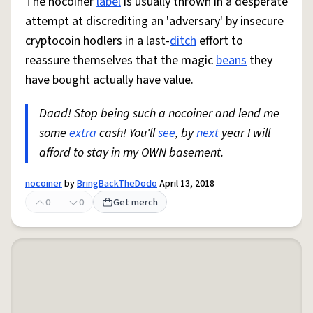
The nocoiner
label
is usually thrown in a desperate
attempt at discrediting an 'adversary' by insecure
cryptocoin hodlers in a last-
ditch
effort to
reassure themselves that the magic
beans
they
have bought actually have value.
Daad! Stop being such a nocoiner and lend me
some
extra
cash! You'll
see
, by
next
year I will
afford to stay in my OWN basement.
nocoiner
by
BringBackTheDodo
April 13, 2018
0
0
Get merch