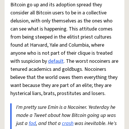
Bitcoin go up and its adoption spread they
consider all Bitcoin users to be in a collective
delusion, with only themselves as the ones who
can see what is happening. This attitude comes
from being steeped in the elitist priest cultures
found at Harvard, Yale and Columbia, where
anyone who is not part of their clique is treated
with suspicion by
default
. The worst nocoiners are
tenured academics and goldbugs. Nocoiners
believe that the world owes them everything they
want because they are part of an elite; they are
hysterical liars, brats, prostitutes and losers.
I'm pretty sure Emin is a Nocoiner. Yesterday he
made a Tweet about how Bitcoin going up was
just a
fad
, and that a
crash
was inevitable. He's