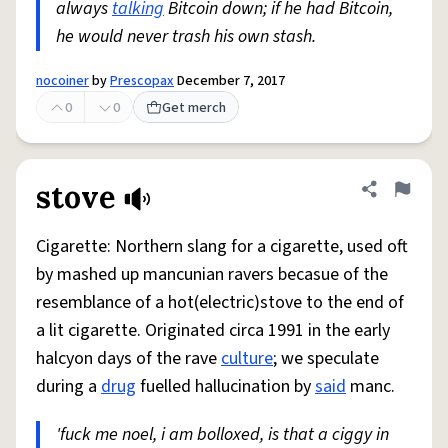
always
talking
Bitcoin down; if he had Bitcoin,
he would never trash his own stash.
nocoiner
by
Prescopax
December 7, 2017
0
0
Get merch
stove
Share defini
Flag
Cigarette: Northern slang for a cigarette, used oft
by mashed up mancunian ravers becasue of the
resemblance of a hot(electric)stove to the end of
a lit cigarette. Originated circa 1991 in the early
halcyon days of the rave
culture
; we speculate
during a
drug
fuelled hallucination by
said
manc.
'fuck me noel, i am bolloxed, is that a ciggy in