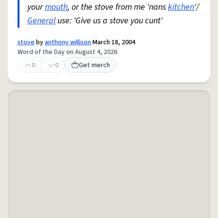
your
mouth
, or the stove from me 'nans
kitchen
'/
General
use: 'Give us a stove you cunt'
stove
by
anthony willison
March 18, 2004
Word of the Day on August 4, 2026
0
0
Get merch