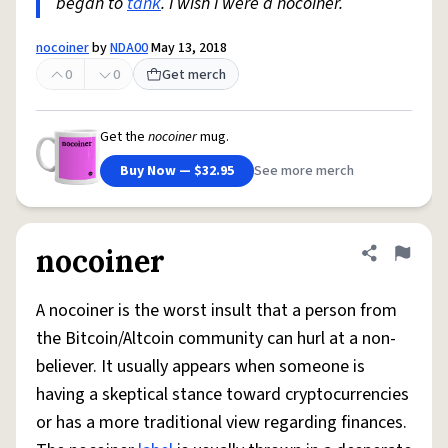
began to
tank
. I wish I were a nocoiner.
nocoiner
by
NDA00
May 13, 2018
0
0
Get merch
Get the
nocoiner
mug.
Buy Now — $32.95
See more merch
nocoiner
Share defini
Flag
A nocoiner is the worst insult that a person from
the Bitcoin/Altcoin community can hurl at a non-
believer. It usually appears when someone is
having a skeptical stance toward cryptocurrencies
or has a more traditional view regarding finances.