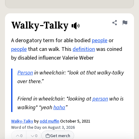
Walky-Talky
Share defini
Flag
A derogatory term for able bodied
people
or
people
that can walk. This
definition
was coined
by disabled influencer Valerie Weber
Person
in wheelchair: “look at that walky-talky
over there.”
Friend in wheelchair: *looking at
person
who is
walking* “yeah
haha
”
Walky-Talky
by
odd muffin
October 5, 2021
Word of the Day on August 3, 2026
0
0
Get merch