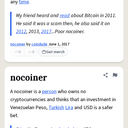
any
time
.
My friend heard and
read
about Bitcoin in 2011.
He said it was a scam then, he also said it on
2012
, 2013,
2017
...Poor nocoiner.
nocoiner
by
coindude
June 1, 2017
0
0
Get merch
nocoiner
Share defini
Flag
A nocoiner is a
person
who owns no
cryptocurrencies and thinks that an investment in
Venezuelan Peso,
Turkish
Lira
and USD is a safer
bet.