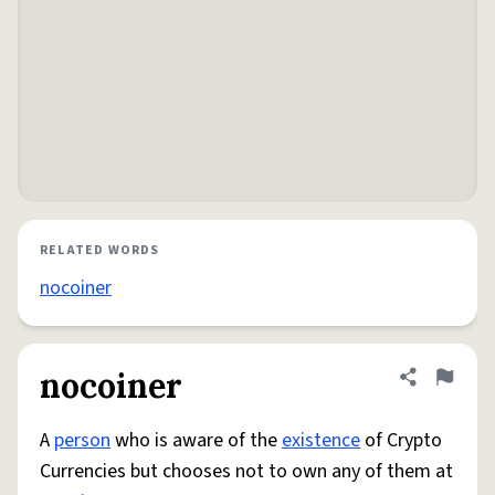
RELATED WORDS
nocoiner
nocoiner
Share defini
Flag
A
person
who is aware of the
existence
of Crypto
Currencies but chooses not to own any of them at