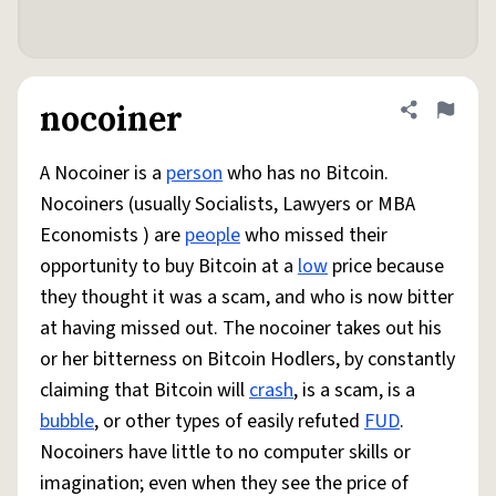
nocoiner
Share defini
Flag
A Nocoiner is a
person
who has no Bitcoin.
Nocoiners (usually Socialists, Lawyers or MBA
Economists ) are
people
who missed their
opportunity to buy Bitcoin at a
low
price because
they thought it was a scam, and who is now bitter
at having missed out. The nocoiner takes out his
or her bitterness on Bitcoin Hodlers, by constantly
claiming that Bitcoin will
crash
, is a scam, is a
bubble
, or other types of easily refuted
FUD
.
Nocoiners have little to no computer skills or
imagination; even when they see the price of