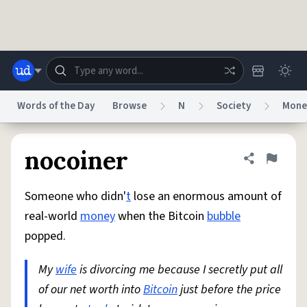
Skip to main content
Words of the Day
Browse
N
Society
Mone
Dictionary
Store
Blog
World
nocoiner
Share defini
Flag
Someone who didn'
t
lose an enormous amount of
System
Help
Advertise
Chat
real-world
money
when the Bitcoin
bubble
Status
popped.
Do Not Sell My Personal Information
Information Collection Notice
reCAPTCHA Privacy
My
wife
is divorcing me because I secretly put all
Terms of Service
reCAPTCHA Terms
Privacy Policy
Accessibility
Report a Bug
Data Request
DMCA
of our net worth into
Bitcoin
just before the price
© 1999–2026 Urban Dictionary ®