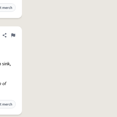
t merch
Share definition
Flag
n sink,
p of
t merch