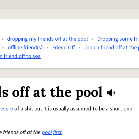
•
dropping my friends off at the pool
•
Dropping some fri
•
offline friend(s)
•
Friend Off
•
Drop a friend off at the
 friend off to sea
 off at the pool
severe
of a shit but it is usually assumed to be a short one
friends off at the
pool
first
.