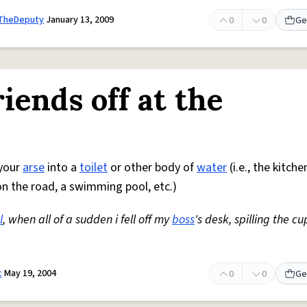
tTheDeputy
January 13, 2009
0
0
Ge
iends off at the
 your
arse
into a
toilet
or other body of
water
(i.e., the kitche
 the road, a swimming pool, etc.)
l
, when all of a sudden i fell off my
boss
's desk, spilling the cu
c
May 19, 2004
0
0
Ge