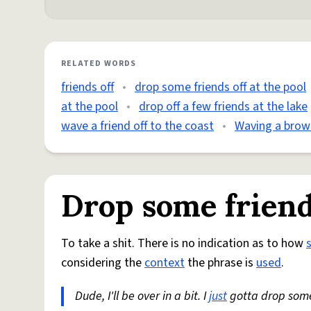
RELATED WORDS
friends off
•
drop some friends off at the pool
at the pool
•
drop off a few friends at the lake
wave a friend off to the coast
•
Waving a brown
Drop some friends
To take a shit. There is no indication as to how
considering the
context
the phrase is
used
.
Dude, I'll be over in a bit. I
just
gotta drop some 