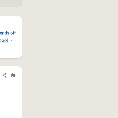
ends off
 pool
•
Share definition
Flag