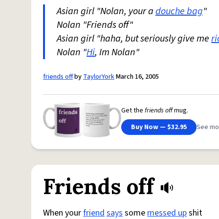
Asian girl "Nolan, your a
douche bag
"
Nolan "Friends off"
Asian girl "haha, but seriously give me
ri
Nolan "
Hi
, Im Nolan"
friends off
by
TaylorYork
March 16, 2005
Get the
friends off
mug.
Buy Now — $32.95
See mo
Friends off
When your
friend
says
some
messed up
shit