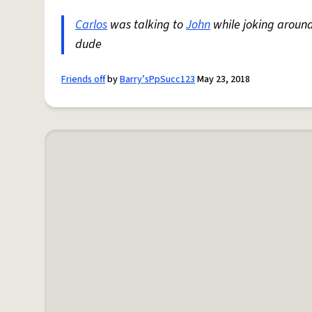
Carlos
was talking to
John
while joking around
dude
Friends off
by
Barry’sPpSucc123
May 23, 2018