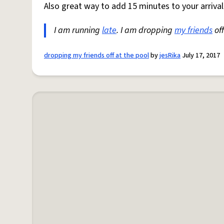
Also great way to add 15 minutes to your arriva
I am running
late
. I am dropping
my friends
off
dropping my friends off at the pool
by
jesRika
July 17, 2017