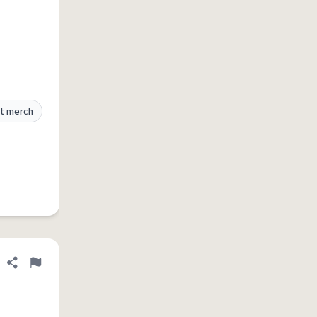
t merch
Share definition
Flag