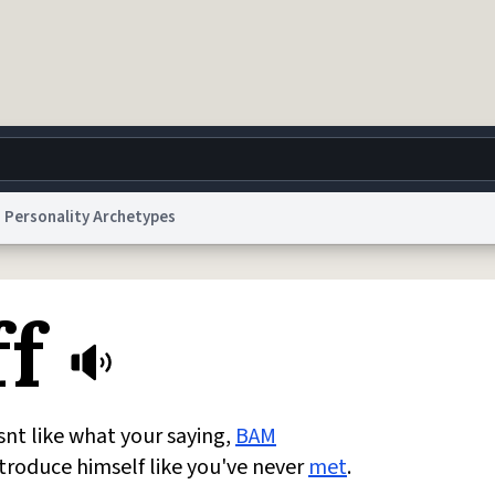
Personality Archetypes
g
World
Help
Adv
ff
 Collection Notice
reCAPTCHA Privacy
Terms of Service
reCAPTCHA Terms
Privacy Po
© 1999–2026 Urban Dictionary ®
esnt like what your saying,
BAM
introduce himself like you've never
met
.