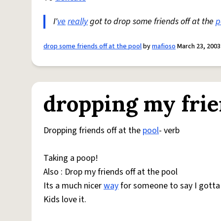
I'
ve
really
got to drop some friends off at the
p
drop some friends off at the pool
by
mafioso
March 23, 2003
dropping my frien
Dropping friends off at the
pool
- verb
Taking a poop!
Also : Drop my friends off at the pool
Its a much nicer
way
for someone to say I gotta 
Kids love it.