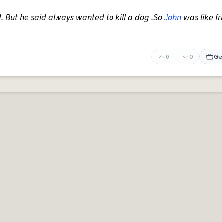
. But he said always wanted to kill a dog .So
John
was like fr
0
0
Ge