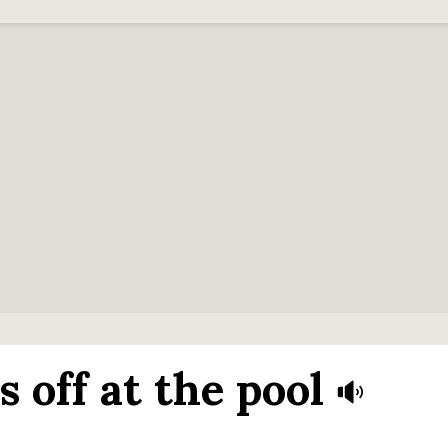
 off at the pool