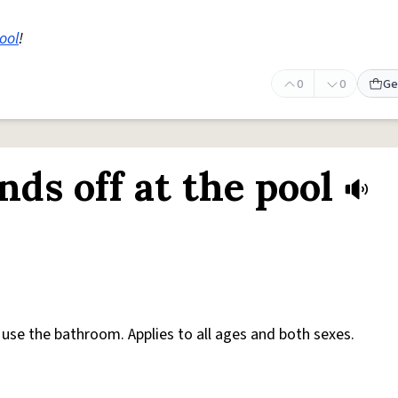
ool
!
0
0
Ge
ds off at the pool
use the bathroom. Applies to all ages and both sexes.