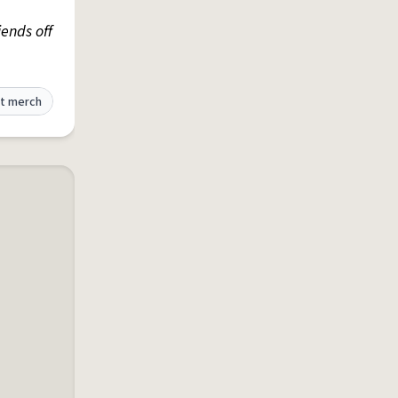
iends off
t merch