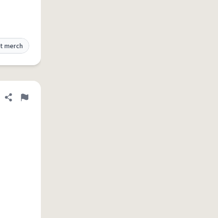
t merch
Share definition
Flag