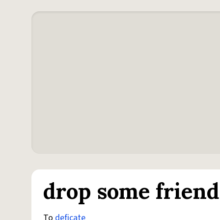
drop some friends
To
deficate