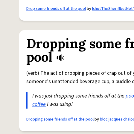
Drop some friends off at the pool
by
IshotTheSheriffbutNo
Dropping some fr
pool
(verb) The act of dropping pieces of crap out of
someone's unattended beverage cup, a puddle on
I was just dropping some friends off at the
poo
coffee
I was using!
Dropping some friends off at the pool
by
bloc jacques chalo