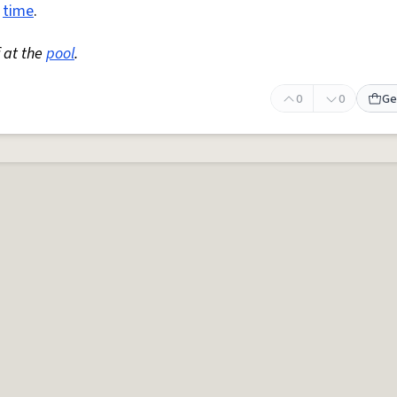
l
time
.
 at the
pool
.
0
0
Ge