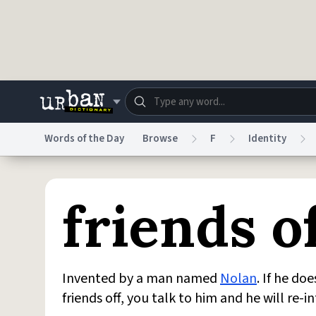
Skip to main content
Words of the Day
Browse
F
Identity
Dictionary
Store
Blo
friends o
Do Not Sell My Personal Information
Information
Invented by a man named
Nolan
. If he do
friends off, you talk to him and he will re-