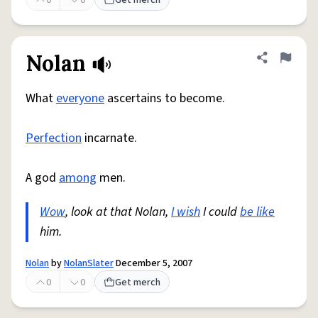
0
0
Get merch
Nolan
Share defini
Flag
What
everyone
ascertains to become.
Perfection
incarnate.
A god
among
men.
Wow
, look at that Nolan,
I wish
I could
be like
him.
Nolan
by
NolanSlater
December 5, 2007
0
0
Get merch