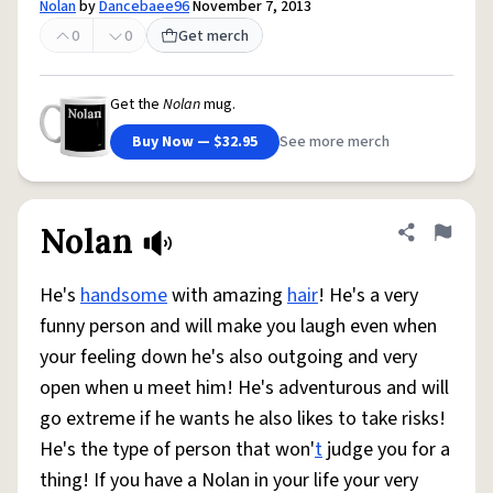
Nolan
by
Dancebaee96
November 7, 2013
0
0
Get merch
Get the
Nolan
mug.
Buy Now — $32.95
See more merch
Nolan
Share defini
Flag
He's
handsome
with amazing
hair
! He's a very
funny person and will make you laugh even when
your feeling down he's also outgoing and very
open when u meet him! He's adventurous and will
go extreme if he wants he also likes to take risks!
He's the type of person that won'
t
judge you for a
thing! If you have a Nolan in your life your very