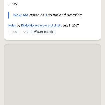
lucky!
Wow
see
Nolan he'
s
so fun and amazing
Nolan
by
Kkkkkkkkvvvvvvvvvttttttttt
July 8, 2017
0
0
Get merch