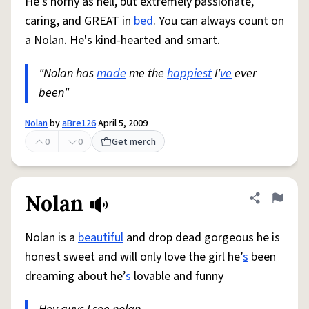
He's horny as hell, but extremely passionate,
caring, and GREAT in
bed
. You can always count on
a Nolan. He's kind-hearted and smart.
"Nolan has
made
me the
happiest
I'
ve
ever
been"
Nolan
by
aBre126
April 5, 2009
0
0
Get merch
Nolan
Share defini
Flag
Nolan is a
beautiful
and drop dead gorgeous he is
honest sweet and will only love the girl he’
s
been
dreaming about he’
s
lovable and funny