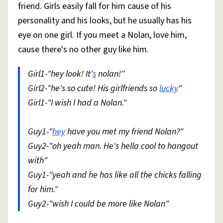
friend. Girls easily fall for him cause of his
personality and his looks, but he usually has his
eye on one girl. If you meet a Nolan, love him,
cause there's no other guy like him.
Girl1-"hey look! It'
s
nolan!"
Girl2-"he's so cute! His girlfriends so
lucky
"
Girl1-"I wish I had a Nolan."
Guy1-"
hey
have you met my friend Nolan?"
Guy2-"oh yeah man. He's hella cool to hangout
with"
Guy1-"yeah and he has like all the chicks falling
for him."
Guy2-"wish I could be more like Nolan"