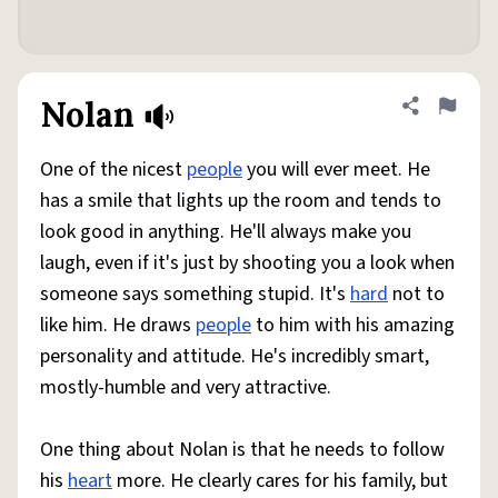
Nolan
Share defini
Flag
One of the nicest
people
you will ever meet. He
has a smile that lights up the room and tends to
look good in anything. He'll always make you
laugh, even if it's just by shooting you a look when
someone says something stupid. It's
hard
not to
like him. He draws
people
to him with his amazing
personality and attitude. He's incredibly smart,
mostly-humble and very attractive.
One thing about Nolan is that he needs to follow
his
heart
more. He clearly cares for his family, but