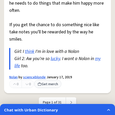
he needs to do things that make him happy more
often.
If you get the chance to do something nice like
take notes you'll be rewarded by the way he
smiles.
Girl: I
think
I'm in love with a Nolan
Girl 2: Aw you're so
lucky
. I want a Nolan in
my
life
too.
Nolan
by
scienceblonde
January 17, 2019
0
0
Get merch
Page 1 of 31