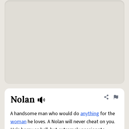
Nolan
Share defini
Flag
A handsome man who would do
anything
for the
woman
he loves. A Nolan will never cheat on you.