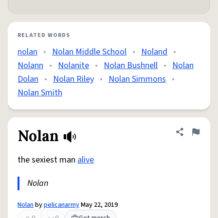
RELATED WORDS
nolan
•
Nolan Middle School
•
Noland
•
Nolann
•
Nolanite
•
Nolan Bushnell
•
Nolan
Dolan
•
Nolan Riley
•
Nolan Simmons
•
Nolan Smith
Nolan
Share defini
Flag
the sexiest man
alive
Nolan
Nolan
by
pelicanarmy
May 22, 2019