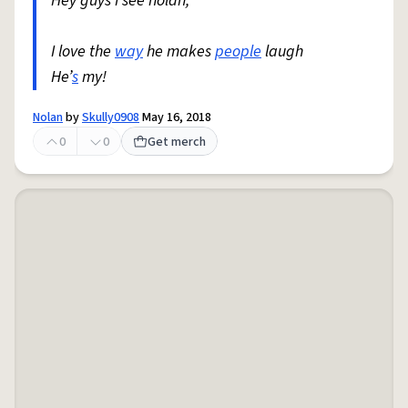
Hey guys I see nolan,
I love the
way
he makes
people
laugh
He’
s
my!
Nolan
by
Skully0908
May 16, 2018
0
0
Get merch