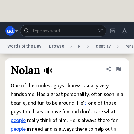
Skip to main content
Words of the Day
Browse
N
Identity
Pers
Dictionary
Store
Blog
World
Nolan
Share defini
Flag
One of the coolest guys I know. Usually very
System
Help
Advertise
Chat
handsome. Has a great personality, often seen in a
Status
beanie, and fun to be around. He'
s
one of those
guys that likes to have fun and don'
t
care what
Do Not Sell My Personal Information
Information Collection Notice
reCAPTCHA Privacy
Terms of Service
reCAPTCHA Terms
Privacy Policy
people
really think of him. He is always there for
Accessibility
Report a Bug
Data Request
DMCA
people
in need and is always there to help out a
© 1999–2026 Urban Dictionary ®