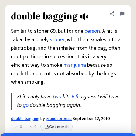
double bagging
Share defini
Flag
Similar to stoner 69, but for one
person
. A hit is
taken by a lonely
stoner
, who then exhales into a
plastic bag, and then inhales from the bag, often
multiple times in succession. This is a very
efficient way to smoke
marijuana
because so
much thc content is not absorbed by the lungs
when smoking.
Shit, I only have
two
hits
left
. I guess I will have
to
go
double bagging again.
double bagging
by
grandcorbeau
September 12, 2010
0
0
Get merch