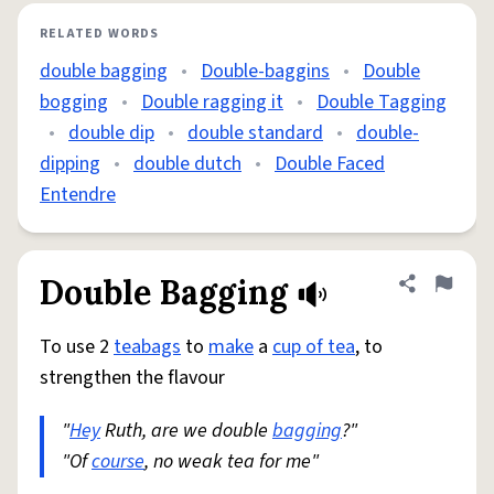
RELATED WORDS
double bagging
•
Double-baggins
•
Double
bogging
•
Double ragging it
•
Double Tagging
•
double dip
•
double standard
•
double-
dipping
•
double dutch
•
Double Faced
Entendre
Double Bagging
Share defini
Flag
To use 2
teabags
to
make
a
cup of tea
, to
strengthen the flavour
"
Hey
Ruth, are we double
bagging
?"
"Of
course
, no weak tea for me"