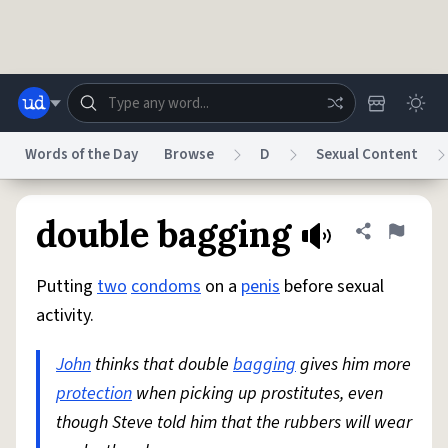
Skip to main content
Words of the Day
Browse
D
Sexual Content
Dictionary
Store
Blog
World
double bagging
Share defini
Flag
Putting
two
condoms
on a
penis
before sexual
System
Help
Advertise
Chat
activity.
Status
John
thinks that double
bagging
gives him more
Do Not Sell My Personal Information
Information Collection Notice
reCAPTCHA Privacy
protection
when picking up prostitutes, even
Terms of Service
reCAPTCHA Terms
Privacy Policy
Accessibility
Report a Bug
Data Request
DMCA
though Steve told him that the rubbers will wear
© 1999–2026 Urban Dictionary ®