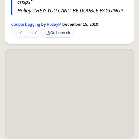
crisps*
Holley: "HEY! YOU CAN'
T
BE DOUBLE BAGGING'!"
double bagging
by
HolleyM
December 15, 2010
0
0
Get merch