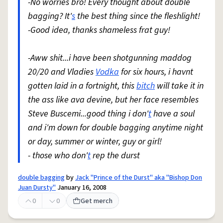
-No worries bro! Every thought about double
bagging? It'
s
the best thing since the fleshlight!
-Good idea, thanks shameless frat guy!
-Aww shit...i have been shotgunning maddog
20/20 and Vladies
Vodka
for six hours, i havnt
gotten laid in a fortnight, this
bitch
will take it in
the ass like ava devine, but her face resembles
Steve Buscemi...good thing i don'
t
have a soul
and i'm down for double bagging anytime night
or day, summer or winter, guy or girl!
- those who don'
t
rep the durst
double bagging
by
Jack "Prince of the Durst" aka "Bishop Don
Juan Dursty"
January 16, 2008
0
0
Get merch