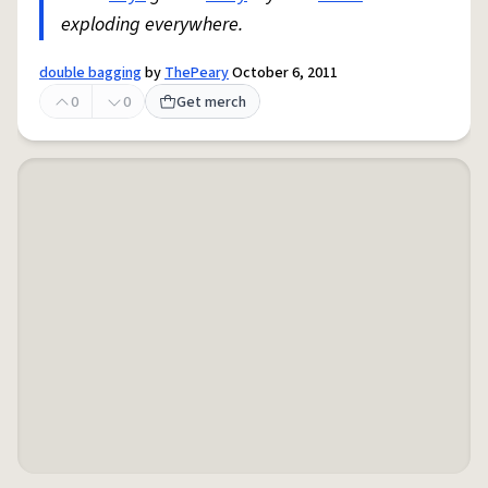
exploding everywhere.
double bagging
by
ThePeary
October 6, 2011
0
0
Get merch