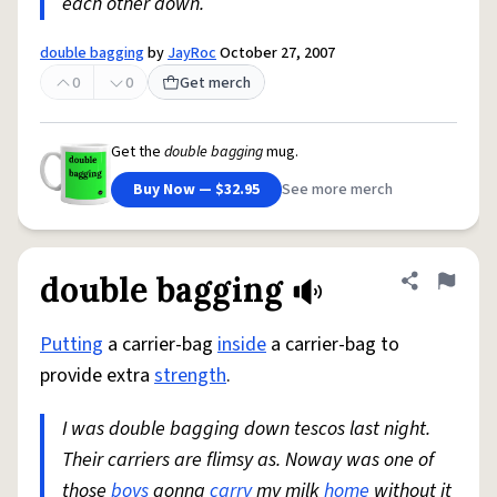
each other down.
double bagging
by
JayRoc
October 27, 2007
0
0
Get merch
Get the
double bagging
mug.
Buy Now — $32.95
See more merch
double bagging
Share defini
Flag
Putting
a carrier-bag
inside
a carrier-bag to
provide extra
strength
.
I was double bagging down tescos last night.
Their carriers are flimsy as. Noway was one of
those
boys
gonna
carry
my milk
home
without it