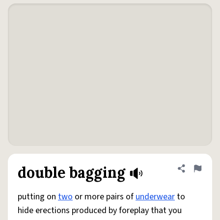
double bagging
Share defini
Flag
putting on
two
or more pairs of
underwear
to
hide erections produced by foreplay that you