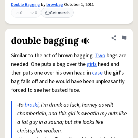
Double Bagging
by
brewbag
October 1, 2011
0
0
Get merch
double bagging
Share defini
Flag
Similar to the act of brown bagging.
Two
bags are
needed. One puts a bag over the
girls
head and
then puts one over his own head in
case
the girl's
bag falls off and he would have been unpleasantly
forced to see her busted face.
-Yo
broski
, i'm drunk as fuck, horney as wilt
chamberlain, and this girl is sweatin my nuts like
a fat guy in a sauna; but she looks like
christopher walken.