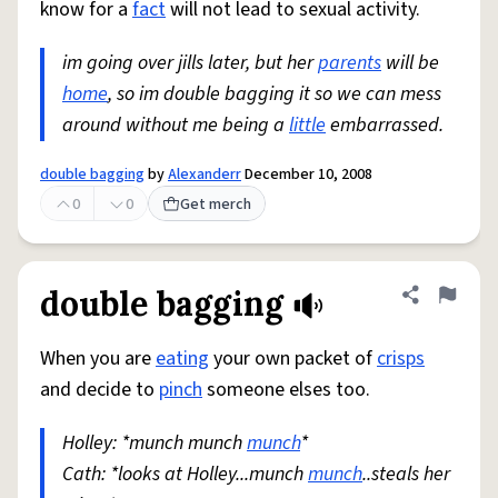
know for a
fact
will not lead to sexual activity.
im going over jills later, but her
parents
will be
home
, so im double bagging it so we can mess
around without me being a
little
embarrassed.
double bagging
by
Alexanderr
December 10, 2008
0
0
Get merch
double bagging
Share defini
Flag
When you are
eating
your own packet of
crisps
and decide to
pinch
someone elses too.
Holley: *munch munch
munch
*
Cath: *looks at Holley...munch
munch
..steals her