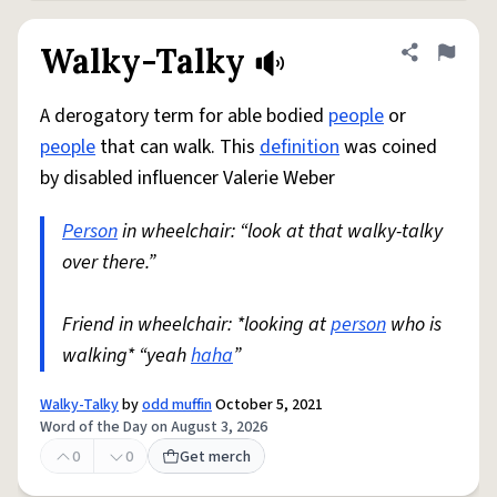
Walky-Talky
Share defini
Flag
A derogatory term for able bodied
people
or
people
that can walk. This
definition
was coined
by disabled influencer Valerie Weber
Person
in wheelchair: “look at that walky-talky
over there.”
Friend in wheelchair: *looking at
person
who is
walking* “yeah
haha
”
Walky-Talky
by
odd muffin
October 5, 2021
Word of the Day on August 3, 2026
0
0
Get merch