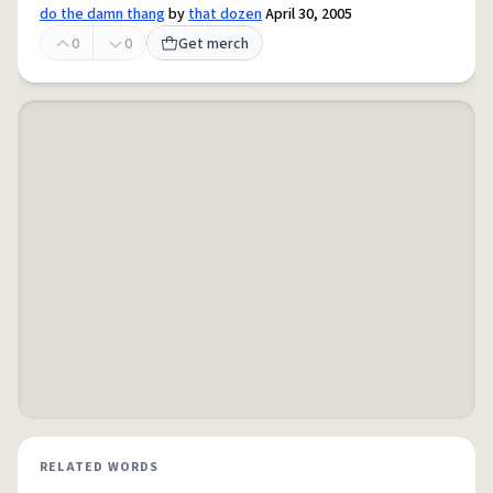
do the damn thang
by
that dozen
April 30, 2005
0
0
Get merch
RELATED WORDS