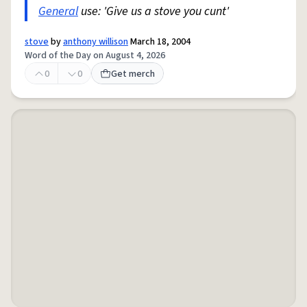
General
use: 'Give us a stove you cunt'
stove
by
anthony willison
March 18, 2004
Word of the Day on August 4, 2026
0
0
Get merch