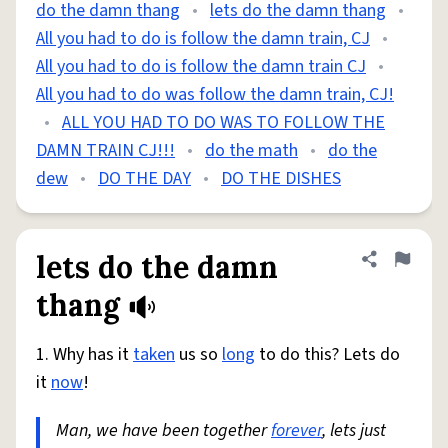
do the damn thang
•
lets do the damn thang
•
All you had to do is follow the damn train, CJ
•
All you had to do is follow the damn train CJ
•
All you had to do was follow the damn train, CJ!
•
ALL YOU HAD TO DO WAS TO FOLLOW THE
DAMN TRAIN CJ!!!
•
do the math
•
do the
dew
•
DO THE DAY
•
DO THE DISHES
lets do the damn
Share defini
Flag
thang
1. Why has it
taken
us so
long
to do this? Lets do
it
now
!
Man, we have been together
forever
, lets just