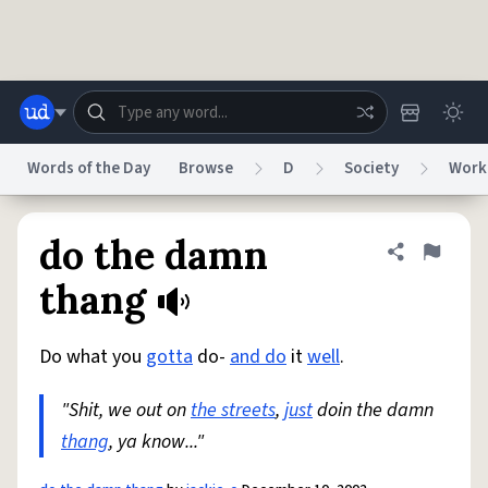
Skip to main content
Words of the Day
Browse
D
Society
Work
Dictionary
Store
Blog
World
do the damn
Share defini
Flag
thang
System
Help
Advertise
Chat
Status
Do what you
gotta
do-
and do
it
well
.
"Shit, we out on
the streets
,
just
doin the damn
Do Not Sell My Personal Information
Information Collection Notice
reCAPTCHA Privacy
Terms of Service
reCAPTCHA Terms
Privacy Policy
thang
, ya know..."
Accessibility
Report a Bug
Data Request
DMCA
© 1999–2026 Urban Dictionary ®