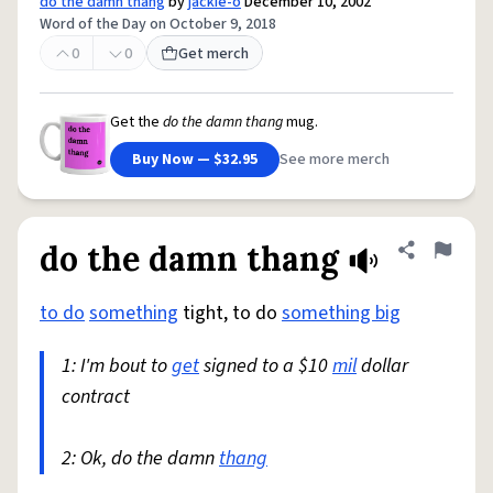
do the damn thang
by
jackie-o
December 10, 2002
Word of the Day on October 9, 2018
0
0
Get merch
Get the
do the damn thang
mug.
Buy Now — $32.95
See more merch
do the damn thang
Share defini
Flag
to do
something
tight, to do
something big
1: I'm bout to
get
signed to a $10
mil
dollar
contract
2: Ok, do the damn
thang