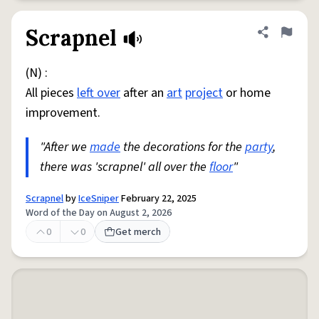
Scrapnel
Share defini
Flag
(N) :
All pieces
left over
after an
art
project
or home
improvement.
"After we
made
the decorations for the
party
,
there was 'scrapnel' all over the
floor
"
Scrapnel
by
IceSniper
February 22, 2025
Word of the Day on August 2, 2026
0
0
Get merch