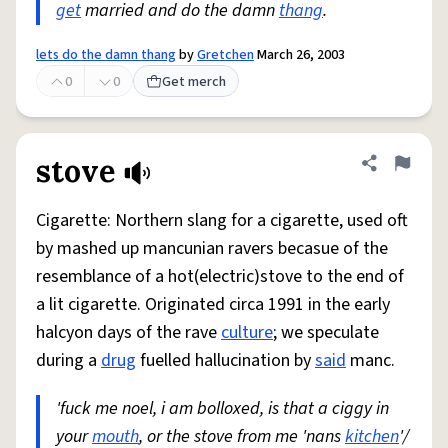
get
married and do the damn
thang
.
lets do the damn thang
by
Gretchen
March 26, 2003
0
0
Get merch
stove
Share defini
Flag
Cigarette: Northern slang for a cigarette, used oft
by mashed up mancunian ravers becasue of the
resemblance of a hot(electric)stove to the end of
a lit cigarette. Originated circa 1991 in the early
halcyon days of the rave
culture
; we speculate
during a
drug
fuelled hallucination by
said
manc.
'fuck me noel, i am bolloxed, is that a ciggy in
your
mouth
, or the stove from me 'nans
kitchen
'/