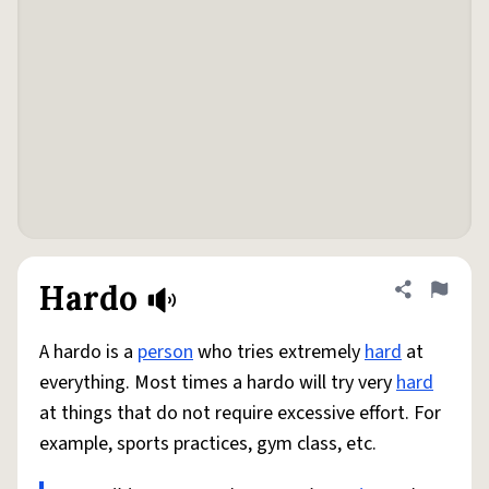
Hardo
Share defini
Flag
A hardo is a
person
who tries extremely
hard
at
everything. Most times a hardo will try very
hard
at things that do not require excessive effort. For
example, sports practices, gym class, etc.