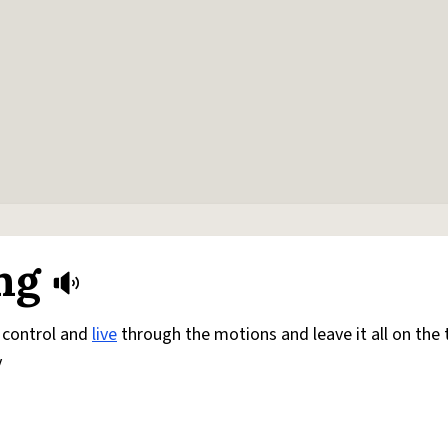
ng
ke control and
live
through the motions and leave it all on the 
y