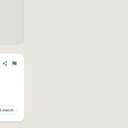
Share definition
Flag
t merch