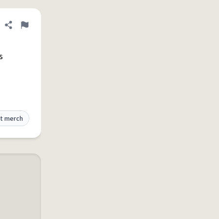
Share definition
Flag
s
t merch