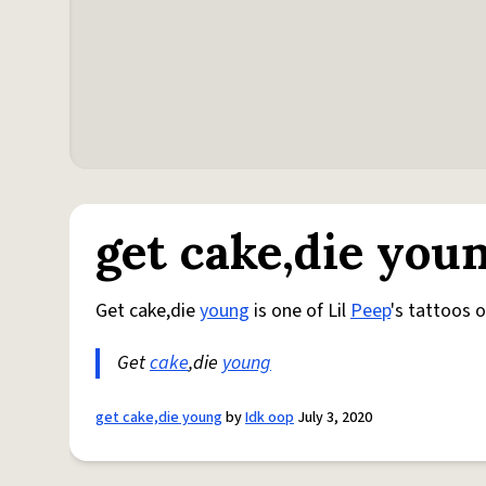
get cake,die you
Get cake,die
young
is one of Lil
Peep
's tattoos 
Get
cake
,die
young
get cake,die young
by
Idk oop
July 3, 2020