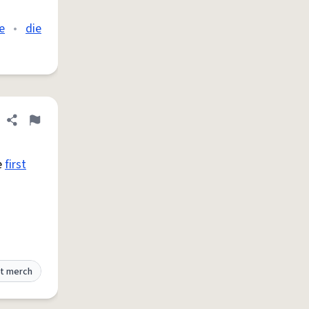
e
•
die
Share definition
Flag
he
first
t merch