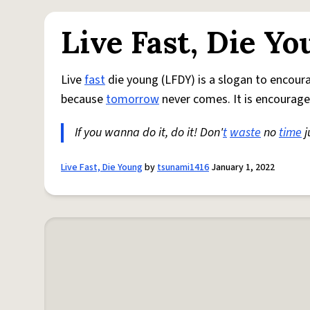
Live Fast, Die Y
Live
fast
die young (LFDY) is a slogan to encou
because
tomorrow
never comes. It is encourage
If you wanna do it, do it! Don'
t
waste
no
time
j
Live Fast, Die Young
by
tsunami1416
January 1, 2022