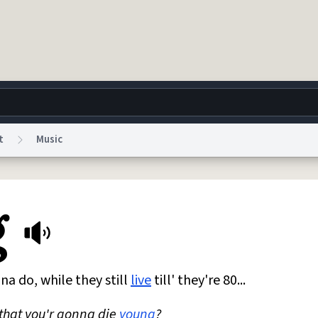
t
Music
g
World
Help
Adv
g
 Collection Notice
reCAPTCHA Privacy
Terms of Service
reCAPTCHA Terms
Privacy Po
© 1999–2026 Urban Dictionary ®
na do, while they still
live
till' they're 80...
 that you'r gonna die
young
?