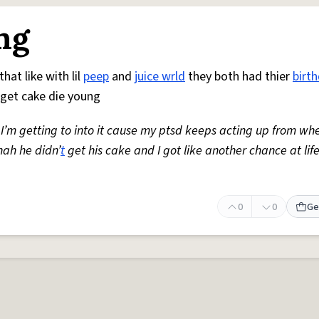
ng
hat like with lil
peep
and
juice wrld
they both had thier
birt
get cake die young
 I’m getting to into it cause my ptsd keeps acting up from whe
nah he didn’
t
get his cake and I got like another chance at lif
0
0
Ge