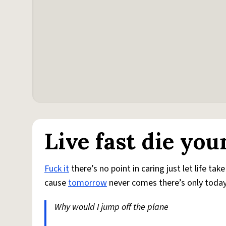
Live fast die you
Fuck it
there’s no point in caring just let life ta
cause
tomorrow
never comes there’s only toda
Why would I jump off the plane