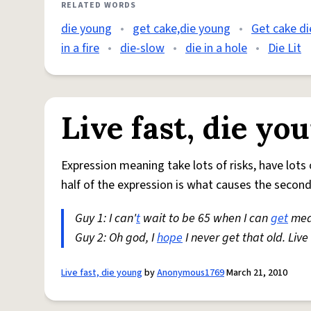
RELATED WORDS
die young
•
get cake,die young
•
Get cake d
in a fire
•
die-slow
•
die in a hole
•
Die Lit
Live fast, die yo
Expression meaning take lots of risks, have lots 
half of the expression is what causes the second 
Guy 1: I can'
t
wait to be 65 when I can
get
med
Guy 2: Oh god, I
hope
I never get that old. Live
Live fast, die young
by
Anonymous1769
March 21, 2010