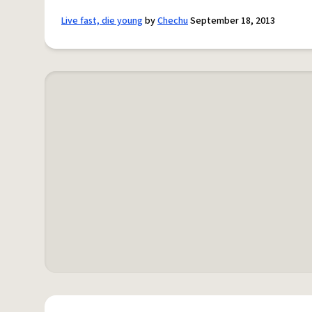
Live fast, die young
by
Chechu
September 18, 2013