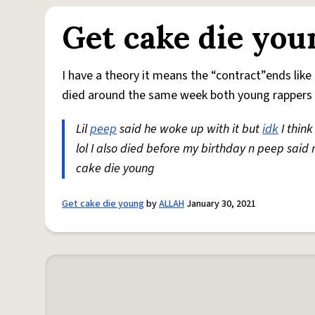
Get cake die you
I have a theory it means the “contract”ends like t
died around the same week both young rappers 
Lil
peep
said he woke up with it but
idk
I think
lol I also died before my birthday n peep said 
cake die young
Get cake die young
by
ALLAH
January 30, 2021