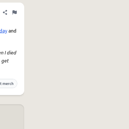
Share definition
Flag
hday
and
n I died
e get
t merch