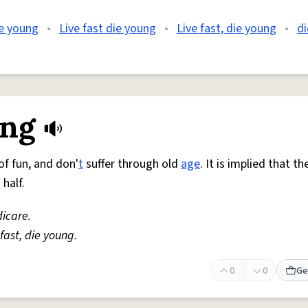
ie young
•
Live fast die young
•
Live fast, die young
•
di
ung
of fun, and don'
t
suffer through old
age
. It is implied that t
half.
icare.
 fast, die young.
0
0
Ge