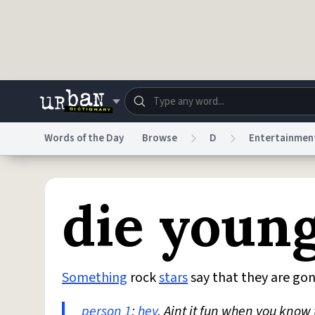
Skip to main content
Words of the Day
Browse
D
Entertainmen
Dictionary
Store
Blo
die youn
Do Not Sell My Personal Information
Information
Something
rock
stars
say that they are gon
person 1
:
hey
, Aint it fun when you know