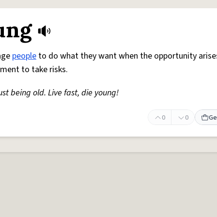
oung
rage
people
to do what they want when the opportunity arise
ment to take risks.
ust being old. Live fast, die young!
0
0
Ge