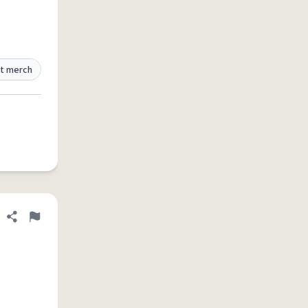
t merch
Share definition
Flag