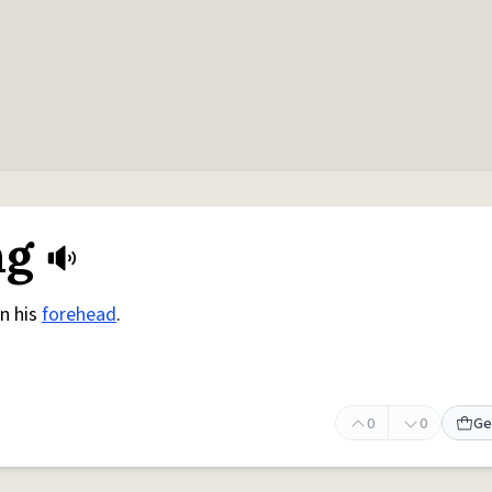
ng
on his
forehead
.
0
0
Ge