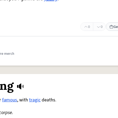
0
0
Ge
re merch
ung
or
famous
, with
tragic
deaths.
corpse.