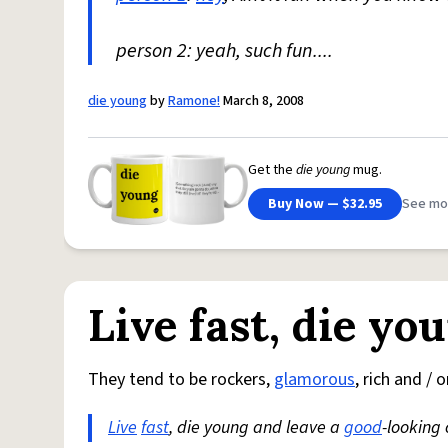
person 2: yeah, such fun....
die young
by
Ramone!
March 8, 2008
Get the
die young
mug.
Buy Now — $32.95
See mo
Live fast, die yo
They tend to be rockers,
glamorous
, rich and / 
Live
fast
, die young and leave a
good
-looking 