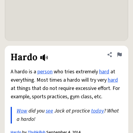
Hardo
Share defini
Flag
A hardo is a
person
who tries extremely
hard
at
everything. Most times a hardo will try very
hard
at things that do not require excessive effort. For
example, sports practices, gym class, etc.
Wow
did you
see
Jack at practice
today
? What
a hardo!
Hardo
by
Thuhkilluh
September 4, 2014