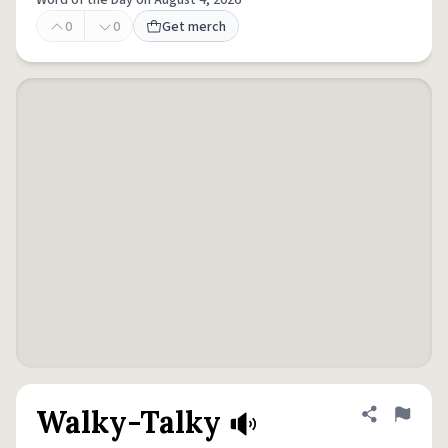
Word of the Day on August 4, 2026
0
0
Get merch
Walky-Talky
Share defini
Flag