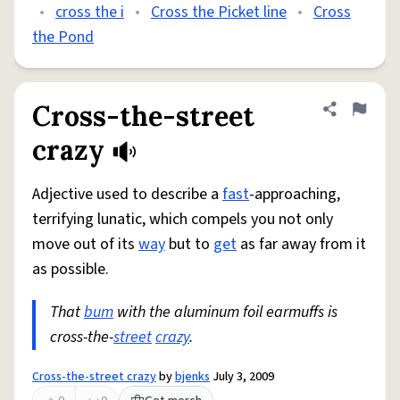
•
cross the i
•
Cross the Picket line
•
Cross
the Pond
Cross-the-street
Share defini
Flag
crazy
Adjective used to describe a
fast
-approaching,
terrifying lunatic, which compels you not only
move out of its
way
but to
get
as far away from it
as possible.
That
bum
with the aluminum foil earmuffs is
cross-the-
street
crazy
.
Cross-the-street crazy
by
bjenks
July 3, 2009