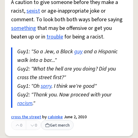
A caution to give someone before they make a
racist,
sexist
or age-inappropriate joke or
comment. To look both both ways before saying
something
that may be offensive or get you
beaten up or in
trouble
for being a racist.
Guy1: "So a Jew, a Black
guy
and a Hispanic
walk into a bar..."
Guy2: "What the hell are you doing? Did you
cross the street first?"
Guy1: "Oh
sorry
. I think we're good"
Guy2: "Thank you. Now proceed with your
racism
."
cross the street
by
calvinke
June 2, 2010
0
0
Get merch