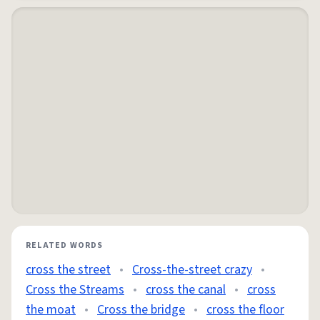
RELATED WORDS
cross the street
•
Cross-the-street crazy
•
Cross the Streams
•
cross the canal
•
cross
the moat
•
Cross the bridge
•
cross the floor