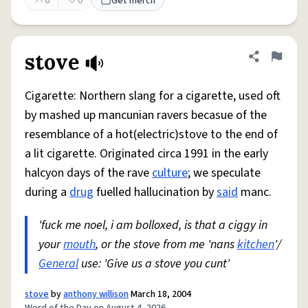
0
0
Get merch
stove
Share defini
Flag
Cigarette: Northern slang for a cigarette, used oft
by mashed up mancunian ravers becasue of the
resemblance of a hot(electric)stove to the end of
a lit cigarette. Originated circa 1991 in the early
halcyon days of the rave
culture
; we speculate
during a
drug
fuelled hallucination by
said
manc.
'fuck me noel, i am bolloxed, is that a ciggy in
your
mouth
, or the stove from me 'nans
kitchen
'/
General
use: 'Give us a stove you cunt'
stove
by
anthony willison
March 18, 2004