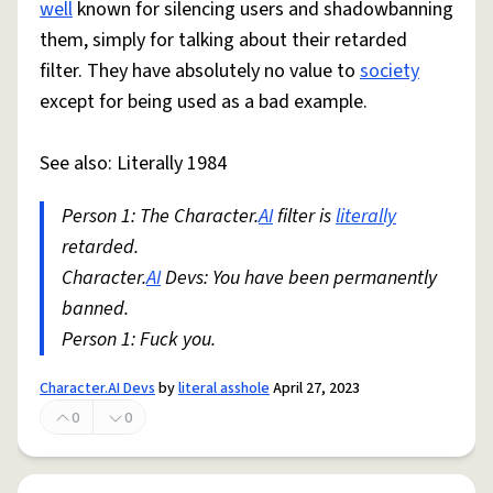
well
known for silencing users and shadowbanning
them, simply for talking about their retarded
filter. They have absolutely no value to
society
except for being used as a bad example.
See also: Literally 1984
Person 1: The Character.
AI
filter is
literally
retarded.
Character.
AI
Devs: You have been permanently
banned.
Person 1: Fuck you.
Character.AI Devs
by
literal asshole
April 27, 2023
0
0