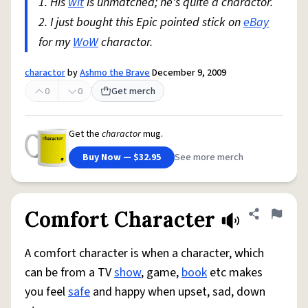
1. His
wit
is unmatched; he's quite a charactor.
2. I just bought this Epic pointed stick on
eBay
for my
WoW
charactor.
charactor
by
Ashmo the Brave
December 9, 2009
0
0
Get merch
Get the
charactor
mug.
Buy Now — $32.95
See more merch
Comfort Character
Share defini
Flag
A comfort character is when a character, which
can be from a TV
show
, game,
book
etc makes
you feel
safe
and happy when upset, sad, down