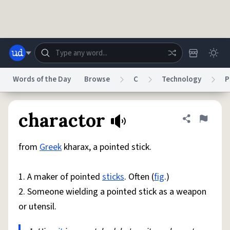
Skip to main content
Words of the Day
Browse
C
Technology
P
Dictionary
Store
Blog
World
charactor
Share defini
Flag
from
Greek
kharax, a pointed stick.
System
Help
Advertise
Chat
Status
1. A maker of pointed
sticks
. Often (
fig
.)
2. Someone wielding a pointed stick as a weapon
Do Not Sell My Personal Information
Information Collection Notice
reCAPTCHA Privacy
Terms of Service
reCAPTCHA Terms
Privacy Policy
or utensil.
Accessibility
Report a Bug
Data Request
DMCA
© 1999–2026 Urban Dictionary ®