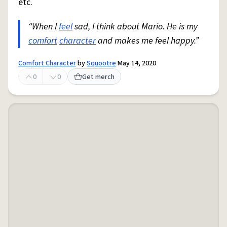
etc.
“When I
feel
sad, I think about Mario. He is my
comfort
character
and makes me feel happy.”
Comfort Character
by
Squootre
May 14, 2020
0
0
Get merch