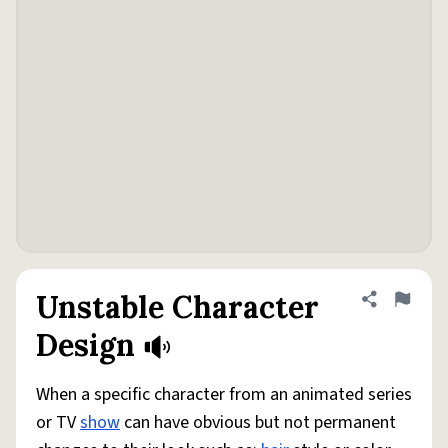
Unstable Character
Share defini
Flag
Design
When a specific character from an animated series
or TV
show
can have obvious but not permanent