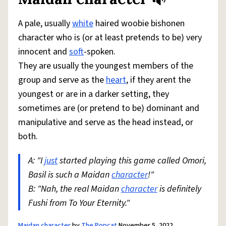
Share defini
Flag
A pale, usually
white
haired woobie bishonen
character who is (or at least pretends to be) very
innocent and
soft
-spoken.
They are usually the youngest members of the
group and serve as the
heart
, if they arent the
youngest or are in a darker setting, they
sometimes are (or pretend to be) dominant and
manipulative and serve as the head instead, or
both.
A: "I
just
started playing this game called Omori,
Basil is such a Maidan
character
!"
B: "Nah, the real Maidan
character
is definitely
Fushi from To Your Eternity."
Maidan character
by
The Popcat
November 5, 2022