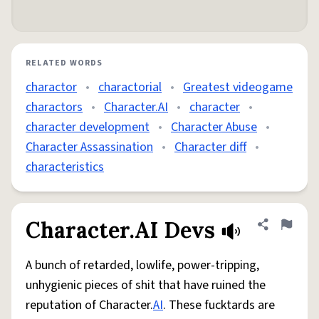
RELATED WORDS
charactor
•
charactorial
•
Greatest videogame
charactors
•
Character.AI
•
character
•
character development
•
Character Abuse
•
Character Assassination
•
Character diff
•
characteristics
Character.AI Devs
Share defini
Flag
A bunch of retarded, lowlife, power-tripping,
unhygienic pieces of shit that have ruined the
reputation of Character.
AI
. These fucktards are