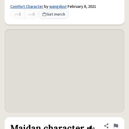
Comfort Character
by
wangjiluvr
February 8, 2021
0
0
Get merch
Maidan character