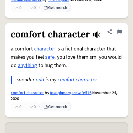
0
0
Get merch
comfort character
Share defini
Flag
a comfort
character
is a fictional character that
makes you feel
safe
. you love them sm. you would
do
anything
to hug them.
spender
reid
is my
comfort
character
comfort character
by
josephmorganswife516
November 24,
2020
0
0
Get merch