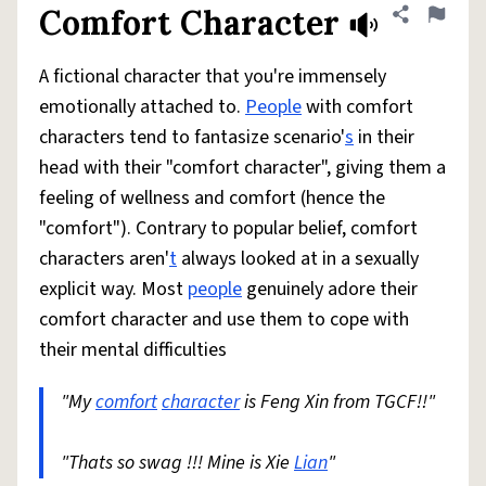
Comfort Character
Share defini
Flag
A fictional character that you're immensely
emotionally attached to.
People
with comfort
characters tend to fantasize scenario'
s
in their
head with their "comfort character", giving them a
feeling of wellness and comfort (hence the
"comfort"). Contrary to popular belief, comfort
characters aren'
t
always looked at in a sexually
explicit way. Most
people
genuinely adore their
comfort character and use them to cope with
their mental difficulties
"My
comfort
character
is Feng Xin from TGCF!!"
"Thats so swag !!! Mine is Xie
Lian
"