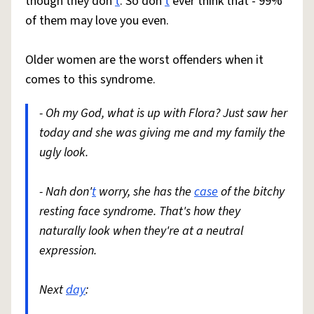
though they don'
t
. So don'
t
ever think that - 99%
of them may love you even.
Older women are the worst offenders when it
comes to this syndrome.
- Oh my God, what is up with Flora? Just saw her
today and she was giving me and my family the
ugly look.
- Nah don'
t
worry, she has the
case
of the bitchy
resting face syndrome. That's how they
naturally look when they're at a neutral
expression.
Next
day
: