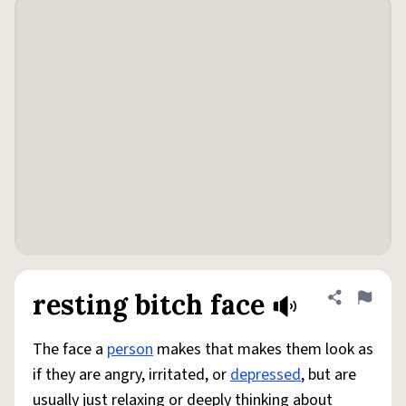
resting bitch face
Share defini
Flag
The face a
person
makes that makes them look as
if they are angry, irritated, or
depressed
, but are
usually just relaxing or deeply thinking about