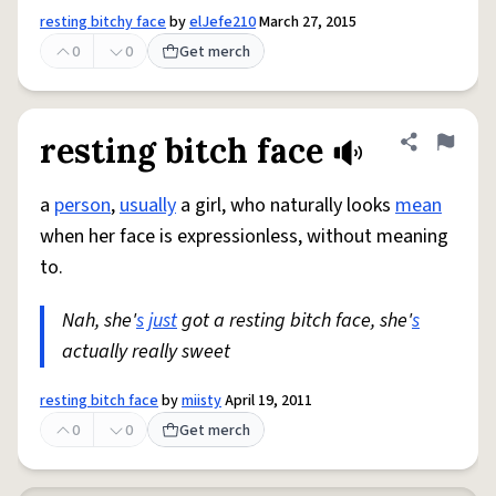
resting bitchy face
by
elJefe210
March 27, 2015
0
0
Get merch
resting bitch face
Share defini
Flag
a
person
,
usually
a girl, who naturally looks
mean
when her face is expressionless, without meaning
to.
Nah, she'
s
just
got a resting bitch face, she'
s
actually really sweet
resting bitch face
by
miisty
April 19, 2011
0
0
Get merch