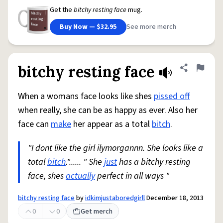
Get the
bitchy resting face
mug.
Buy Now — $32.95
See more merch
bitchy resting face
Share defini
Flag
When a womans face looks like shes
pissed off
when really, she can be as happy as ever. Also her
face can
make
her appear as a total
bitch
.
"I dont like the girl ilymorgannn. She looks like a
total
bitch
."...... " She
just
has a bitchy resting
face, shes
actually
perfect in all ways "
bitchy resting face
by
idkimjustaboredgirll
December 18, 2013
0
0
Get merch