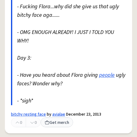
- Fucking Flora...why did she give us that ugly
bitchy face aga......
- OMG ENOUGH ALREADY! I JUST I TOLD YOU
WHY!
Day 3:
- Have you heard about Flora giving
people
ugly
faces? Wonder why?
- *sigh*
bitchy resting face
by
avialae
December 23, 2013
0
0
Get merch