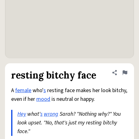
resting bitchy face
Share defini
Flag
A
female
who'
s
resting face makes her look bitchy,
even if her
mood
is neutral or happy.
Hey
what'
s
wrong
Sarah? "Nothing why?" You
look upset. "No, that's just my resting bitchy
face."