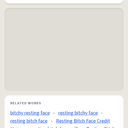
RELATED WORDS
bitchy resting face
•
resting bitchy face
•
resting bitch face
•
Resting Bitch Face Credit