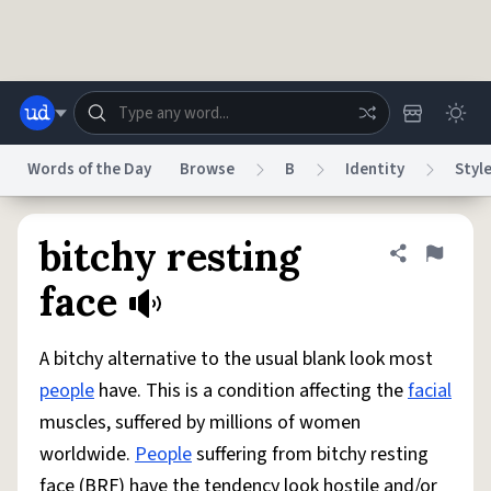
Skip to main content
Words of the Day
Browse
B
Identity
Styl
Dictionary
Store
Blog
World
bitchy resting
Share defini
Flag
face
System
Help
Advertise
Chat
Status
A bitchy alternative to the usual blank look most
people
have. This is a condition affecting the
facial
Do Not Sell My Personal Information
Information Collection Notice
muscles, suffered by millions of women
reCAPTCHA Privacy
Terms of Service
reCAPTCHA Terms
Privacy Policy
Accessibility
Report a Bug
Data Request
DMCA
worldwide.
People
suffering from bitchy resting
© 1999–2026 Urban Dictionary ®
face (BRF) have the tendency look hostile and/or