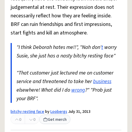
judgemental at rest. Their expression does not
necessarily reflect how they are feeling inside.
BRF can ruin friendships and first impressions,
start fights and kill an atmosphere.
"I think Deborah hates me!!", "Nah don'
t
worry
Susie, she just has a nasty bitchy resting face"
"That customer just lectured me on customer
service and threatened to take her
business
elsewhere! What did I do
wrong
?" "Prob just
your BRF".
bitchy resting face
by
Loobergs
July 31, 2013
0
0
Get merch