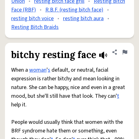
Union
•
resting bitch face grill
•
Resting Bitch
Face (RBF)
•
R.B.F. (resting bitch face)
•
resting bitch voice
•
resting bitch aura
•
Resting Bitch Braids
bitchy resting face
Share defini
Flag
When a
woman
'
s
default, or neutral, facial
expression is rather bitchy and mean looking in
nature. She can be happy, nice and even in a great
mood, but she'll still have that look. They can'
t
help it.
People would usually think that women with the
BRF syndrome hate them or something, even