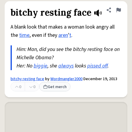
bitchy resting face
Share defini
Flag
A blank look that makes a woman look angry all
the
time
, even if they
aren
'
t
.
Him: Man, did you see the bitchy resting face on
Michelle Obama?
Her: No
biggie
, she
always
looks
pissed off
.
bitchy resting face
by
Wordmangler2000
December 19, 2013
0
0
Get merch