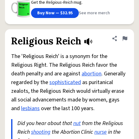
Get the
Religious-Reich
mug.
Buy Now — $32.95
See more merch
Religious Reich
Share defini
Flag
The 'Religious Reich' is a synonym for the
Religious Right. The Religious Reich favor the
death penalty and are against
abortion
. Generally
regarded by the
sophisticated
as puritanical
zealots, the Religious Reich would virtually erase
all social advancements made by women, gays
and
lesbians
over the last 100 years.
Did you hear about that
nut
from the Religious
Reich
shooting
the Abortion Clinic
nurse
in the