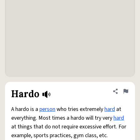
Hardo
Share defini
Flag
A hardo is a
person
who tries extremely
hard
at
everything. Most times a hardo will try very
hard
at things that do not require excessive effort. For
example, sports practices, gym class, etc.