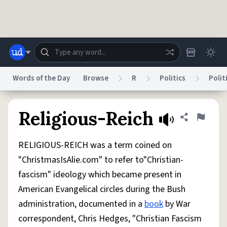
Skip to main content
Words of the Day
Browse
R
Politics
Polit
Dictionary
Store
Blog
World
Religious-Reich
Share defini
Flag
RELIGIOUS-REICH was a term coined on
System
Help
Advertise
Chat
"ChristmasIsAlie.com" to refer to"Christian-
Status
fascism" ideology which became present in
American Evangelical circles during the Bush
Do Not Sell My Personal Information
Information Collection Notice
reCAPTCHA Privacy
Terms of Service
reCAPTCHA Terms
Privacy Policy
administration, documented in a
book
by War
Accessibility
Report a Bug
Data Request
DMCA
correspondent, Chris Hedges, "Christian Fascism
© 1999–2026 Urban Dictionary ®