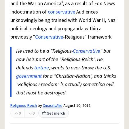
and the War on America", as a result of Fox News
indoctrination of
conservative
Audiences
unknowingly being trained with World War II, Nazi
political ideology and propaganda within a
previously "
Conservative
-Religious" framework.
He used to be a "Religious-
Conservative
" but
now he's part of the "Religious-Reich". He
defends
torture
, wants to over-throw the U.S.
government
for a "Christian-Nation", and thinks
"Religious Freedom" is actually something evil
that must be destroyed.
Religious-Reich
by
XmassIsAlie
August 10, 2012
0
0
Get merch