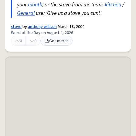
your
mouth
, or the stove from me 'nans
kitchen
'/
General
use: 'Give us a stove you cunt'
stove
by
anthony willison
March 18, 2004
Word of the Day on August 4, 2026
0
0
Get merch