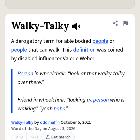
Walky-Talky
Share defini
Flag
A derogatory term for able bodied
people
or
people
that can walk. This
definition
was coined
by disabled influencer Valerie Weber
Person
in wheelchair: “look at that walky-talky
over there.”
Friend in wheelchair: *looking at
person
who is
walking* “yeah
haha
”
Walky-Talky
by
odd muffin
October 5, 2021
Word of the Day on August 3, 2026
0
0
Get merch