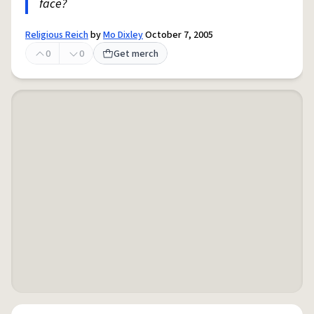
face?
Religious Reich
by
Mo Dixley
October 7, 2005
0
0
Get merch