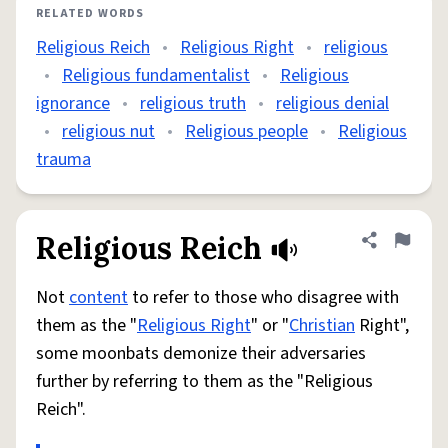
RELATED WORDS
Religious Reich
•
Religious Right
•
religious
•
Religious fundamentalist
•
Religious
ignorance
•
religious truth
•
religious denial
•
religious nut
•
Religious people
•
Religious
trauma
Religious Reich
Share defini
Flag
Not
content
to refer to those who disagree with
them as the "
Religious Right
" or "
Christian
Right",
some moonbats demonize their adversaries
further by referring to them as the "Religious
Reich".