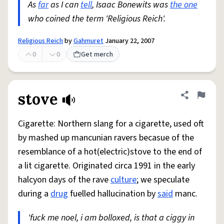
As
far
as I can
tell
, Isaac Bonewits was
the one
who coined the term 'Religious Reich'.
Religious Reich
by
Gahmuret
January 22, 2007
0
0
Get merch
stove
Share defini
Flag
Cigarette: Northern slang for a cigarette, used oft
by mashed up mancunian ravers becasue of the
resemblance of a hot(electric)stove to the end of
a lit cigarette. Originated circa 1991 in the early
halcyon days of the rave
culture
; we speculate
during a
drug
fuelled hallucination by
said
manc.
'fuck me noel, i am bolloxed, is that a ciggy in