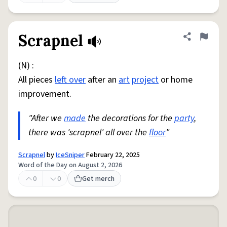
Scrapnel
Share defini
Flag
(N) :
All pieces
left over
after an
art
project
or home
improvement.
"After we
made
the decorations for the
party
,
there was 'scrapnel' all over the
floor
"
Scrapnel
by
IceSniper
February 22, 2025
Word of the Day on August 2, 2026
0
0
Get merch