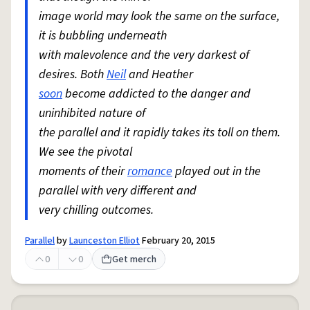
image world may look the same on the surface,
it is bubbling underneath
with malevolence and the very darkest of
desires. Both
Neil
and Heather
soon
become addicted to the danger and
uninhibited nature of
the parallel and it rapidly takes its toll on them.
We see the pivotal
moments of their
romance
played out in the
parallel with very different and
very chilling outcomes.
Parallel
by
Launceston Elliot
February 20, 2015
0
0
Get merch