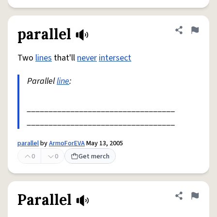
parallel
Share defini
Flag
Two
lines
that'll
never
intersect
Parallel
line
:
__________________________________
__________________________________
parallel
by
ArmoForEVA
May 13, 2005
0
0
Get merch
Parallel
Share defini
Flag