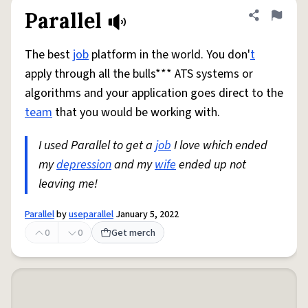
Parallel
Share defini
Flag
The best
job
platform in the world. You don'
t
apply through all the bulls*** ATS systems or
algorithms and your application goes direct to the
team
that you would be working with.
I used Parallel to get a
job
I love which ended
my
depression
and my
wife
ended up not
leaving me!
Parallel
by
useparallel
January 5, 2022
0
0
Get merch