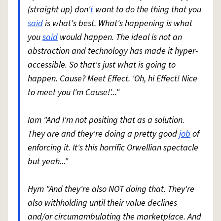
(straight up) don'
t
want to do the thing that you
said
is what's best. What's happening is what
you
said
would happen. The ideal is not an
abstraction and technology has made it hyper-
accessible. So that's just what is going to
happen. Cause? Meet Effect. 'Oh, hi Effect! Nice
to meet you I'm Cause!'..."
Iam "And I'm not positing that as a solution.
They are and they're doing a pretty good
job
of
enforcing it. It's this horrific Orwellian spectacle
but yeah..."
Hym "And they're also NOT doing that. They're
also withholding until their value declines
and/or circumambulating the marketplace. And