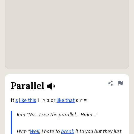
Parallel
Share defini
Flag
It'
s
like this
I I 👈 or
like that
👉 =
Iam "No... I see the parallel... Hmm..."
Hym "
Well
, I hate to
break
it to you but they just