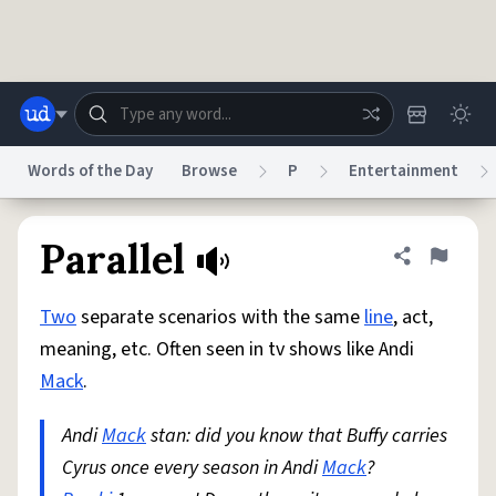
Skip to main content
Words of the Day
Browse
P
Entertainment
Dictionary
Store
Blog
World
Parallel
Share defini
Flag
Two
separate scenarios with the same
line
, act,
System
Help
Advertise
Chat
meaning, etc. Often seen in tv shows like Andi
Status
Mack
.
Do Not Sell My Personal Information
Information Collection Notice
reCAPTCHA Privacy
Andi
Mack
stan: did you know that Buffy carries
Terms of Service
reCAPTCHA Terms
Privacy Policy
Accessibility
Report a Bug
Data Request
DMCA
Cyrus once every season in Andi
Mack
?
© 1999–2026 Urban Dictionary ®