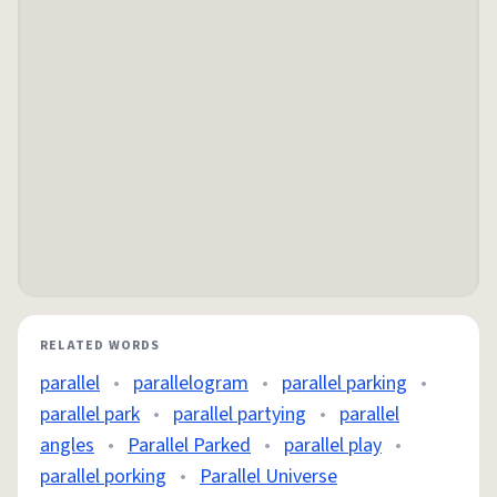
RELATED WORDS
parallel
•
parallelogram
•
parallel parking
•
parallel park
•
parallel partying
•
parallel
angles
•
Parallel Parked
•
parallel play
•
parallel porking
•
Parallel Universe