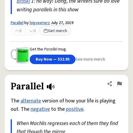
Broski
1: no way! Dang, the writers sure do love
writing parallels in this show
Parallel
by
bigyeeterz
July 27, 2019
0
0
Get merch
Get the
Parallel
mug.
Buy Now — $32.95
See more merch
Parallel
Share defini
Flag
The
alternate
version of how your life is playing
out. The
negative
to the
positive
.
When Machlis regresses each of them they find
that though the mirror