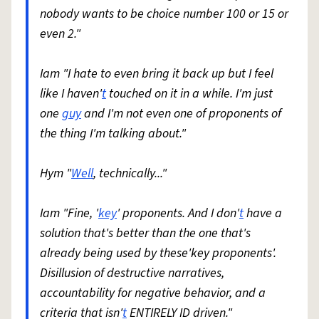
nobody wants to be choice number 100 or 15 or
even 2."
Iam "I hate to even bring it back up but I feel
like I haven'
t
touched on it in a while. I'm just
one
guy
and I'm not even one of proponents of
the thing I'm talking about."
Hym "
Well
, technically..."
Iam "Fine, '
key
' proponents. And I don'
t
have a
solution that's better than the one that's
already being used by these'key proponents'.
Disillusion of destructive narratives,
accountability for negative behavior, and a
criteria that isn'
t
ENTIRELY ID driven."