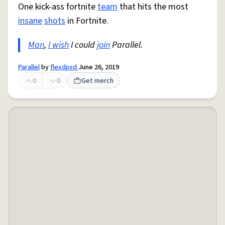
One kick-ass fortnite
team
that hits the most
insane
shots
in Fortnite.
Man
,
I wish
I could
join
Parallel.
Parallel
by
flexdpsd
June 26, 2019
0
0
Get merch