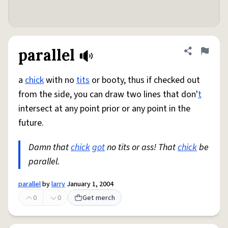
parallel
Share defini
Flag
a
chick
with no
tits
or booty, thus if checked out
from the side, you can draw two lines that don'
t
intersect at any point prior or any point in the
future.
Damn that
chick
got
no tits or ass! That
chick
be
parallel.
parallel
by
larry
January 1, 2004
0
0
Get merch