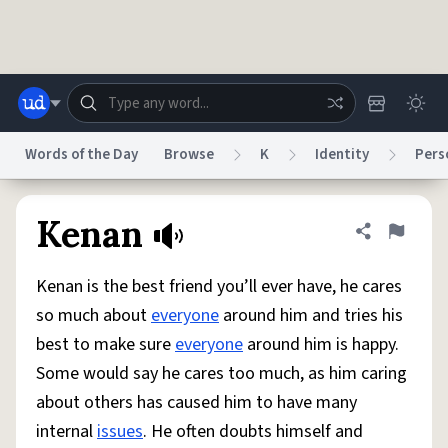
Skip to main content
Words of the Day
Browse
K
Identity
Pers
Dictionary
Store
Blog
World
Kenan
Share defini
Flag
Kenan is the best friend you’ll ever have, he cares
System
Help
Advertise
Chat
so much about
everyone
around him and tries his
Status
best to make sure
everyone
around him is happy.
Some would say he cares too much, as him caring
Do Not Sell My Personal Information
Information Collection Notice
reCAPTCHA Privacy
Terms of Service
reCAPTCHA Terms
Privacy Policy
about others has caused him to have many
Accessibility
Report a Bug
Data Request
DMCA
internal
issues
. He often doubts himself and
© 1999–2026 Urban Dictionary ®