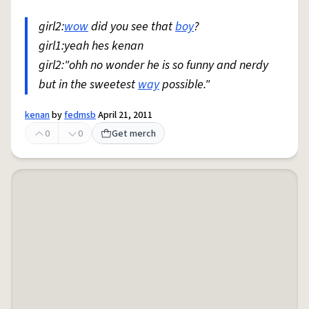
girl2:
wow
did you see that
boy
?
girl1:yeah hes kenan
girl2:"ohh no wonder he is so funny and nerdy
but in the sweetest
way
possible."
kenan
by
fedmsb
April 21, 2011
0
0
Get merch