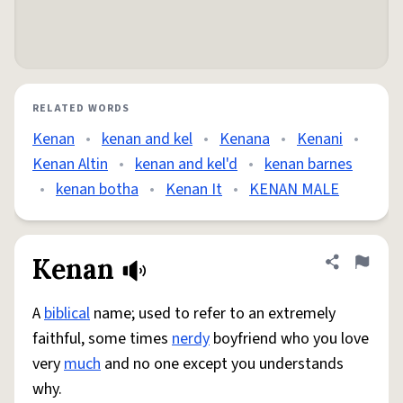
RELATED WORDS
Kenan
•
kenan and kel
•
Kenana
•
Kenani
•
Kenan Altin
•
kenan and kel'd
•
kenan barnes
•
kenan botha
•
Kenan It
•
KENAN MALE
Kenan
Share defini
Flag
A
biblical
name; used to refer to an extremely
faithful, some times
nerdy
boyfriend who you love
very
much
and no one except you understands
why.