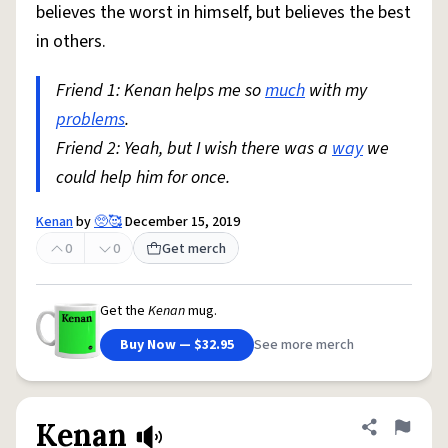
believes the worst in himself, but believes the best
in others.
Friend 1: Kenan helps me so
much
with my
problems
.
Friend 2: Yeah, but I wish there was a
way
we
could help him for once.
Kenan
by
🥺🥰
December 15, 2019
0
0
Get merch
Get the
Kenan
mug.
Buy Now — $32.95
See more merch
Kenan
Share defini
Flag