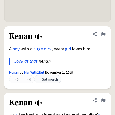
Kenan
Share defini
Flag
A
boy
with a
huge dick
, every
girl
loves him
Look at that
Kenan
Kenan
by
ManWith1Nut
November 1, 2019
0
0
Get merch
Kenan
Share defini
Flag