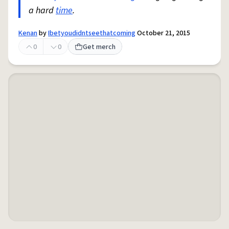
a hard
time
.
Kenan
by
Ibetyoudidntseethatcoming
October 21, 2015
0
0
Get merch