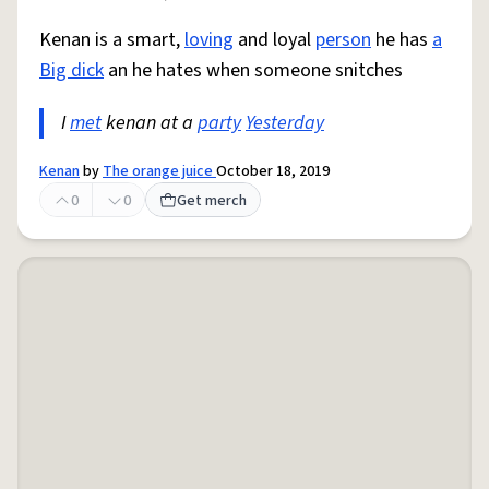
Kenan is a smart,
loving
and loyal
person
he has
a
Big dick
an he hates when someone snitches
I
met
kenan at a
party
Yesterday
Kenan
by
The orange juice
October 18, 2019
0
0
Get merch