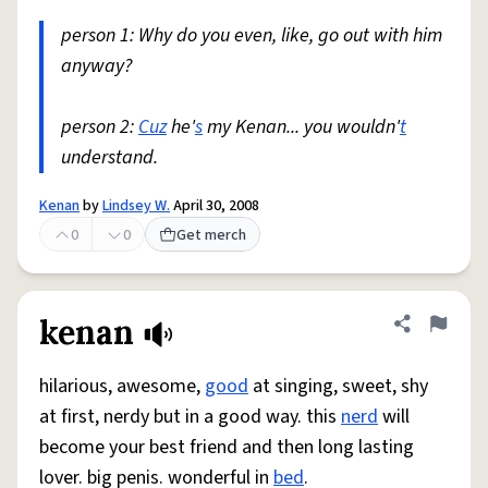
person 1: Why do you even, like, go out with him
anyway?
person 2:
Cuz
he'
s
my Kenan... you wouldn'
t
understand.
Kenan
by
Lindsey W.
April 30, 2008
0
0
Get merch
kenan
Share defini
Flag
hilarious, awesome,
good
at singing, sweet, shy
at first, nerdy but in a good way. this
nerd
will
become your best friend and then long lasting
lover. big penis. wonderful in
bed
.