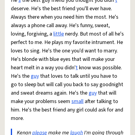
He'
s
the best guy friend you thought you didn'
t
deserve. He's the best friend you'll ever have.
Always there when you need him the most. He's
always a phone call away. He's funny, sweat,
loving, forgiving, a
little
nerdy. But most of all he's
perfect to me. He plays my favorite intrument. He
loves to sing. He's the one you'd want to marry.
He's blonde with blue eyes that will make your
heart melt in a way you didn'
t
know was possible.
He's the
guy
that loves to talk until you have to
go to sleep but will call you back to say goodnight
and sweat dreams again. He's the
guy
that will
make your problems seem
small
after talking to
him. He's the best friend any girl could ask for and
more.
Kenan
please
make me
laugh
I'm going through