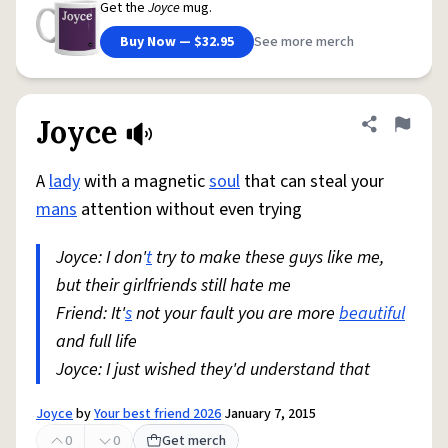
Get the
Joyce
mug.
Buy Now — $32.95
See more merch
Joyce
Share defini
Flag
A
lady
with a magnetic
soul
that can steal your
mans
attention without even trying
Joyce: I don'
t
try to make these guys like me,
but their girlfriends still hate me
Friend: It'
s
not your fault you are more
beautiful
and full life
Joyce: I just wished they'd understand that
Joyce
by
Your best friend 2026
January 7, 2015
0
0
Get merch