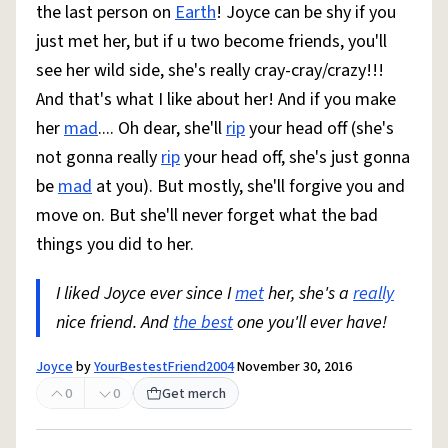
the last person on
Earth
! Joyce can be shy if you
just met her, but if u two become friends, you'll
see her wild side, she's really cray-cray/crazy!!!
And that's what I like about her! And if you make
her
mad
.... Oh dear, she'll
rip
your head off (she's
not gonna really
rip
your head off, she's just gonna
be
mad
at you). But mostly, she'll forgive you and
move on. But she'll never forget what the bad
things you did to her.
I liked Joyce ever since I
met
her, she's a
really
nice friend. And
the best
one you'll ever have!
Joyce
by
YourBestestFriend2004
November 30, 2016
0
0
Get merch