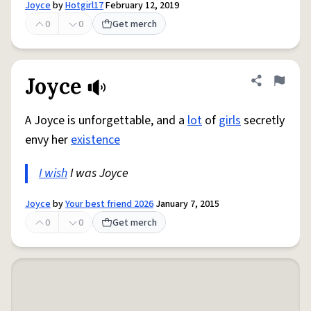
Joyce
by
Hotgirl17
February 12, 2019
0
0
Get merch
Joyce
Share defini
Flag
A Joyce is unforgettable, and a
lot
of
girls
secretly
envy her
existence
I wish
I was Joyce
Joyce
by
Your best friend 2026
January 7, 2015
0
0
Get merch