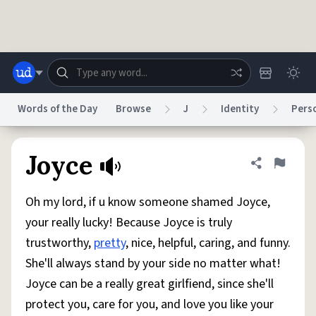
Skip to main content
Words of the Day
Browse
J
Identity
Perso
Dictionary
Store
Blog
World
Joyce
Share defini
Flag
Oh my lord, if u know someone shamed Joyce,
System
Help
Advertise
Chat
your really lucky! Because Joyce is truly
Status
trustworthy,
pretty
, nice, helpful, caring, and funny.
She'll always stand by your side no matter what!
Do Not Sell My Personal Information
Information Collection Notice
reCAPTCHA Privacy
Terms of Service
reCAPTCHA Terms
Privacy Policy
Joyce can be a really great girlfiend, since she'll
Accessibility
Report a Bug
Data Request
DMCA
protect you, care for you, and love you like your
© 1999–2026 Urban Dictionary ®