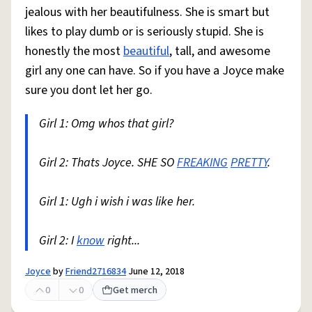
jealous with her beautifulness. She is smart but
likes to play dumb or is seriously stupid. She is
honestly the most
beautiful
, tall, and awesome
girl any one can have. So if you have a Joyce make
sure you dont let her go.
Girl 1: Omg whos that girl?
Girl 2: Thats Joyce. SHE SO
FREAKING
PRETTY
.
Girl 1: Ugh i wish i was like her.
Girl 2: I
know
right...
Joyce
by
Friend2716834
June 12, 2018
0
0
Get merch