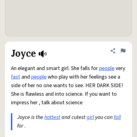
Joyce
Share defini
Flag
An elegant and smart girl. She falls for
people
very
fast
and
people
who play with her feelings see a
side of her no one wants to see. HER DARK SIDE!
She is flawless and into science. If you want to
impress her , talk about science
Joyce is the
hottest
and cutest
girl
you can
fall
for .