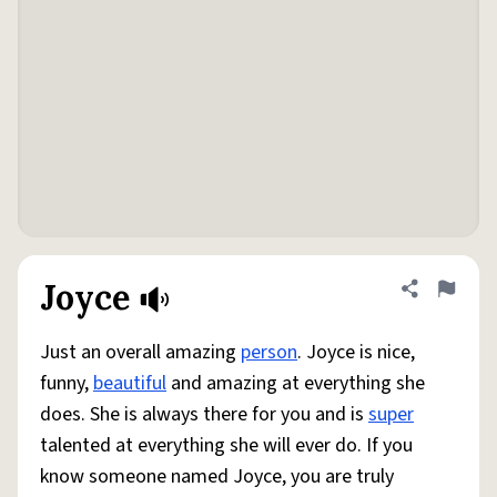
Joyce
Share defini
Flag
Just an overall amazing
person
. Joyce is nice,
funny,
beautiful
and amazing at everything she
does. She is always there for you and is
super
talented at everything she will ever do. If you
know someone named Joyce, you are truly