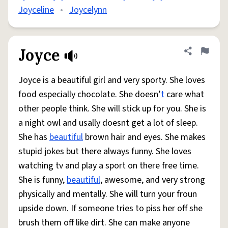
Joyceline
•
Joycelynn
Joyce
Share defini
Flag
Joyce is a beautiful girl and very sporty. She loves
food especially chocolate. She doesn’
t
care what
other people think. She will stick up for you. She is
a night owl and usally doesnt get a lot of sleep.
She has
beautiful
brown hair and eyes. She makes
stupid jokes but there always funny. She loves
watching tv and play a sport on there free time.
She is funny,
beautiful
, awesome, and very strong
physically and mentally. She will turn your froun
upside down. If someone tries to piss her off she
brush them off like dirt. She can make anyone