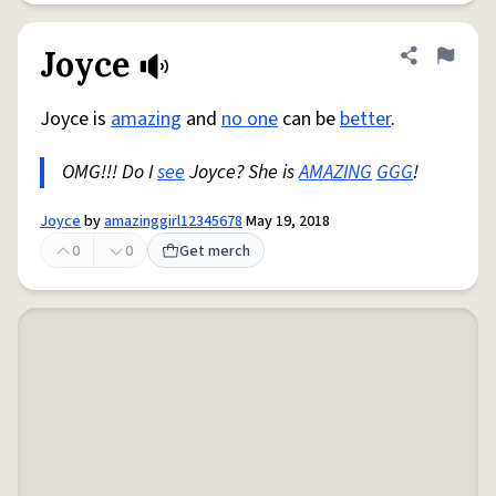
Joyce
Share defini
Flag
Joyce is
amazing
and
no one
can be
better
.
OMG!!! Do I
see
Joyce? She is
AMAZING
GGG
!
Joyce
by
amazinggirl12345678
May 19, 2018
0
0
Get merch