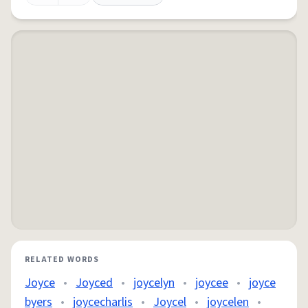
RELATED WORDS
Joyce
•
Joyced
•
joycelyn
•
joycee
•
joyce
byers
•
joycecharlis
•
Joycel
•
joycelen
•