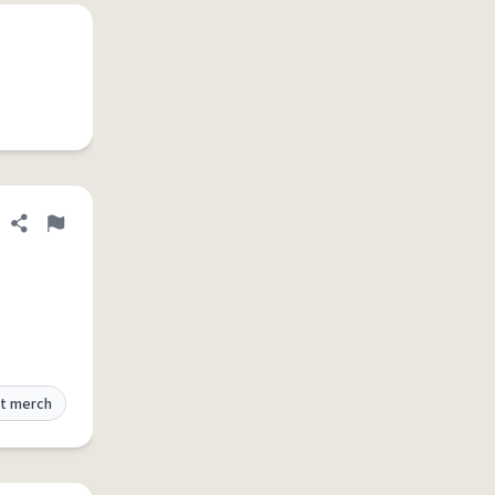
Share definition
Flag
t merch