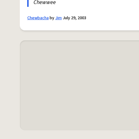
Chewwee
Chewbacha
by
Jim
July 29, 2003