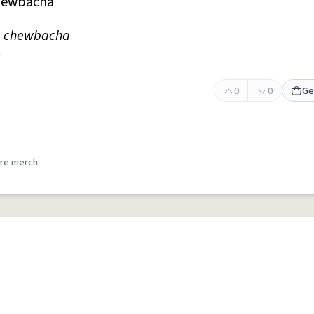
hewbacha
he chewbacha
0
0
Ge
re merch