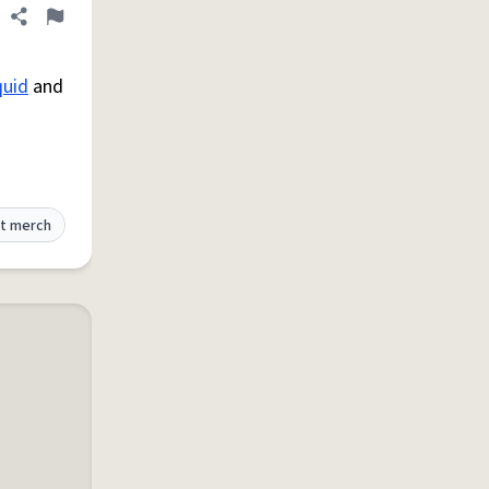
Share definition
Flag
quid
and
t merch