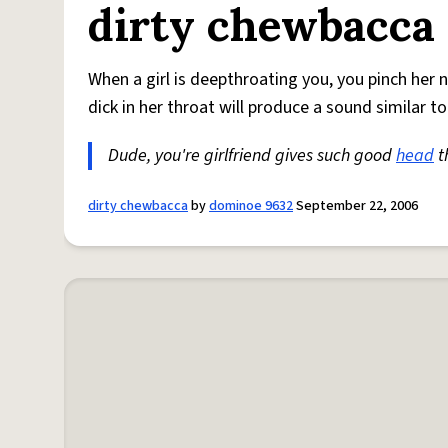
dirty chewbacca
When a girl is deepthroating you, you pinch her n
dick in her throat will produce a sound similar t
Dude, you're girlfriend gives such good
head
t
dirty chewbacca
by
dominoe 9632
September 22, 2006