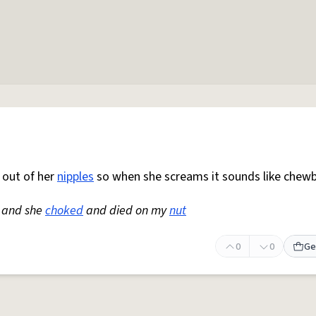
 out of her
nipples
so when she screams it sounds like chew
 and she
choked
and died on my
nut
0
0
Ge