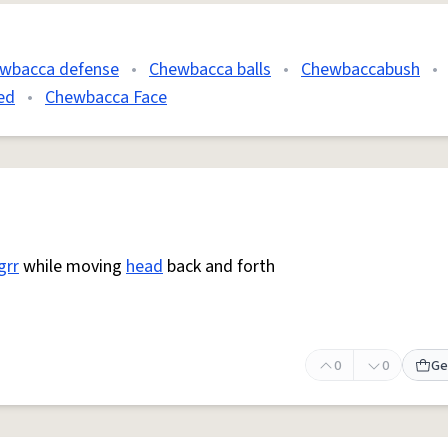
wbacca defense
•
Chewbacca balls
•
Chewbaccabush
•
ed
•
Chewbacca Face
grr
while moving
head
back and forth
0
0
Ge