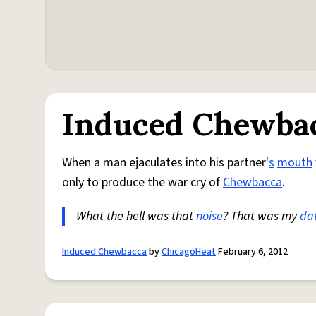
Induced Chewba
When a man ejaculates into his partner'
s
mouth
only to produce the war cry of
Chewbacca
.
What the hell was that
noise
? That was my
da
Induced Chewbacca
by
ChicagoHeat
February 6, 2012