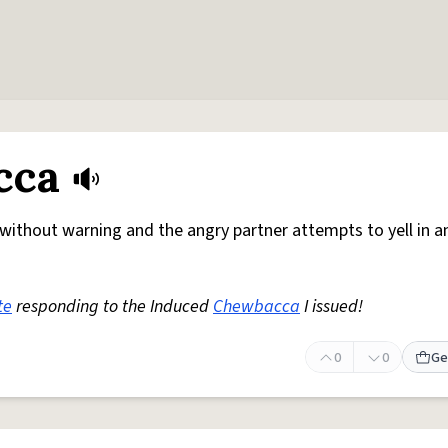
cca
without warning and the angry partner attempts to yell in a
te
responding to the Induced
Chewbacca
I issued!
0
0
Ge