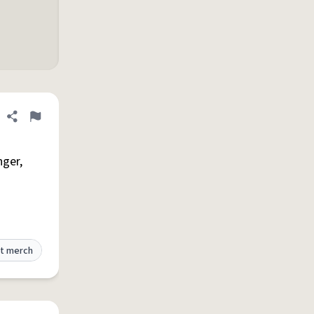
Share definition
Flag
nger,
t merch