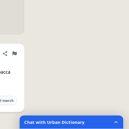
Share definition
Flag
bacca
t merch