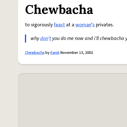
Chewbacha
to vigorously
feast
at a
woman
'
s
privates.
why
don
'
t
you do me now and i'll chewbacha 
Chewbacha
by
Ewok
November 13, 2002