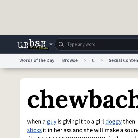
Skip to main content
Words of the Day
Browse
C
Sexual Conten
Dictionary
Store
Blo
chewbac
Do Not Sell My Personal Information
Information
when a
guy
is giving it to a girl
doggy
then
sticks
it in her ass and she will make a soun