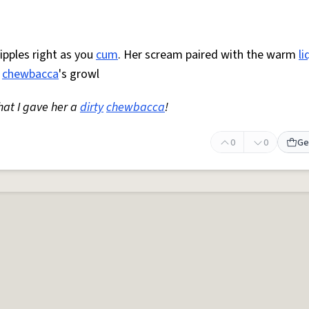
ipples right as you
cum
. Her scream paired with the warm
li
o
chewbacca
's growl
hat I gave her a
dirty
chewbacca
!
0
0
Ge