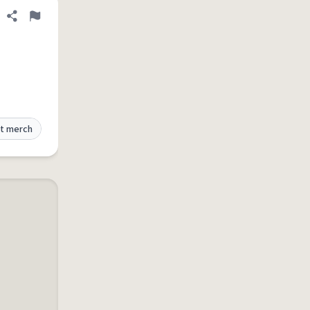
Share definition
Flag
t merch