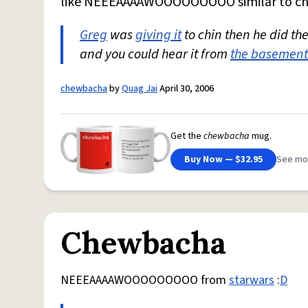
like NEEEAAAAWOOOOOOOOO similar to c
Greg
was
giving it
to chin then he did t
and you could hear it from
the basement
chewbacha
by
Quag Jai
April 30, 2006
Get the
chewbacha
mug.
Buy Now — $32.95
See mo
Chewbacha
NEEEAAAAWOOOOOOOOO from
starwars
:
D