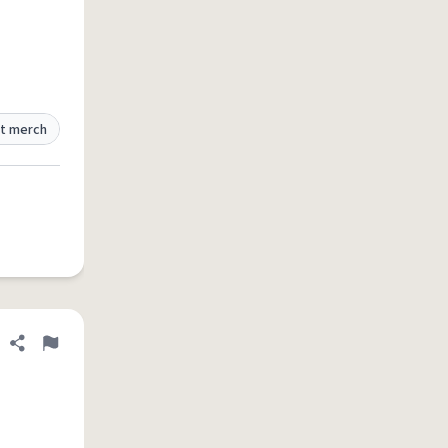
t merch
Share definition
Flag