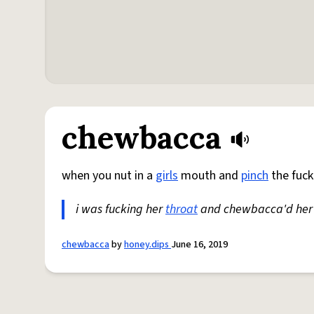
chewbacca
when you nut in a
girls
mouth and
pinch
the fuck
i was fucking her
throat
and chewbacca'd her
chewbacca
by
honey.dips
June 16, 2019