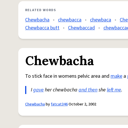
RELATED WORDS
Chewbacha
•
chewbacca
•
chewbaca
•
Che
Chewbacca butt
•
Chewbaccad
•
chewbacca
Chewbacha
To stick face in womens pelvic area and
make
a
I
gave
her chewbacha
and then
she
left me
.
Chewbacha
by
fatcat346
October 2, 2002