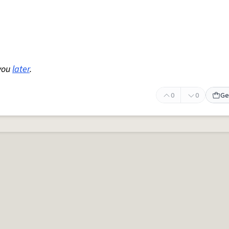
you
later
.
0
0
Ge