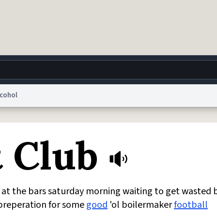
lcohol
g
World
Help
Adv
t Club
 Collection Notice
reCAPTCHA Privacy
Terms of Service
reCAPTCHA Terms
Privacy Po
© 1999–2026 Urban Dictionary ®
 at the bars saturday morning waiting to get wasted 
n preperation for some
good
'ol boilermaker
football