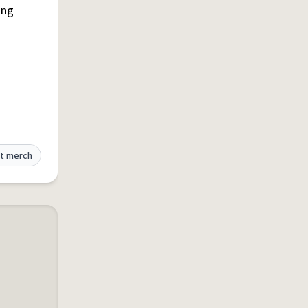
ing
t merch