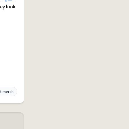
hey look
t merch