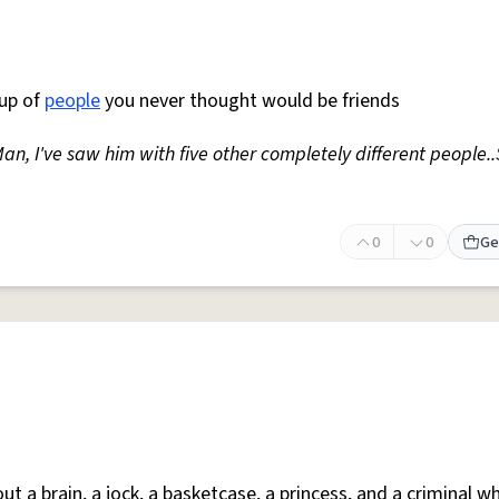
up of
people
you never thought would be friends
Man, I've saw him with five other completely different people.
0
0
Ge
bout a brain, a jock, a basketcase, a princess, and a criminal 