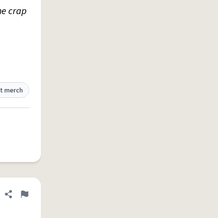
he crap
t merch
Share definition
Flag