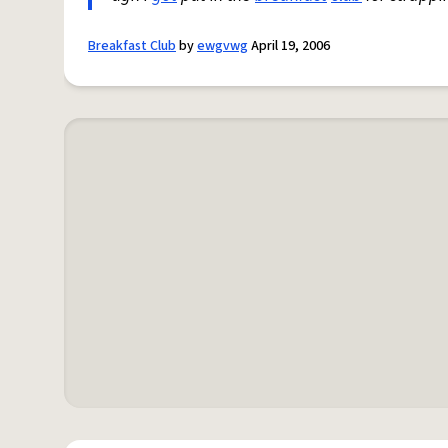
Breakfast Club
by
ewgvwg
April 19, 2006