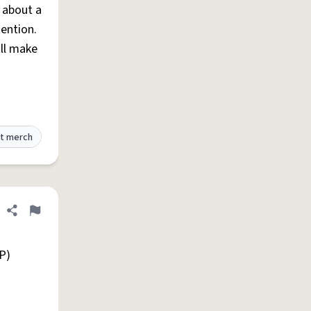
s about a
tention.
ill make
t merch
Share definition
Flag
P)