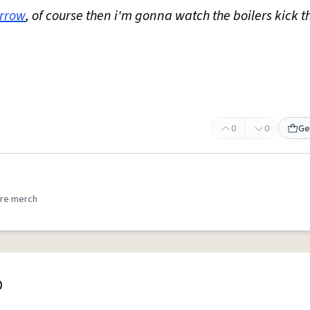
rrow
, of course then i'm gonna watch the boilers kick t
0
0
Ge
re merch