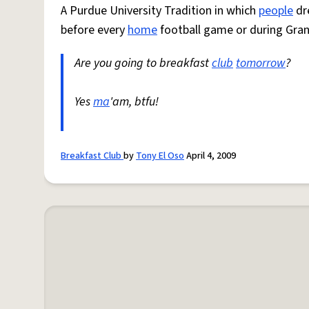
A Purdue University Tradition in which
people
dr
before every
home
football game or during Gran
Are you going to breakfast
club
tomorrow
?
Yes
ma
'am, btfu!
Breakfast Club
by
Tony El Oso
April 4, 2009