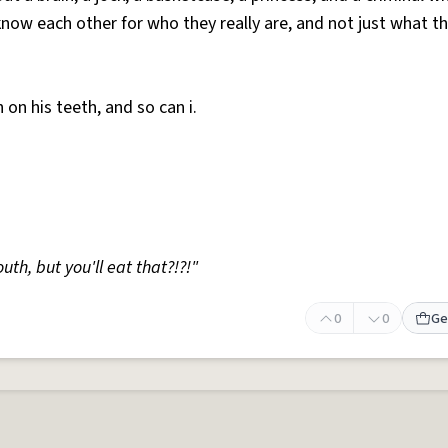
now each other for who they really are, and not just what t
h on his teeth, and so can i.
uth, but you'll eat that?!?!"
0
0
Ge