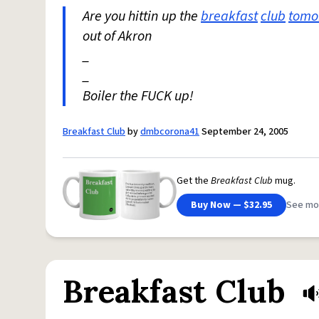
Are you hittin up the
breakfast
club
tomo
out of Akron
_
_
Boiler the FUCK up!
Breakfast Club
by
dmbcorona41
September 24, 2005
Get the
Breakfast Club
mug.
Buy Now — $32.95
See mo
Breakfast Club