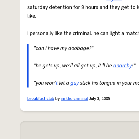
saturday detention for 9 hours and they get to k
like.
i personally like the criminal. he can light a matc
"can i have my doobage?"
"he gets up, we'll all get up, it'll be
anarchy
!"
"you won'
t
let a
guy
stick his tongue in your mo
breakfast club
by
im the criminal
July 3, 2005