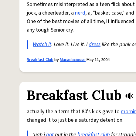
Sometimes misinterpreted as a teen flick about
jock, a cheerleader, a
nerd
, a, "basket case," and
One of the best movies of all time, it influenced
any tough Senior cry.
Watch it
. Love it. Live it. I
dress
like the punk 
Breakfast Club
by
Macadaciouse
May 11, 2004
Breakfast Club
actually the a term that 80's kids gave to
morni
changed it to just be a saturday detention.
'ugh i
got
put in the
breakfast
club
for strappi