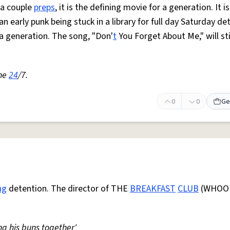
 a couple
preps
, it is the defining movie for a generation. It i
 an early punk being stuck in a library for full day Saturday de
 a generation. The song, "Don'
t
You Forget About Me," will st
one
24
/7.
0
0
Ge
ng
detention. The director of THE
BREAKFAST
CLUB
(WHOO
ng his buns together'