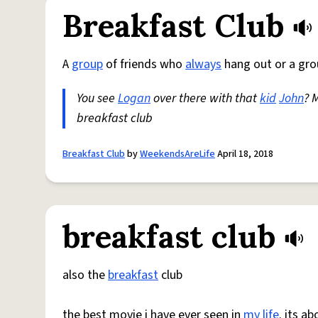
Breakfast Club
A
group
of friends who
always
hang out or a gro
You see
Logan
over there with that
kid
John
? 
breakfast club
Breakfast Club
by
WeekendsAreLife
April 18, 2018
breakfast club
also the
breakfast
club
the best movie i have ever seen in
my life
. its a