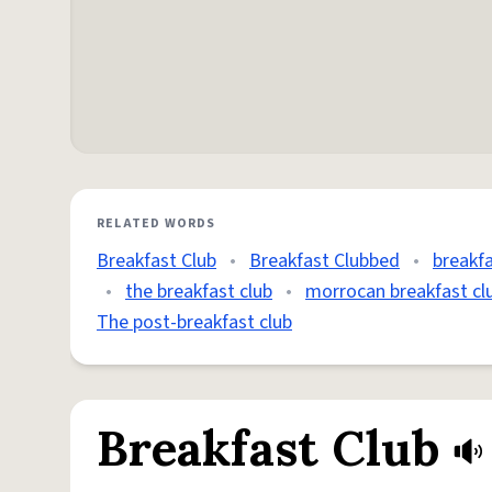
RELATED WORDS
Breakfast Club
•
Breakfast Clubbed
•
breakfa
•
the breakfast club
•
morrocan breakfast cl
The post-breakfast club
Breakfast Club