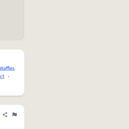
Waffles
ct
•
Share definition
Flag