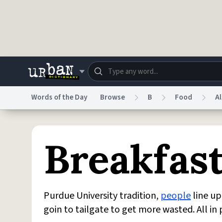
Skip to main content
Words of the Day
Browse
B
Food
A
Dictionary
Store
Blo
Breakfas
Do Not Sell My Personal Information
Information
Purdue University tradition,
people
line up
goin to tailgate to get more wasted. All i