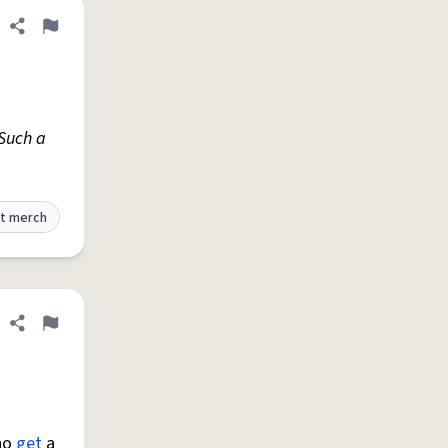
Share definition
Flag
.Such a
t merch
Share definition
Flag
who
get
a