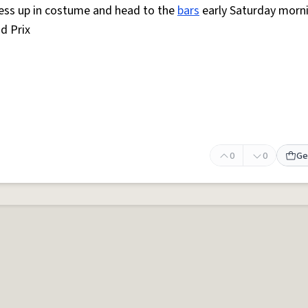
ess up in costume and head to the
bars
early Saturday morn
d Prix
0
0
Ge