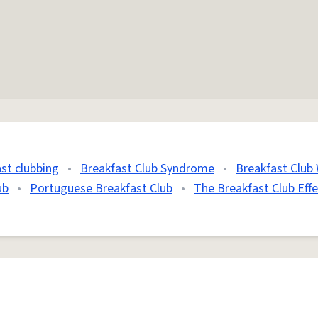
st clubbing
•
Breakfast Club Syndrome
•
Breakfast Club 
ub
•
Portuguese Breakfast Club
•
The Breakfast Club Effe