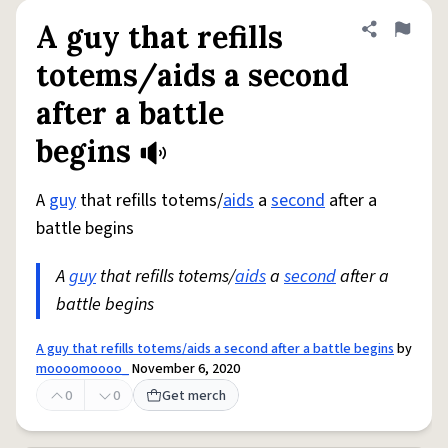
A guy that refills
Share defini
Flag
totems/aids a second
after a battle
begins
A
guy
that refills totems/
aids
a
second
after a
battle begins
A
guy
that refills totems/
aids
a
second
after a
battle begins
A guy that refills totems/aids a second after a battle begins
by
moooomoooo_
November 6, 2020
0
0
Get merch