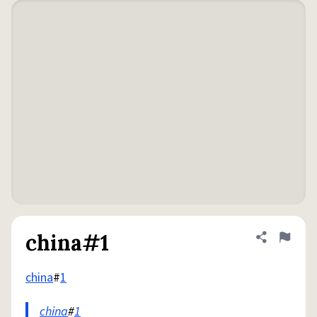
china#1
Share defini
Flag
china
#
1
china
#
1