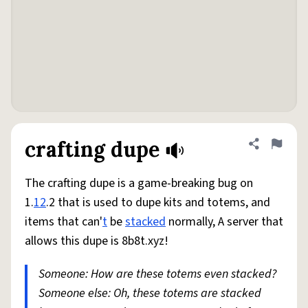
crafting dupe
Share defini
Flag
The crafting dupe is a game-breaking bug on
1.
12
.2 that is used to dupe kits and totems, and
items that can'
t
be
stacked
normally, A server that
allows this dupe is 8b8t.xyz!
Someone: How are these totems even stacked?
Someone else: Oh, these totems are stacked