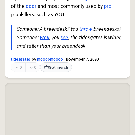
of the
door
and most commonly used by
pro
propkillers. such as YOU
Someone: A breendesk? You
throw
breendesks?
Someone:
Well
, you
see
, the tidesgates is wider,
and taller than your breendesk
tidesgates
by
moooomoooo_
November 7, 2020
0
0
Get merch