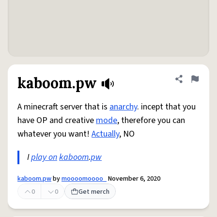
kaboom.pw
Share defini
Flag
A minecraft server that is
anarchy
. incept that you
have OP and creative
mode
, therefore you can
whatever you want!
Actually
, NO
I
play on
kaboom
.
pw
kaboom.pw
by
moooomoooo_
November 6, 2020
0
0
Get merch