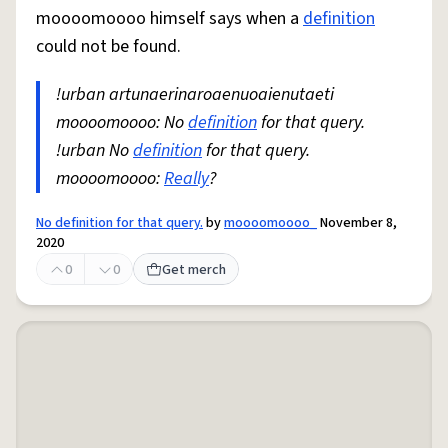
moooomoooo himself says when a
definition
could not be found.
!urban artunaerinaroaenuoaienutaeti
moooomoooo: No
definition
for that query.
!urban No
definition
for that query.
moooomoooo:
Really
?
No definition for that query.
by
moooomoooo_
November 8,
2020
0
0
Get merch