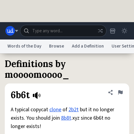
Skip to main content
Words of the Day
Browse
Add a Definition
User Setti
Definitions by
Dictionary
Store
Blog
World
moooomoooo_
System
Help
Advertise
Chat
6b6t
Share defini
Flag
Status
A typical copycat
clone
of
2b2t
but it no longer
Do Not Sell My Personal Information
Information Collection Notice
reCAPTCHA Privacy
Terms of Service
reCAPTCHA Terms
Privacy Policy
exists. You should join
8b8t
.xyz since 6b6t no
Accessibility
Report a Bug
Data Request
DMCA
longer exists!
© 1999–2026 Urban Dictionary ®