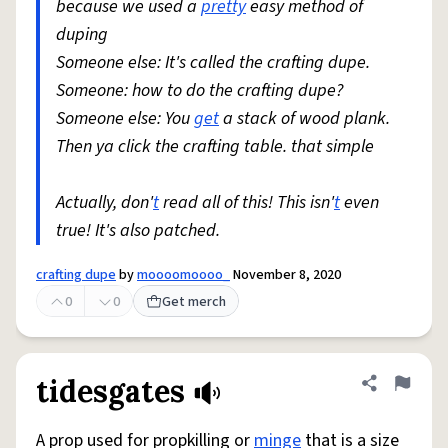
because we used a
pretty
easy method of
duping
Someone else: It's called the crafting dupe.
Someone: how to do the crafting dupe?
Someone else: You
get
a stack of wood plank.
Then ya click the crafting table. that simple
Actually, don'
t
read all of this! This isn'
t
even
true! It's also patched.
crafting dupe
by
moooomoooo_
November 8, 2020
0
0
Get merch
tidesgates
Share defini
Flag
A prop used for propkilling or
minge
that is a size