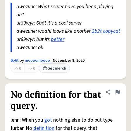
awezune: What server have you been playing
on?
ur89wyr: 6b6t it's a cool server
awezune: woah! looks like another
2b2t
copycat
ur89wyr: but its
better
awezune: ok
6b6t
by
moooomoooo_
November 8, 2020
0
0
Get merch
No definition for that
Share defini
Flag
query.
lenn: When you
got
nothing else to do but type
!urban No
definition
for that query. that