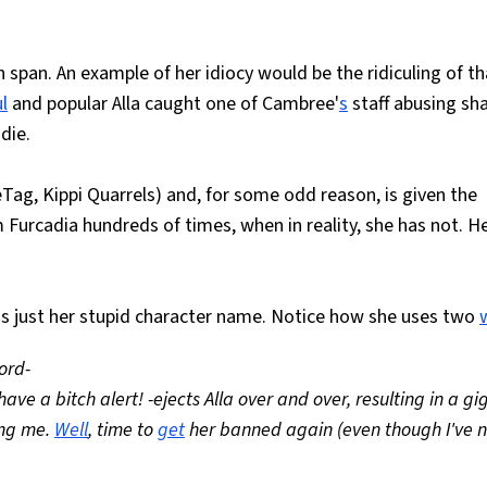
span. An example of her idiocy would be the ridiculing of th
l
and popular Alla caught one of Cambree'
s
staff abusing sh
die.
Tag, Kippi Quarrels) and, for some odd reason, is given the
Furcadia hundreds of times, when in reality, she has not. H
's just her stupid character name. Notice how she uses two
ord-
e a bitch alert! -ejects Alla over and over, resulting in a gi
ing me.
Well
, time to
get
her banned again (even though I've 