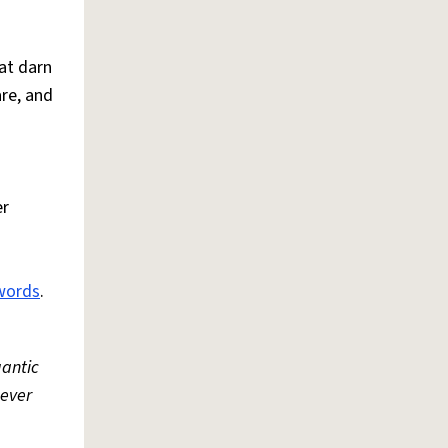
at darn
are, and
er
words
.
gantic
never