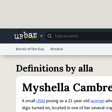
Skip to main content
Words of the Day
Browse
Dictionary
Store
Blo
Definitions by alla
Do Not Sell My Personal Information
Information
Myshella Cambr
A small
child
posing as a 21-year-old
woman
who
digo turned on, located in one of her several cr