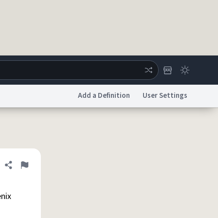
Add a Definition
User Settings
ertise
Chat
System Status
licy
Accessibility
Report a Bug
Data Request
DMCA
Share definition
Flag
enix