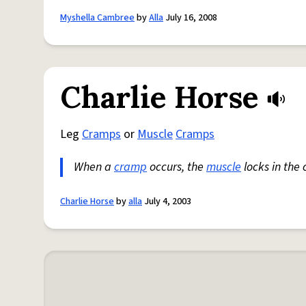
Myshella Cambree
by
Alla
July 16, 2008
Charlie Horse
Leg
Cramps
or
Muscle
Cramps
When a
cramp
occurs, the
muscle
locks in the 
Charlie Horse
by
alla
July 4, 2003