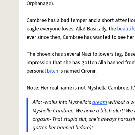
Orphanage).
Cambree has a bad temper and a short attention 
eagle everyone loves: Alla! Basically, the
beautifu
ever since then, Cambree has wanted to see her 
The phoenix has several Nazi followers (eg. Base
impression that she has gotten Alla banned from 
personal
bitch
is named Cironir.
Note: Her real name is not Myshella Cambree. It
Alla: -walks into Myshella's
dream
without a w
Myshella Cambree: We have a bitch alert! We hav
orgasm- That stupid slut, she's always harass
gotten her banned before)!