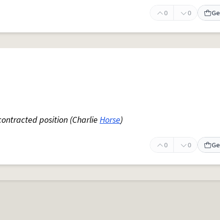
0
0
Ge
contracted position (Charlie
Horse
)
0
0
Ge