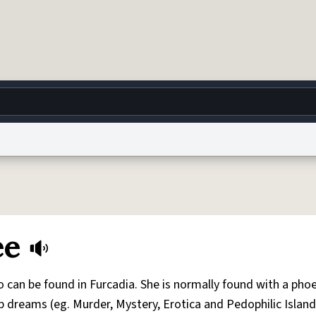
g
World
Help
Adv
 Collection Notice
reCAPTCHA Privacy
Terms of Service
reCAPTCHA Terms
Privacy Po
ee
© 1999–2026 Urban Dictionary ®
 can be found in Furcadia. She is normally found with a pho
ap dreams (eg. Murder, Mystery, Erotica and Pedophilic Island