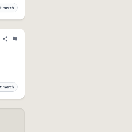
t merch
Share definition
Flag
t merch