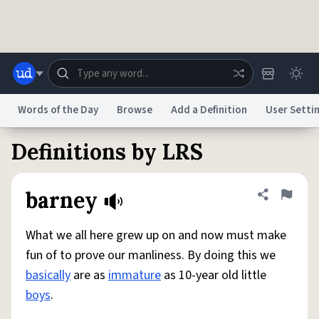
Skip to main content
Words of the Day
Browse
Add a Definition
User Setti
Definitions by LRS
Dictionary
Store
Blog
World
barney
Share defini
Flag
System
Help
Advertise
Chat
Status
What we all here grew up on and now must make
fun of to prove our manliness. By doing this we
Do Not Sell My Personal Information
Information Collection Notice
basically
are as
immature
as 10-year old little
reCAPTCHA Privacy
Terms of Service
reCAPTCHA Terms
Privacy Policy
Accessibility
Report a Bug
Data Request
DMCA
boys
.
© 1999–2026 Urban Dictionary ®