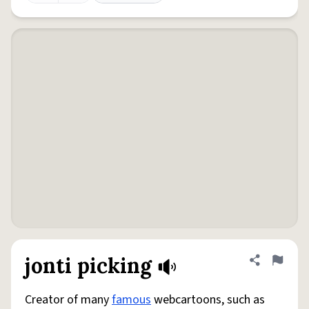
jonti picking
Share defini
Flag
Creator of many
famous
webcartoons, such as