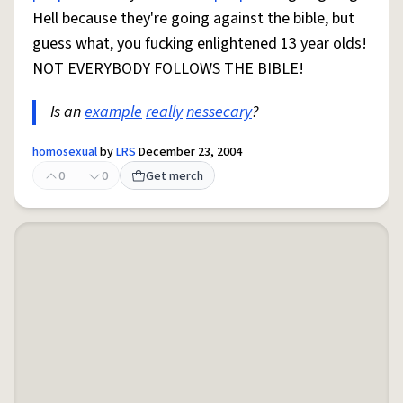
Hell because they're going against the bible, but
guess what, you fucking enlightened 13 year olds!
NOT EVERYBODY FOLLOWS THE BIBLE!
Is an
example
really
nessecary
?
homosexual
by
LRS
December 23, 2004
0
0
Get merch