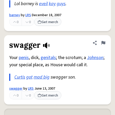
Lol barney is
eveil
kay
guys
.
barney
by
LRS
December 18, 2007
0
0
Get merch
swagger
Share defini
Flag
Your
penis
, dick,
genitals
; the scrotum; a
Johnson
;
your special place, as House would call it.
Curtis
got
mad big
swagger son.
swagger
by
LRS
June 13, 2007
0
0
Get merch