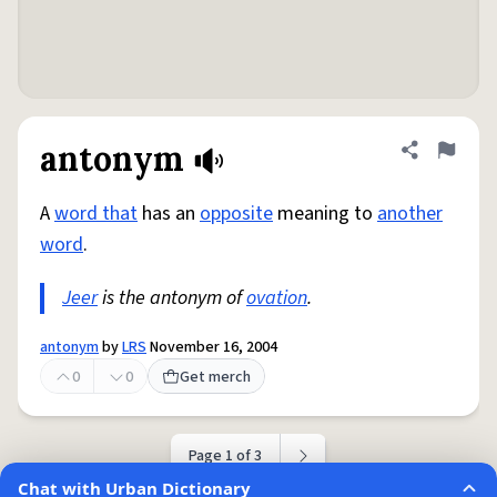
antonym
Share defini
Flag
A
word that
has an
opposite
meaning to
another
word
.
Jeer
is the antonym of
ovation
.
antonym
by
LRS
November 16, 2004
0
0
Get merch
Page 1 of 3