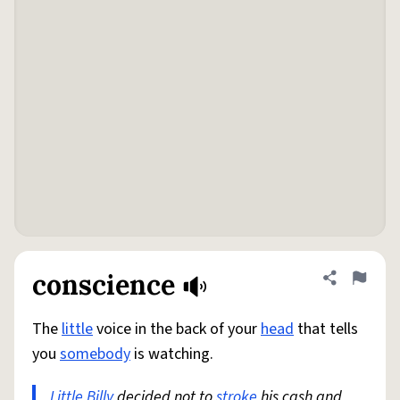
conscience
Share defini
Flag
The
little
voice in the back of your
head
that tells
you
somebody
is watching.
Little Billy
decided not to
stroke
his cash and