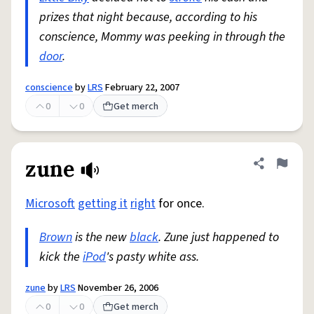
prizes that night because, according to his
conscience, Mommy was peeking in through the
door
.
conscience
by
LRS
February 22, 2007
0
0
Get merch
zune
Share defini
Flag
Microsoft
getting it
right
for once.
Brown
is the new
black
. Zune just happened to
kick the
iPod
's pasty white ass.
zune
by
LRS
November 26, 2006
0
0
Get merch