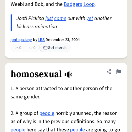
Weebl and Bob, and the
Badgers
Loop
.
Jonti Picking
just
came
out with
yet
another
kick-ass animation.
jonti picking
by
LRS
December 23, 2004
0
0
Get merch
homosexual
Share defini
Flag
1. A person attracted to another person of the
same gender.
2. A group of
people
horribly shunned, the reason
as of why is in the previous definitions. So many
people
here say that these
people
are going to go