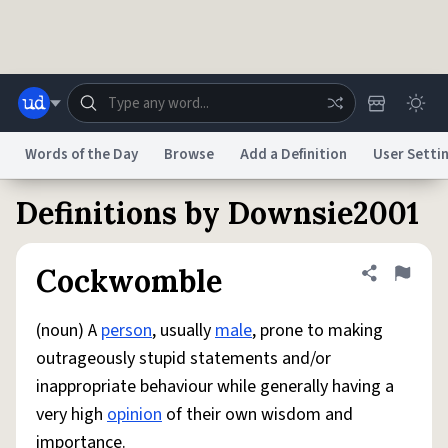
Skip to main content
Words of the Day
Browse
Add a Definition
User Setti
Definitions by Downsie2001
Dictionary
Store
Blog
World
Cockwomble
Share defini
Flag
System
Help
Advertise
Chat
Status
(noun) A
person
, usually
male
, prone to making
outrageously stupid statements and/or
Do Not Sell My Personal Information
Information Collection Notice
inappropriate behaviour while generally having a
reCAPTCHA Privacy
Terms of Service
reCAPTCHA Terms
Privacy Policy
Accessibility
Report a Bug
Data Request
DMCA
very high
opinion
of their own wisdom and
© 1999–2026 Urban Dictionary ®
importance.