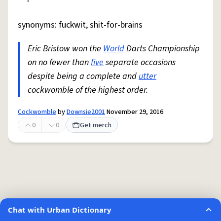
synonyms: fuckwit, shit-for-brains
Eric Bristow won the
World
Darts Championship
on no fewer than
five
separate occasions
despite being a complete and
utter
cockwomble of the highest order.
Cockwomble
by
Downsie2001
November 29, 2016
0
0
Get merch