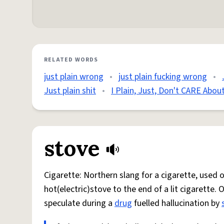
RELATED WORDS
just plain wrong
•
just plain fucking wrong
•
Just plain shit
•
I Plain, Just, Don't CARE Abo
stove
Cigarette: Northern slang for a cigarette, used
hot(electric)stove to the end of a lit cigarette. 
speculate during a
drug
fuelled hallucination by