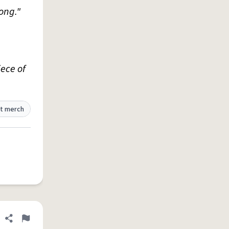
ong."
iece of
t merch
Share definition
Flag