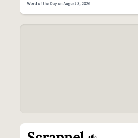
Word of the Day on August 3, 2026
Scrapnel