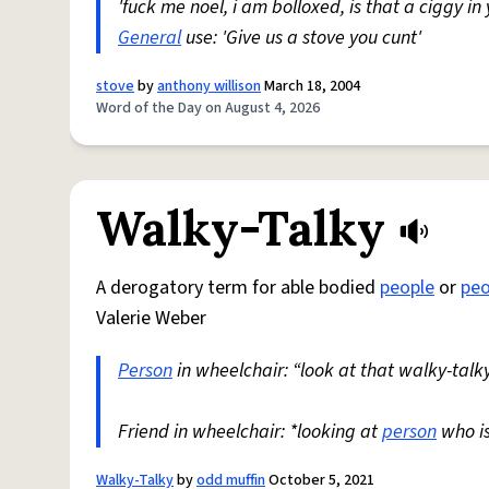
'fuck me noel, i am bolloxed, is that a ciggy in
General
use: 'Give us a stove you cunt'
stove
by
anthony willison
March 18, 2004
Word of the Day on August 4, 2026
Walky-Talky
A derogatory term for able bodied
people
or
peo
Valerie Weber
Person
in wheelchair: “look at that walky-talky
Friend in wheelchair: *looking at
person
who i
Walky-Talky
by
odd muffin
October 5, 2021