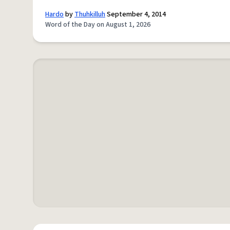
Hardo
by
Thuhkilluh
September 4, 2014
Word of the Day on August 1, 2026