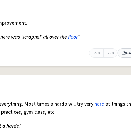
mprovement.
 there was 'scrapnel' all over the
floor
"
0
0
Ge
everything. Most times a hardo will try very
hard
at things t
 practices, gym class, etc.
t a hardo!