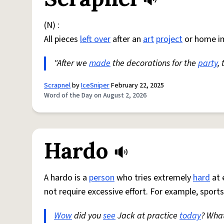
(N) :
All pieces
left over
after an
art
project
or home i
"After we
made
the decorations for the
party
,
Scrapnel
by
IceSniper
February 22, 2025
Word of the Day on August 2, 2026
Hardo
A hardo is a
person
who tries extremely
hard
at 
not require excessive effort. For example, sports
Wow
did you
see
Jack at practice
today
? Wha