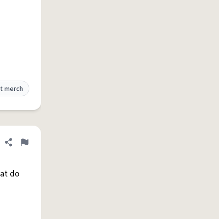
t merch
Share definition
Flag
hat do