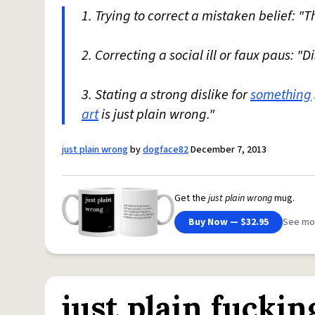
1. Trying to correct a mistaken belief: "T
2. Correcting a social ill or faux paus: "
3. Stating a strong dislike for
something
art
is just plain wrong."
just plain wrong
by
dogface82
December 7, 2013
Get the
just plain wrong
mug.
Buy Now — $32.95
See mo
just plain fucki