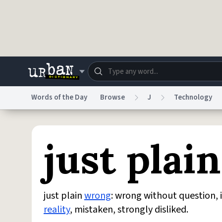
Skip to main content
Words of the Day
Browse
J
Technology
Dictionary
Store
Blo
just plai
Do Not Sell My Personal Information
Information
just plain
wrong
: wrong without question, 
reality
, mistaken, strongly disliked.