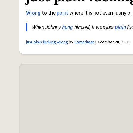
Wrong
to the
point
where it is not even fuuny or
When Johnny
hung
himself, it was just
plain
fu
just plain fucking wrong
by
Crazedman
December 28, 2008