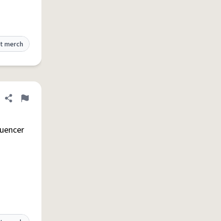
t merch
Share definition
Flag
luencer