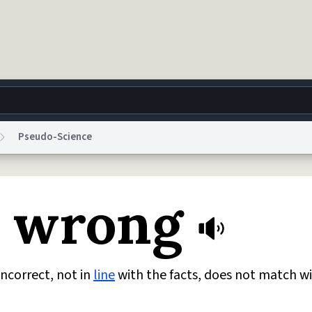
Pseudo-Science
g
World
Help
Adv
n wrong
 Collection Notice
reCAPTCHA Privacy
Terms of Service
reCAPTCHA Terms
Privacy Po
© 1999–2026 Urban Dictionary ®
incorrect, not in
line
with the facts, does not match w