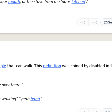
 your
mouth
, or the stove from me 'nans
kitchen
'/
0
0
Ge
ple
that can walk. This
definition
was coined by disabled inf
 over there.”
s walking* “yeah
haha
”