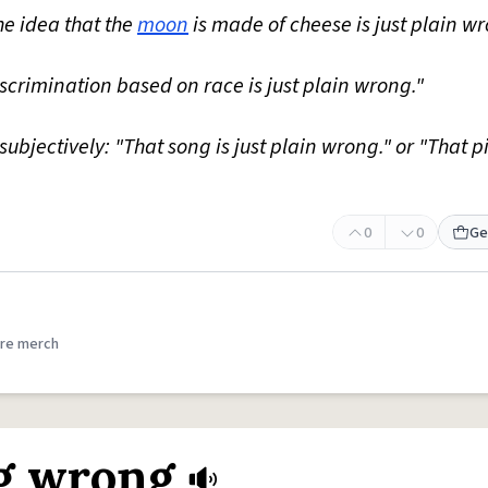
he idea that the
moon
is made of cheese is just plain wr
Discrimination based on race is just plain wrong."
subjectively: "That song is just plain wrong." or "That p
0
0
Ge
re merch
ng wrong