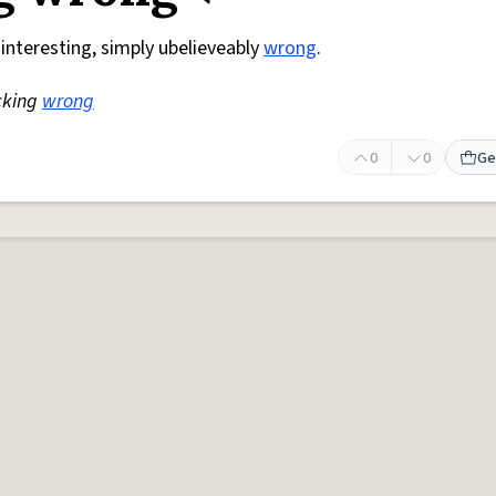
 interesting, simply ubelieveably
wrong
.
cking
wrong
0
0
Ge