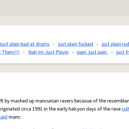
Just plain bad at drums
•
just plain fucked
•
just plain ru
ut Them!!!
•
Nah Im Just Playin
•
pain. just pain.
•
just f
 oft by mashed up mancunian ravers becasue of the resemblan
Originated circa 1991 in the early halcyon days of the rave
cul
said
manc.