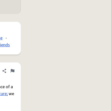
de
•
riends
Share definition
Flag
ce of a
ture
; we