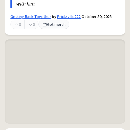
with him.
Getting Back Together
by
Pricksville222
October 30, 2023
0
0
Get merch