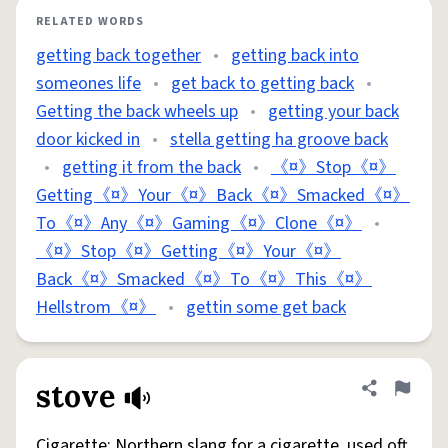
RELATED WORDS
getting back together
•
getting back into
someones life
•
get back to getting back
•
Getting the back wheels up
•
getting your back
door kicked in
•
stella getting ha groove back
•
getting it from the back
•
《¤》Stop《¤》
Getting《¤》Your《¤》Back《¤》Smacked《¤》
To《¤》Any《¤》Gaming《¤》Clone《¤》
•
《¤》Stop《¤》Getting《¤》Your《¤》
Back《¤》Smacked《¤》To《¤》This《¤》
Hellstrom《¤》
•
gettin some get back
stove
Share defini
Flag
Cigarette: Northern slang for a cigarette, used oft