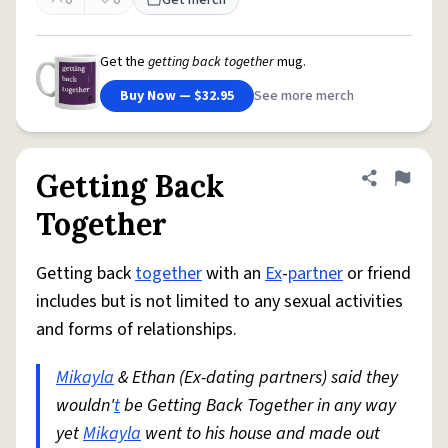
0
0
Get merch
Get the
getting back together
mug.
Buy Now — $32.95
See more merch
Getting Back
Share defini
Flag
Together
Getting back
together
with an
Ex
-
partner
or friend
includes but is not limited to any sexual activities
and forms of relationships.
Mikayla
& Ethan (Ex-dating partners) said they
wouldn'
t
be Getting Back Together in any way
yet
Mikayla
went to his house and made out