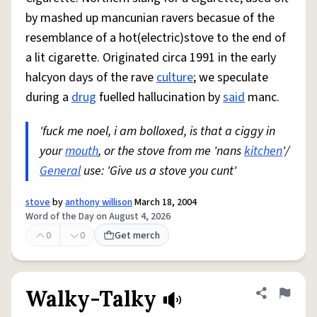
by mashed up mancunian ravers becasue of the
resemblance of a hot(electric)stove to the end of
a lit cigarette. Originated circa 1991 in the early
halcyon days of the rave
culture
; we speculate
during a
drug
fuelled hallucination by
said
manc.
'fuck me noel, i am bolloxed, is that a ciggy in
your
mouth
, or the stove from me 'nans
kitchen
'/
General
use: 'Give us a stove you cunt'
stove
by
anthony willison
March 18, 2004
Word of the Day on August 4, 2026
0
0
Get merch
Walky-Talky
Share defini
Flag