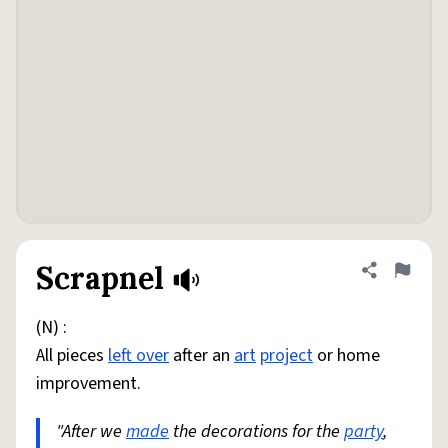
Scrapnel
Share defini
Flag
(N) :
All pieces
left over
after an
art
project
or home
improvement.
"After we
made
the decorations for the
party
,