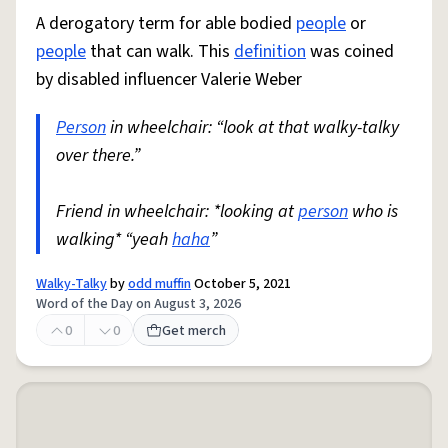
A derogatory term for able bodied
people
or
people
that can walk. This
definition
was coined
by disabled influencer Valerie Weber
Person
in wheelchair: “look at that walky-talky
over there.”
Friend in wheelchair: *looking at
person
who is
walking* “yeah
haha
”
Walky-Talky
by
odd muffin
October 5, 2021
Word of the Day on August 3, 2026
0
0
Get merch