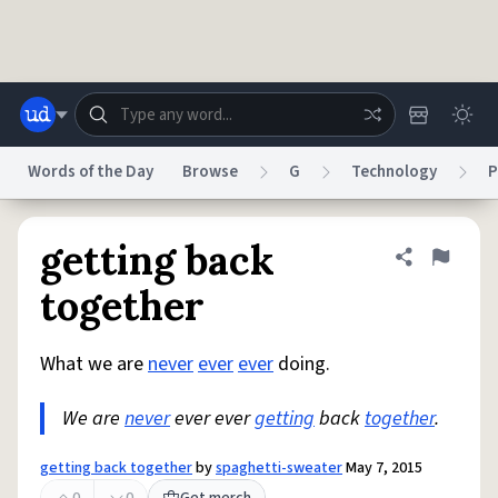
Skip to main content
Words of the Day
Browse
G
Technology
P
Dictionary
Store
Blog
World
getting back
Share defini
Flag
together
System
Help
Advertise
Chat
Status
What we are
never
ever
ever
doing.
We are
never
ever ever
getting
back
together
.
Do Not Sell My Personal Information
Information Collection Notice
reCAPTCHA Privacy
Terms of Service
reCAPTCHA Terms
Privacy Policy
Accessibility
Report a Bug
Data Request
DMCA
getting back together
by
spaghetti-sweater
May 7, 2015
© 1999–2026 Urban Dictionary ®