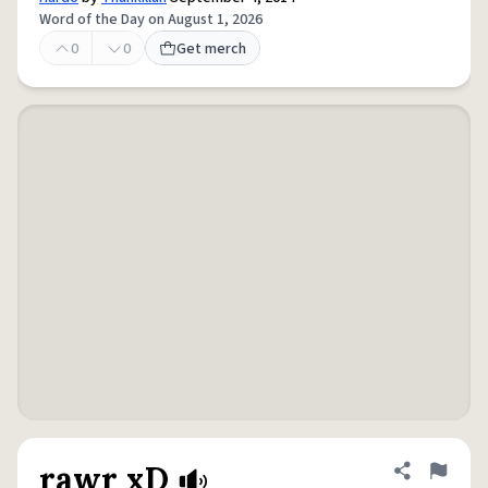
Word of the Day on August 1, 2026
0
0
Get merch
rawr xD
Share defini
Flag