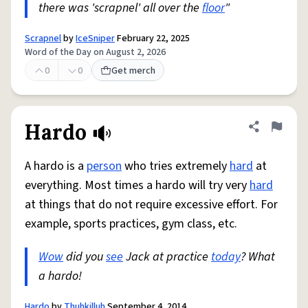
there was 'scrapnel' all over the
floor
"
Scrapnel
by
IceSniper
February 22, 2025
Word of the Day on August 2, 2026
0
0
Get merch
Hardo
Share defini
Flag
A hardo is a
person
who tries extremely
hard
at
everything. Most times a hardo will try very
hard
at things that do not require excessive effort. For
example, sports practices, gym class, etc.
Wow
did you
see
Jack at practice
today
? What
a hardo!
Hardo
by
Thuhkilluh
September 4, 2014