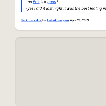
- no
Erik
is it
good
?
- yes i did it last night it was the best fealing i
Back to reality
by
Assbuttinnigger
April 28, 2019