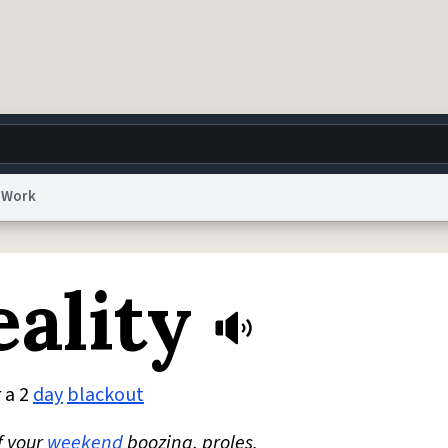
Work
g
World
Help
Adv
eality
 Collection Notice
reCAPTCHA Privacy
Terms of Service
reCAPTCHA Terms
Privacy Po
© 1999–2026 Urban Dictionary ®
 a 2
day
blackout
f your
weekend
boozing, proles.