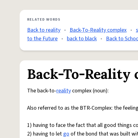
RELATED WORDS
Back to reality
•
Back-To-Reality complex
•
to the Future
•
back to black
•
Back to Schoo
Back-To-Reality
The back-to-
reality
complex (noun):
Also referred to as the BTR-Complex: the feelin
1) having to face the fact that all good things 
2) having to let
go
of the bond that was built wi