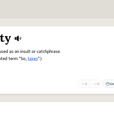
ity
 used as an insult or catchphrase.
ated term "So,
taxes
".)
0
0
Ge