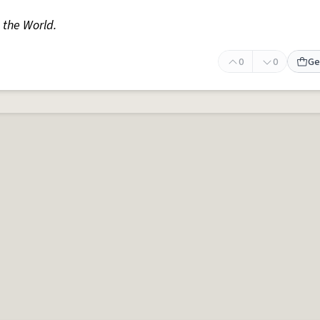
n the World.
0
0
Ge