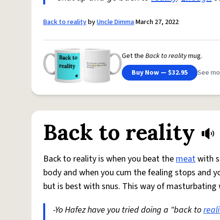
Back to reality
by
Uncle Dimma
March 27, 2022
Get the
Back to reality
mug.
Buy Now — $32.95
See mo
Back to reality
Back to reality is when you beat the
meat
with s
body and when you cum the fealing stops and you w
but is best with snus. This way of masturbating
-Yo Hafez have you tried doing a "back to
reali