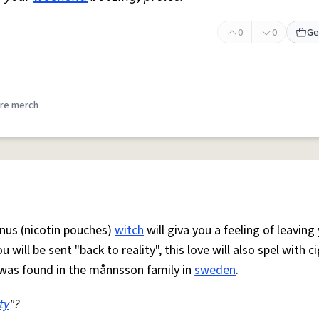
0
0
Ge
re merch
nus (nicotin pouches)
witch
will giva you a feeling of leaving
ill be sent "back to reality", this love will also spel with c
 was found in the månnsson family in
sweden
.
ty
"?