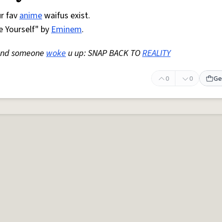
ur fav
anime
waifus exist.
 Yourself" by
Eminem
.
nd someone
woke
u up: SNAP BACK TO
REALITY
0
0
Ge