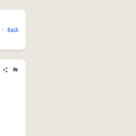
•
Back
Share definition
Flag