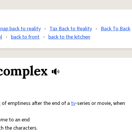
snap back to reality
•
Tax Back to Reality
•
Back To Back
l
•
back to front
•
back to the kitchen
 complex
g of emptiness after the end of a
tv
-series or movie, when
come to an end
th the characters.