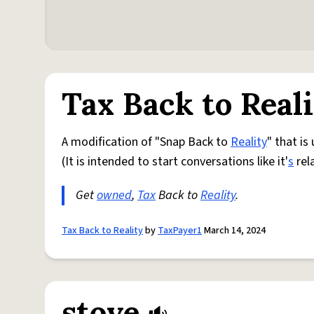
Tax Back to Real
A modification of "Snap Back to
Reality
" that is
(It is intended to start conversations like it'
s
rel
Get
owned
,
Tax
Back to
Reality
.
Tax Back to Reality
by
TaxPayer1
March 14, 2024
stove