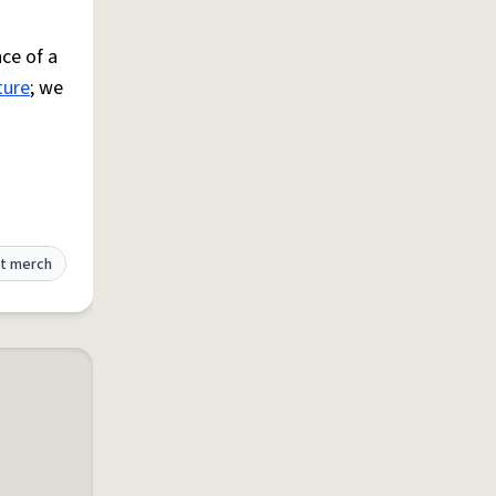
ce of a
ture
; we
t merch