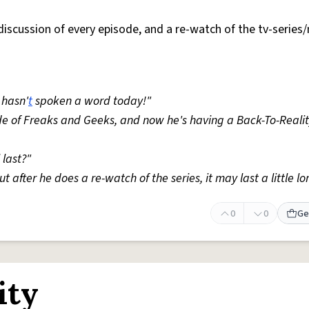
 discussion of every episode, and a re-watch of the tv-series
 hasn'
t
spoken a word today!"
sode of Freaks and Geeks, and now he's having a Back-To-Reali
 last?"
t after he does a re-watch of the series, it may last a little lo
0
0
Ge
ity