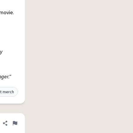
/movie.
ty
nger."
t merch
Share definition
Flag