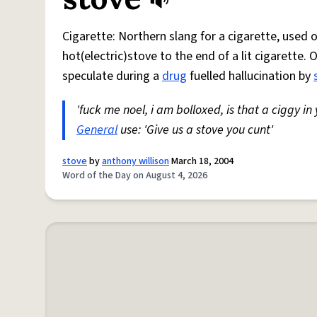
Cigarette: Northern slang for a cigarette, used
hot(electric)stove to the end of a lit cigarette. 
speculate during a
drug
fuelled hallucination by
'fuck me noel, i am bolloxed, is that a ciggy in
General
use: 'Give us a stove you cunt'
stove
by
anthony willison
March 18, 2004
Word of the Day on August 4, 2026