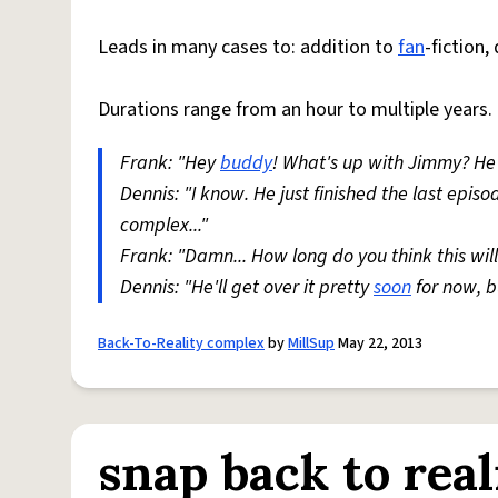
Leads in many cases to: addition to
fan
-fiction,
Durations range from an hour to multiple years.
Frank: "Hey
buddy
! What's up with Jimmy? He
Dennis: "I know. He just finished the last epi
complex..."
Frank: "Damn... How long do you think this will
Dennis: "He'll get over it pretty
soon
for now, bu
Back-To-Reality complex
by
MillSup
May 22, 2013
snap back to real