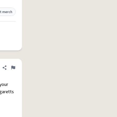
t merch
Share definition
Flag
 your
igaretts