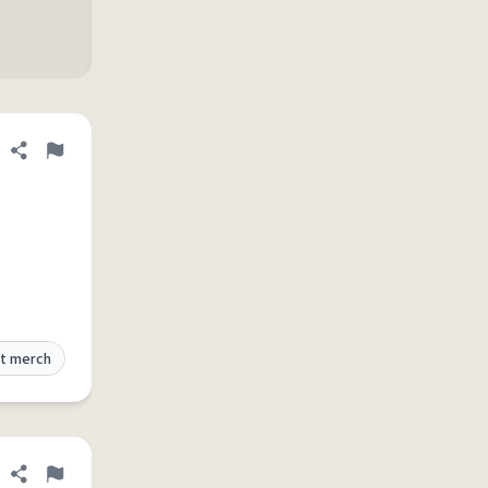
Share definition
Flag
t merch
Share definition
Flag