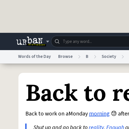
Skip to main content
Words of the Day
Browse
B
Society
Dictionary
Store
Blo
Back to r
Do Not Sell My Personal Information
Information
Back to work on aMonday
morning
😓 after
Shut up and go back to
reality
.
Enough
o