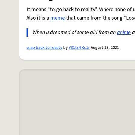
It means "to go back to reality". Where none of 
Also it is a
meme
that came from the song "Lose
When u dreamed of some girl from an
anime
a
snap back to reality
by
Y31ts4 Kc1r
August 18, 2021