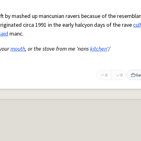
 oft by mashed up mancunian ravers becasue of the resemblan
Originated circa 1991 in the early halcyon days of the rave
cul
said
manc.
 your
mouth
, or the stove from me 'nans
kitchen
'/
0
0
Ge