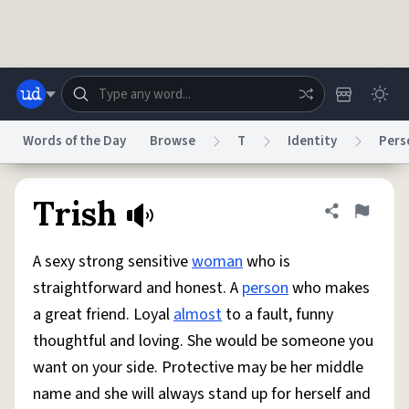
Skip to main content
Words of the Day
Browse
T
Identity
Pers
Dictionary
Store
Blog
World
Trish
Share defini
Flag
A sexy strong sensitive
woman
who is
System
Help
Advertise
Chat
straightforward and honest. A
person
who makes
Status
a great friend. Loyal
almost
to a fault, funny
thoughtful and loving. She would be someone you
Do Not Sell My Personal Information
Information Collection Notice
reCAPTCHA Privacy
Terms of Service
reCAPTCHA Terms
Privacy Policy
want on your side. Protective may be her middle
Accessibility
Report a Bug
Data Request
DMCA
name and she will always stand up for herself and
© 1999–2026 Urban Dictionary ®