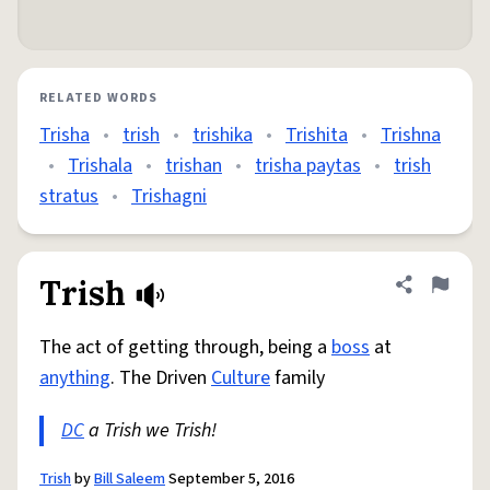
RELATED WORDS
Trisha
•
trish
•
trishika
•
Trishita
•
Trishna
•
Trishala
•
trishan
•
trisha paytas
•
trish
stratus
•
Trishagni
Trish
Share defini
Flag
The act of getting through, being a
boss
at
anything
. The Driven
Culture
family
DC
a Trish we Trish!
Trish
by
Bill Saleem
September 5, 2016