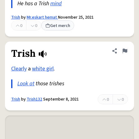
He has a Trish
mind
Trish
by
Mr.eskart hemat
November 25, 2021
0
0
Get merch
Trish
Share defini
Flag
Clearly
a
white girl
.
Look at
those trishes
Trish
by
Trish132
September 8, 2021
0
0