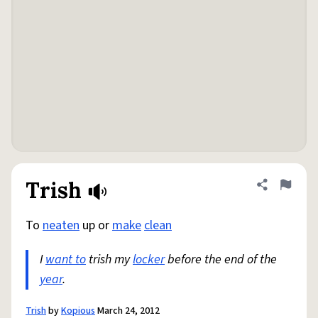
Trish
Share defini
Flag
To
neaten
up or
make
clean
I
want to
trish my
locker
before the end of the
year
.
Trish
by
Kopious
March 24, 2012