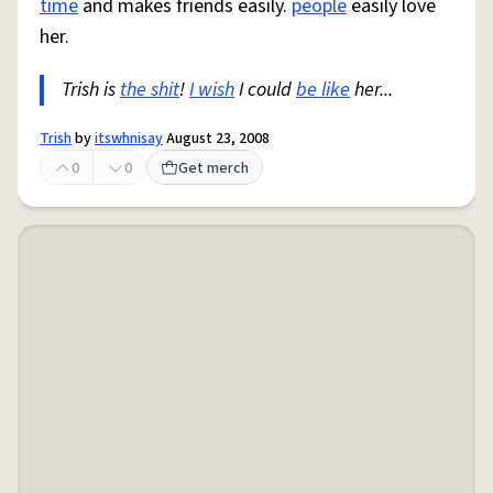
time
and makes friends easily.
people
easily love
her.
Trish is
the shit
!
I wish
I could
be like
her...
Trish
by
itswhnisay
August 23, 2008
0
0
Get merch