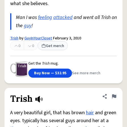
what she believes.
Man I was
feeling
attacked
and went all Trish on
the
guy
!
Trish
by
GuyInYourCloset
February 3, 2010
0
0
Get merch
Get the
Trish
mug.
Buy Now — $32.95
See more merch
Trish
Share defini
Flag
A very beautiful girl, that has brown
hair
and green
eyes. typically has several guys around her at a