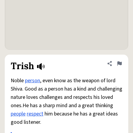
Trish
Share defini
Flag
Noble
person
, even know as the weapon of lord
Shiva. Good as a person has a kind and challenging
nature loves challenges and respects his loved
ones.He has a sharp mind and a great thinking
people
respect
him because he has a great ideas
good listener.