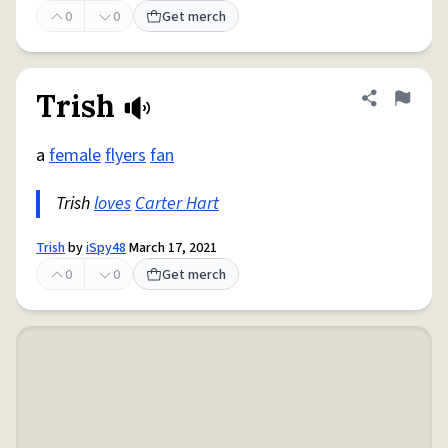
0
0
Get merch
Trish
Share defini
Flag
a
female
flyers
fan
Trish
loves
Carter Hart
Trish
by
iSpy48
March 17, 2021
0
0
Get merch