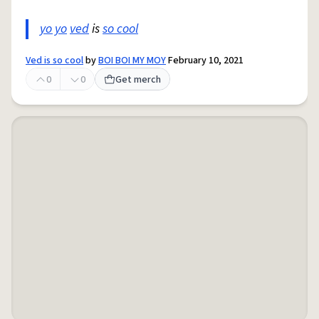
yo yo
ved
is
so cool
Ved is so cool
by
BOI BOI MY MOY
February 10, 2021
0
0
Get merch