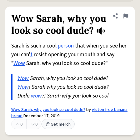
Wow Sarah, why you
Share defini
Flag
look so cool dude?
Sarah is such a cool
person
that when you see her
you can'
t
resist opening your mouth and say:
"
Wow
Sarah, why you look so cool dude?"
Wow
Sarah, why you look so cool dude?
Wow
! Sarah why you look so cool dude?
Dude
wow
?! Sarah why you look so cool
Wow Sarah, why you look so cool dude?
by
gluten free banana
bread
December 17, 2019
0
0
Get merch