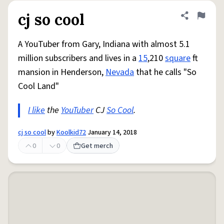
cj so cool
Share defini
Flag
A YouTuber from Gary, Indiana with almost 5.1
million subscribers and lives in a
15
,210
square
ft
mansion in Henderson,
Nevada
that he calls "So
Cool Land"
I like
the
YouTuber
CJ
So Cool
.
cj so cool
by
Koolkid72
January 14, 2018
0
0
Get merch