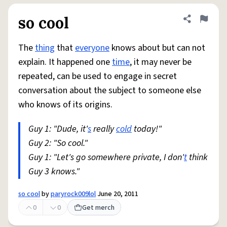
so cool
Share defini
Flag
The
thing
that
everyone
knows about but can not
explain. It happened one
time
, it may never be
repeated, can be used to engage in secret
conversation about the subject to someone else
who knows of its origins.
Guy 1: "Dude, it'
s
really
cold
today!"
Guy 2: "So cool."
Guy 1: "Let's go somewhere private, I don'
t
think
Guy 3 knows."
so cool
by
paryrock009lol
June 20, 2011
0
0
Get merch