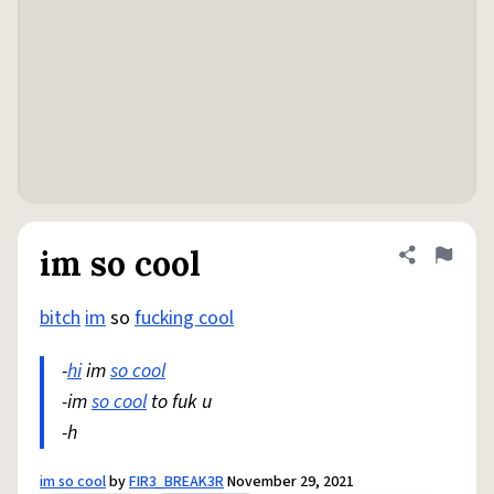
im so cool
Share defini
Flag
bitch
im
so
fucking cool
-
hi
im
so cool
-im
so cool
to fuk u
-h
im so cool
by
FIR3_BREAK3R
November 29, 2021