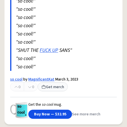
"so cool!"
"so cool!"
"so cool!"
"so cool!"
"so cool!"
"so cool!"
"SHUT THE
FUCK UP
SANS"
"so cool!"
"so cool!"
so cool
by
MagnificentKat
March 3, 2023
0
0
Get merch
Get the
so cool
mug.
Buy Now — $32.95
See more merch