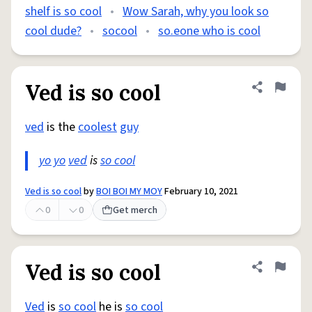
shelf is so cool
•
Wow Sarah, why you look so
cool dude?
•
socool
•
so.eone who is cool
Ved is so cool
Share defini
Flag
ved
is the
coolest
guy
yo yo
ved
is
so cool
Ved is so cool
by
BOI BOI MY MOY
February 10, 2021
0
0
Get merch
Ved is so cool
Share defini
Flag
Ved
is
so cool
he is
so cool