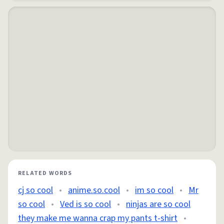
RELATED WORDS
cj so cool
•
anime.so.cool
•
im so cool
•
Mr
so cool
•
Ved is so cool
•
ninjas are so cool
they make me wanna crap my pants t-shirt
•