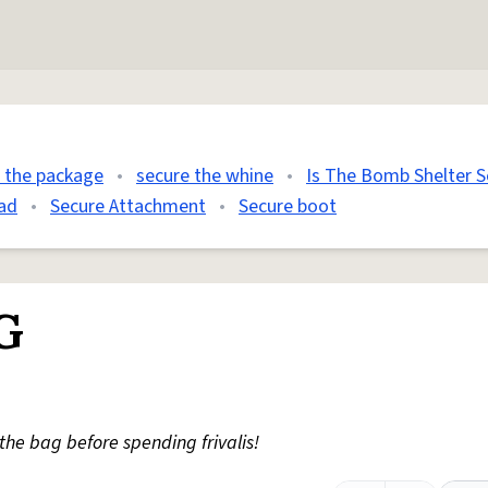
 the package
•
secure the whine
•
Is The Bomb Shelter S
ad
•
Secure Attachment
•
Secure boot
G
the bag before spending frivalis!