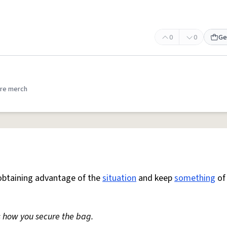
0
0
Ge
re merch
obtaining advantage of the
situation
and keep
something
of 
s how you secure the bag.