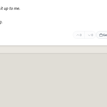
it up to me.
g.
0
0
Ge