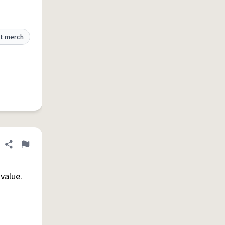
t merch
Share definition
Flag
value.