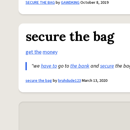
SECURE THE BAG
by
GAWDKING
October 8, 2019
secure the bag
get the
money
"we
have to
go to
the bank
and
secure
the ba
secure the bag
by
bruhdude123
March 13, 2020