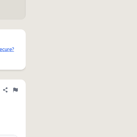
ecure?
Share definition
Flag