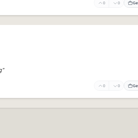
0
0
Ge
g"
0
0
Ge