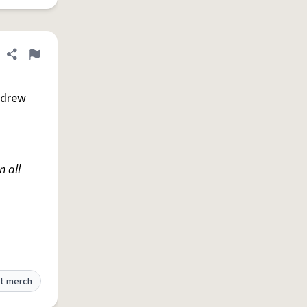
Share definition
Flag
ndrew
 all
t merch