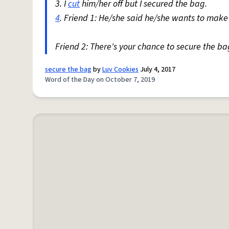
3. I
cut
him/her off but I secured the bag.
4
. Friend 1: He/she said he/she wants to make 
Friend 2: There's your chance to secure the ba
secure the bag
by
Luv Cookies
July 4, 2017
Word of the Day on October 7, 2019