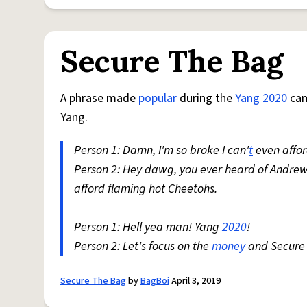
Secure The Bag
A phrase made
popular
during the
Yang
2020
cam
Yang.
Person 1: Damn, I'm so broke I can'
t
even affor
Person 2: Hey dawg, you ever heard of Andrew 
afford flaming hot Cheetohs.
Person 1: Hell yea man! Yang
2020
!
Person 2: Let's focus on the
money
and Secure 
Secure The Bag
by
BagBoi
April 3, 2019