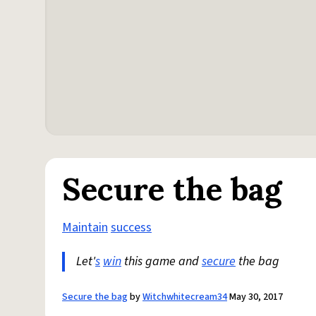
Secure the bag
Maintain
success
Let'
s
win
this game and
secure
the bag
Secure the bag
by
Witchwhitecream34
May 30, 2017