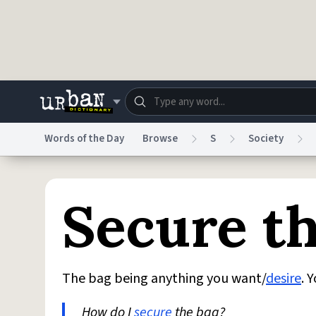
Skip to main content
Words of the Day
Browse
S
Society
Dictionary
Store
Blo
Secure t
Do Not Sell My Personal Information
Information
The bag being anything you want/
desire
. 
How do I
secure
the bag?