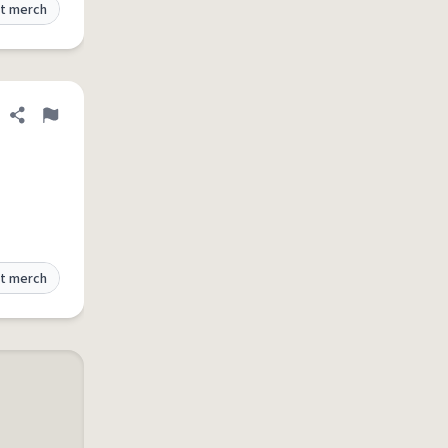
t merch
Share definition
Flag
t merch