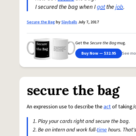
I secured the bag when I
got
the
job
.
Secure the Bag
by
Slayballs
July 7, 2017
Get the
Secure the Bag
mug.
Buy Now — $32.95
See mo
secure the bag
An expression use to describe the
act
of taking/
1. Play your cards right and secure the bag.
2. Be an intern and work full-
time
hours. That'