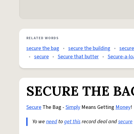
RELATED WORDS
secure the bag
•
secure the building
•
secure
•
secure
•
Secure that butter
•
Secure-a-lo
SECURE THE BA
Secure
The Bag -
Simply
Means Getting
Money
!
Yo we
need
to
get this
record deal and
secure