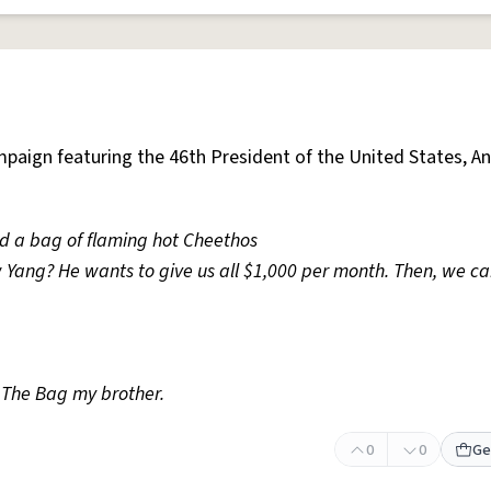
paign featuring the 46th President of the United States, A
d a bag of flaming hot Cheethos
Yang? He wants to give us all $1,000 per month. Then, we can
The Bag my brother.
0
0
Ge