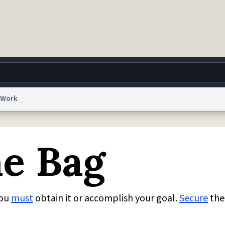
Work
g
World
Help
Adv
he Bag
 Collection Notice
reCAPTCHA Privacy
Terms of Service
reCAPTCHA Terms
Privacy Po
© 1999–2026 Urban Dictionary ®
You
must
obtain it or accomplish your goal.
Secure
the