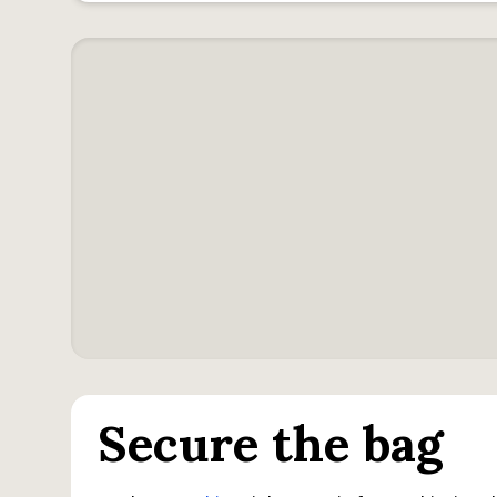
Secure the bag