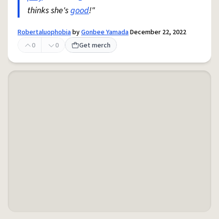
thinks she's
good
!"
Robertaluophobia
by
Gonbee Yamada
December 22, 2022
0
0
Get merch