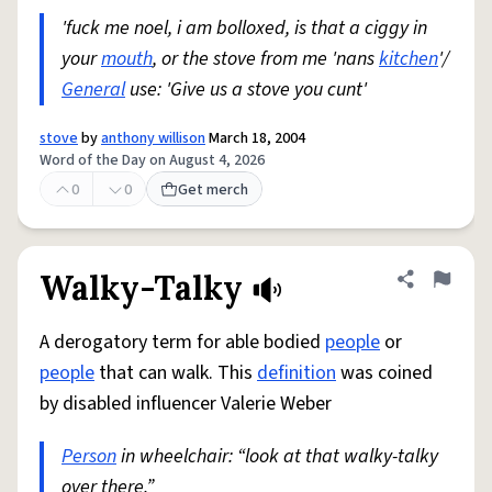
'fuck me noel, i am bolloxed, is that a ciggy in
your
mouth
, or the stove from me 'nans
kitchen
'/
General
use: 'Give us a stove you cunt'
stove
by
anthony willison
March 18, 2004
Word of the Day on August 4, 2026
0
0
Get merch
Walky-Talky
Share defini
Flag
A derogatory term for able bodied
people
or
people
that can walk. This
definition
was coined
by disabled influencer Valerie Weber
Person
in wheelchair: “look at that walky-talky
over there.”