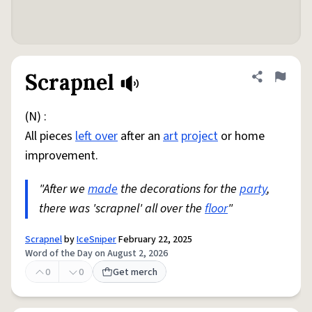
Scrapnel
Share defini
Flag
(N) :
All pieces
left over
after an
art
project
or home
improvement.
"After we
made
the decorations for the
party
,
there was 'scrapnel' all over the
floor
"
Scrapnel
by
IceSniper
February 22, 2025
Word of the Day on August 2, 2026
0
0
Get merch