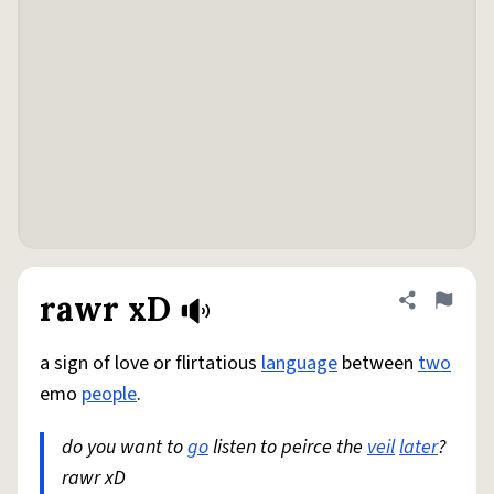
rawr xD
Share defini
Flag
a sign of love or flirtatious
language
between
two
emo
people
.
do you want to
go
listen to peirce the
veil
later
?
rawr xD