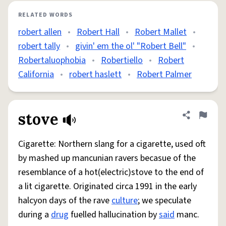
RELATED WORDS
robert allen
•
Robert Hall
•
Robert Mallet
•
robert tally
•
givin' em the ol' "Robert Bell"
•
Robertaluophobia
•
Robertiello
•
Robert
California
•
robert haslett
•
Robert Palmer
stove
Share defini
Flag
Cigarette: Northern slang for a cigarette, used oft
by mashed up mancunian ravers becasue of the
resemblance of a hot(electric)stove to the end of
a lit cigarette. Originated circa 1991 in the early
halcyon days of the rave
culture
; we speculate
during a
drug
fuelled hallucination by
said
manc.