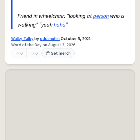
Friend in wheelchair: *looking at
person
who is
walking* “yeah
haha
”
Walky-Talky
by
odd muffin
October 5, 2021
Word of the Day on August 3, 2026
0
0
Get merch