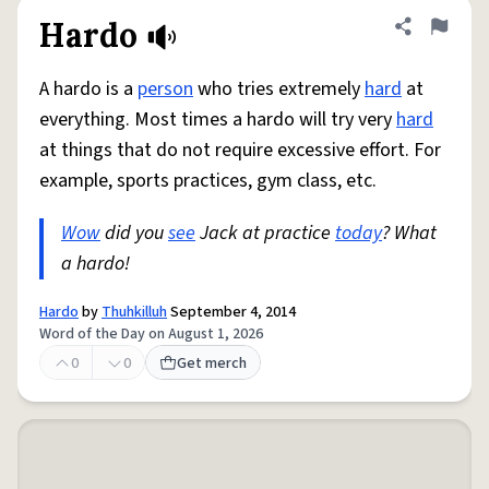
Hardo
Share defini
Flag
A hardo is a
person
who tries extremely
hard
at
everything. Most times a hardo will try very
hard
at things that do not require excessive effort. For
example, sports practices, gym class, etc.
Wow
did you
see
Jack at practice
today
? What
a hardo!
Hardo
by
Thuhkilluh
September 4, 2014
Word of the Day on August 1, 2026
0
0
Get merch