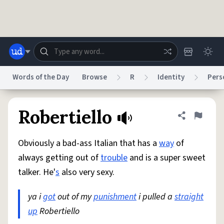
Skip to main content
Words of the Day
Browse
R
Identity
Pers
Dictionary
Store
Blog
World
Robertiello
Share defini
Flag
Obviously a bad-ass Italian that has a
way
of
System
Help
Advertise
Chat
always getting out of
trouble
and is a super sweet
Status
talker. He'
s
also very sexy.
Do Not Sell My Personal Information
Information Collection Notice
reCAPTCHA Privacy
ya i
got
out of my
Terms of Service
punishment
reCAPTCHA Terms
i pulled a
Privacy Policy
straight
Accessibility
Report a Bug
Data Request
DMCA
up
Robertiello
© 1999–2026 Urban Dictionary ®