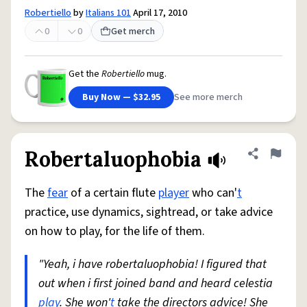
Robertiello
by
Italians 101
April 17, 2010
0
0
Get merch
Get the
Robertiello
mug.
Buy Now — $32.95
See more merch
Robertaluophobia
Share defini
Flag
The
fear
of a certain flute
player
who can'
t
practice, use dynamics, sightread, or take advice
on how to play, for the life of them.
"Yeah, i have robertaluophobia! I figured that
out when i first joined band and heard celestia
play
. She won'
t
take the directors advice! She