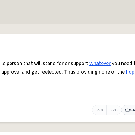
ile person that will stand for or support
whatever
you need 
 approval and get reelected. Thus providing none of the
hop
0
0
Ge