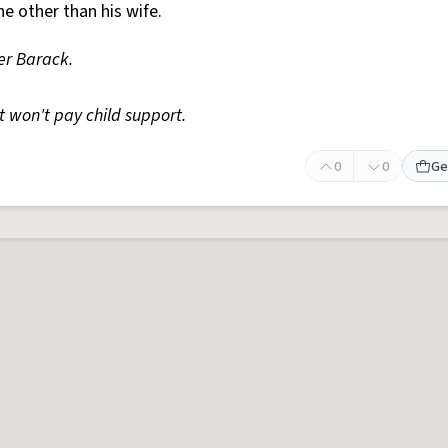
 other than his wife.
r Barack.
 won't pay child support.
0
0
Ge