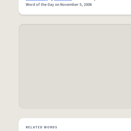
Word of the Day on November 5, 2008
RELATED WORDS