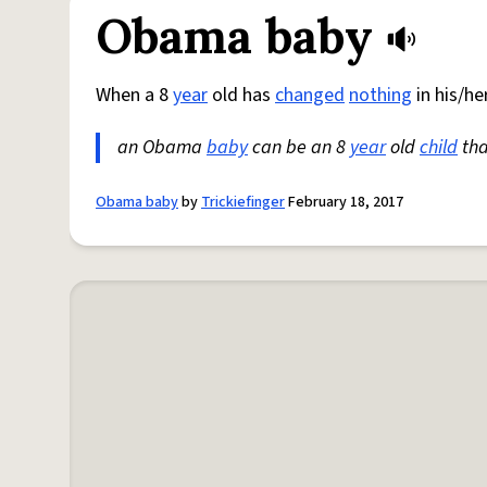
Obama baby
When a 8
year
old has
changed
nothing
in his/her
an Obama
baby
can be an 8
year
old
child
tha
Obama baby
by
Trickiefinger
February 18, 2017