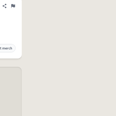
Share definition
Flag
t merch