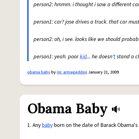
person2: hmmm. i thought i saw a different car
person1: car? jose drives a truck. that car must
person2: oh, i see. looks like we should prob
person1: yeah. poor
kid
... he doesn'
t
stand a c
obama baby
by
mr. armageddon
January 21, 2009
Obama Baby
1. Any
baby
born on the date of Barack Obama's e