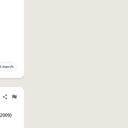
t merch
Share definition
Flag
 2009)