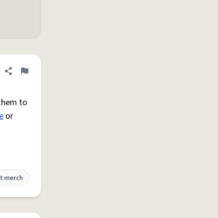
Share definition
Flag
them to
e
or
t merch