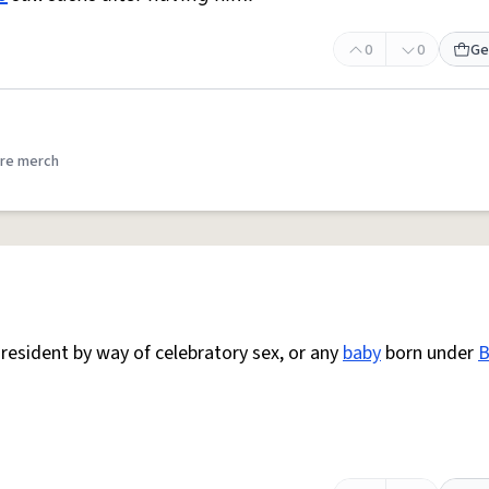
0
0
Ge
re merch
esident by way of celebratory sex, or any
baby
born under
B