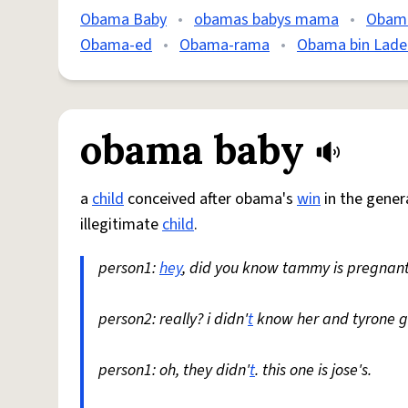
Obama Baby
•
obamas babys mama
•
Obam
Obama-ed
•
Obama-rama
•
Obama bin Lade
obama baby
a
child
conceived after obama's
win
in the genera
illegitimate
child
.
person1:
hey
, did you know tammy is pregnan
person2: really? i didn'
t
know her and tyrone g
person1: oh, they didn'
t
. this one is jose's.