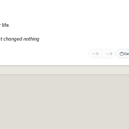
 life.
t changed nothing
0
0
Ge