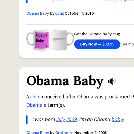
Obama Baby
by
Dchil
October 7, 2016
Get the
Obama Baby
mug.
Buy Now — $32.95
See mo
Obama Baby
A
child
conceived after Obama was proclaimed Pr
Obama
's term(s).
I was born
July
2009
. I'm an Obama
baby
!
Obama Baby
by
Grothefro
November 4, 2008