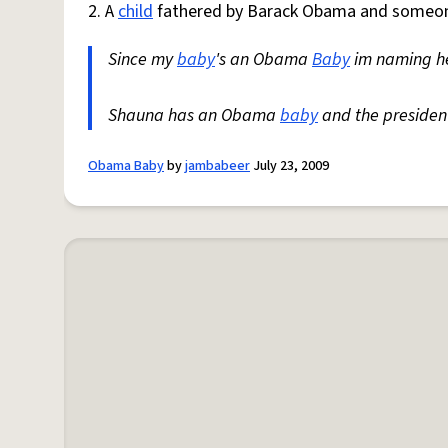
2. A
child
fathered by Barack Obama and someone
Since my
baby
's an Obama
Baby
im naming he
Shauna has an Obama
baby
and the president
Obama Baby
by
jambabeer
July 23, 2009