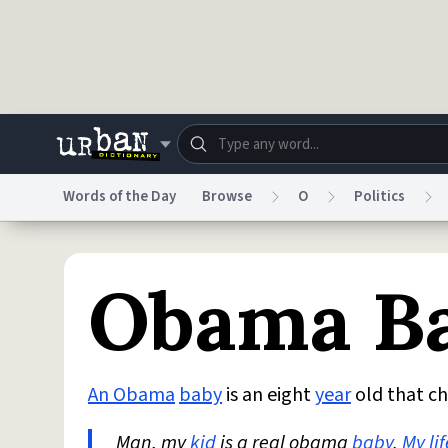
Skip to main content
Words of the Day
Browse
O
Politics
Dictionary
Store
Blo
Obama B
Do Not Sell My Personal Information
Information
An Obama
baby
is an eight
year
old that c
Man, my
kid
is a real obama
baby
.
My lif