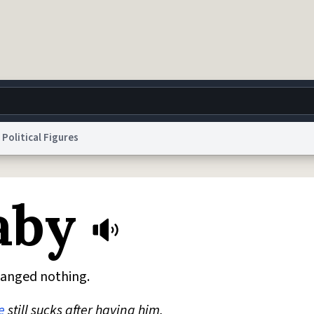
Political Figures
g
World
Help
Adv
aby
 Collection Notice
reCAPTCHA Privacy
Terms of Service
reCAPTCHA Terms
Privacy Po
© 1999–2026 Urban Dictionary ®
hanged nothing.
e
still sucks after having him.