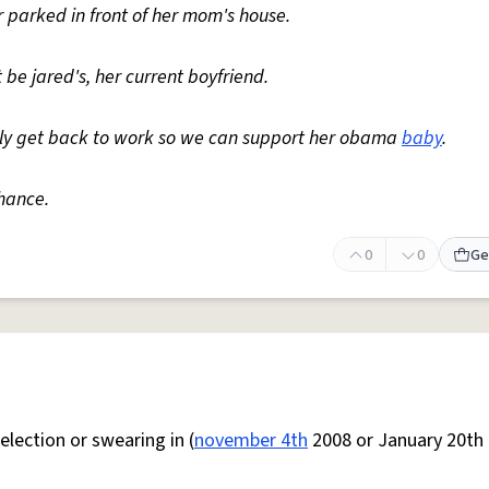
 parked in front of her mom's house.
 be jared's, her current boyfriend.
ably get back to work so we can support her obama
baby
.
hance.
0
0
Ge
lection or swearing in (
november 4th
2008 or January 20th