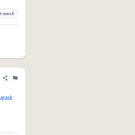
t merch
Share definition
Flag
arack