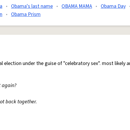
a
•
Obama's last name
•
OBAMA MAMA
•
Obama Day
n
•
Obama Prism
l election under the guise of "celebratory sex". most likely a
t again?
ot back together.