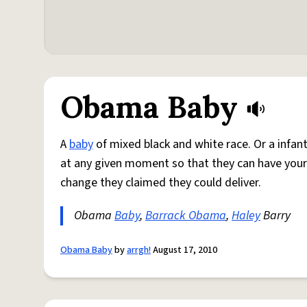
Obama Baby
A
baby
of mixed black and white race. Or a infant
at any given moment so that they can have your
change they claimed they could deliver.
Obama
Baby
,
Barrack Obama
,
Haley
Barry
Obama Baby
by
arrgh!
August 17, 2010