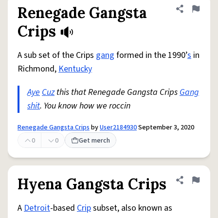
Renegade Gangsta
Share defini
Flag
Crips
A sub set of the Crips
gang
formed in the 1990’
s
in
Richmond,
Kentucky
Aye
Cuz
this that Renegade Gangsta Crips
Gang
shit
. You know how we roccin
Renegade Gangsta Crips
by
User2184930
September 3, 2020
0
0
Get merch
Hyena Gangsta Crips
Share defini
Flag
A
Detroit
-based
Crip
subset, also known as