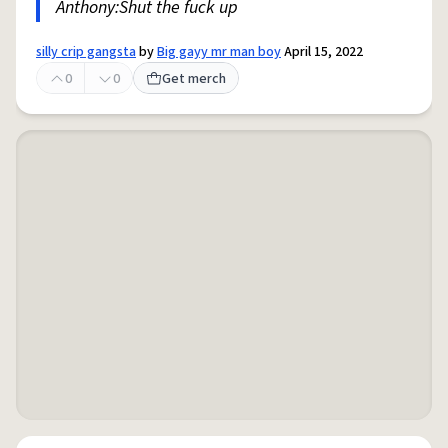
Anthony:Shut the fuck up
silly crip gangsta
by
Big gayy mr man boy
April 15, 2022
0
0
Get merch