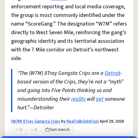
enforcement reporting and local media coverage,
the group is most commonly identified under the
name “ScoreGang.” The designation “W7M” refers
directly to West Seven Mile, reinforcing the gang’s
geographic identity and its territorial association
with the 7 Mile corridor on Detroit’s northwest
side.
“The (W7M) 8Tray Gangsta Crips are a
Detroit
-
based version of the Crips, they’re not a “myth”
and going into Five Points thinking so and
misunderstanding their
reality
will
get
someone
hurt.”—Detroiter
(W7M) 8Tray Gangsta Crips
by
RealTalkOnlyFool
April 29, 2026
0
0
Get merch