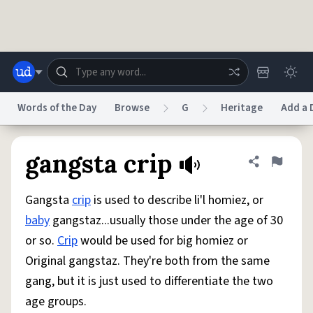
Skip to main content
Words of the Day
Browse
G
Heritage
Add a 
Dictionary
Store
Blog
World
gangsta crip
Share defini
Flag
Gangsta
crip
is used to describe li'l homiez, or
System
Help
Advertise
Chat
baby
gangstaz...usually those under the age of 30
Status
or so.
Crip
would be used for big homiez or
Original gangstaz. They're both from the same
Do Not Sell My Personal Information
Information Collection Notice
reCAPTCHA Privacy
Terms of Service
reCAPTCHA Terms
Privacy Policy
gang, but it is just used to differentiate the two
Accessibility
Report a Bug
Data Request
DMCA
age groups.
© 1999–2026 Urban Dictionary ®