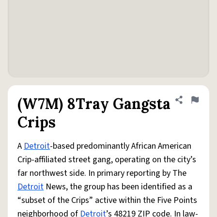
(W7M) 8Tray Gangsta
Share defini
Flag
Crips
A
Detroit
-based predominantly African American
Crip-affiliated street gang, operating on the city’s
far northwest side. In primary reporting by The
Detroit
News, the group has been identified as a
“subset of the Crips” active within the Five Points
neighborhood of
Detroit
’s 48219 ZIP code. In law-