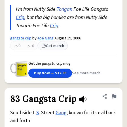
I'm from Nutty Side
Tongan
Foe Life Gangsta
Crip
, but tha big homiez are from Nutty Side
Tongan Foe Life
Crip
.
gangsta crip
by
4oe Gang
August 19, 2006
0
0
Get merch
Get the
gangsta crip
mug.
Buy Now — $32.95
See more merch
83 Gangsta Crip
Share defini
Flag
Southside L.
S
. Street
Gang
, known for its evil back
and forth