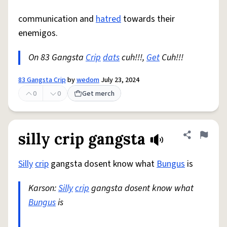
communication and
hatred
towards their
enemigos.
On 83 Gangsta
Crip
dats
cuh!!!,
Get
Cuh!!!
83 Gangsta Crip
by
wedom
July 23, 2024
0
0
Get merch
silly crip gangsta
Share defini
Flag
Silly
crip
gangsta dosent know what
Bungus
is
Karson:
Silly
crip
gangsta dosent know what
Bungus
is