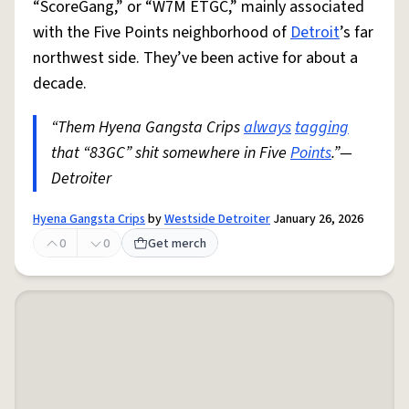
“ScoreGang,” or “W7M ETGC,” mainly associated
with the Five Points neighborhood of
Detroit
’s far
northwest side. They’ve been active for about a
decade.
“Them Hyena Gangsta Crips
always
tagging
that “83GC” shit somewhere in Five
Points
.”—
Detroiter
Hyena Gangsta Crips
by
Westside Detroiter
January 26, 2026
0
0
Get merch