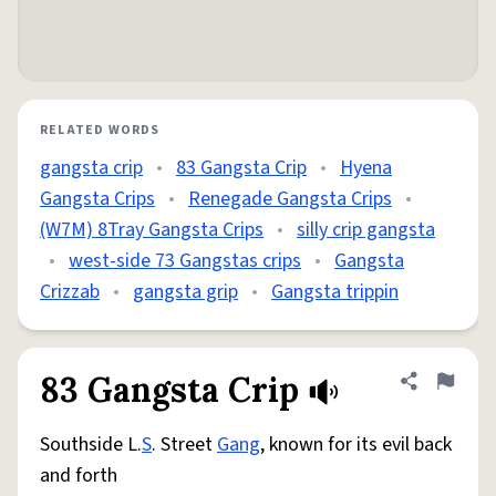
RELATED WORDS
gangsta crip
•
83 Gangsta Crip
•
Hyena
Gangsta Crips
•
Renegade Gangsta Crips
•
(W7M) 8Tray Gangsta Crips
•
silly crip gangsta
•
west-side 73 Gangstas crips
•
Gangsta
Crizzab
•
gangsta grip
•
Gangsta trippin
83 Gangsta Crip
Share defini
Flag
Southside L.
S
. Street
Gang
, known for its evil back
and forth