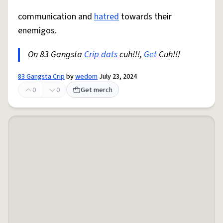
communication and
hatred
towards their
enemigos.
On 83 Gangsta
Crip
dats
cuh!!!,
Get
Cuh!!!
83 Gangsta Crip
by
wedom
July 23, 2024
0
0
Get merch