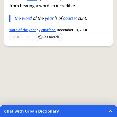
from hearing a word so incredible.
the word
of the
year
is of
course
: cunt.
word of the year
by
cuntface.
December 13, 2008
0
0
Get merch