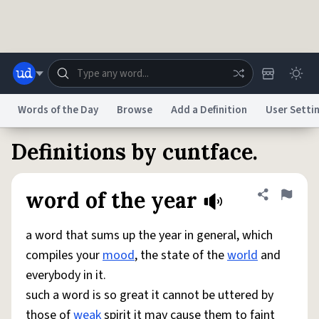
Skip to main content
Words of the Day
Browse
Add a Definition
User Setti
Definitions by cuntface.
Dictionary
Store
Blog
World
word of the year
Share defini
Flag
System
Help
Advertise
Chat
Status
a word that sums up the year in general, which
compiles your
mood
, the state of the
world
and
Do Not Sell My Personal Information
Information Collection Notice
everybody in it.
reCAPTCHA Privacy
Terms of Service
reCAPTCHA Terms
Privacy Policy
Accessibility
Report a Bug
Data Request
DMCA
such a word is so great it cannot be uttered by
© 1999–2026 Urban Dictionary ®
those of
weak
spirit it may cause them to faint