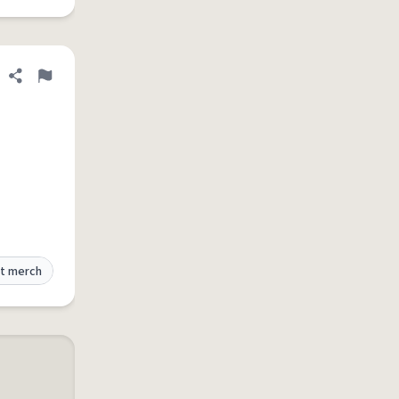
Share definition
Flag
t merch