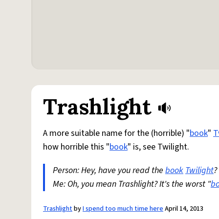
Trashlight
A more suitable name for the (horrible) "
book
"
T
how horrible this "
book
" is, see Twilight.
Person: Hey, have you read the
book
Twilight
?
Me: Oh, you mean Trashlight? It's the worst "
b
Trashlight
by
I spend too much time here
April 14, 2013