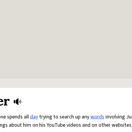
er
one spends all
day
trying to search up any
words
involving Ju
ngs about him on his YouTube videos and on other websites