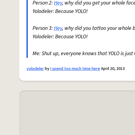
Person 2:
Hey
, why did you get your whole fac
Yolodeler: Because YOLO!
Person 3:
Hey
, why did you tattoo your whole 
Yolodeler: Because YOLO!
Me: Shut up, everyone knows that YOLO is just
yolodeler
by
I spend too much time here
April 20, 2013