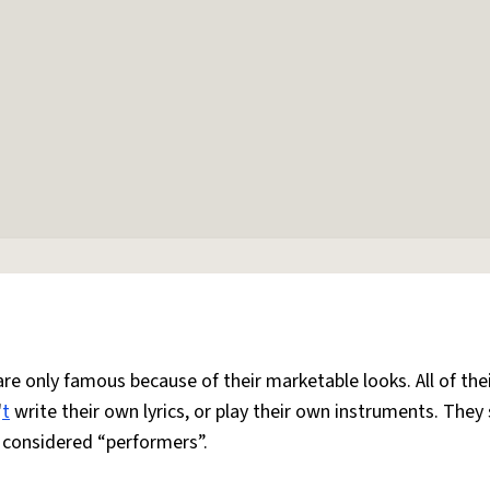
are only famous because of their marketable looks. All of the
'
t
write their own lyrics, or play their own instruments. They
e considered “performers”.