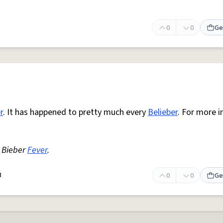
0
0
Ge
r
. It has happened to pretty much every
Belieber
. For more i
Bieber
Fever
.
3
0
0
Ge