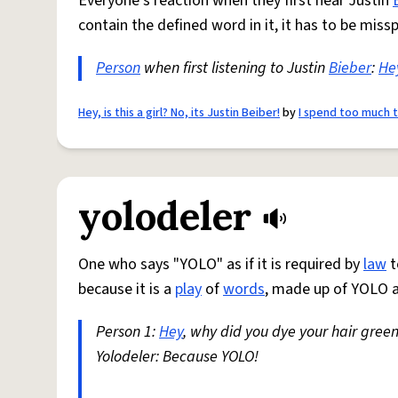
Everyone's reaction when they first hear Justin
contain the defined word in it, it has to be missp
Person
when first listening to Justin
Bieber
:
He
Hey, is this a girl? No, its Justin Beiber!
by
I spend too much 
yolodeler
One who says "YOLO" as if it is required by
law
t
because it is a
play
of
words
, made up of YOLO a
Person 1:
Hey
, why did you dye your hair gree
Yolodeler: Because YOLO!