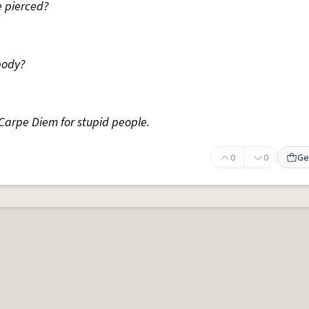
e pierced?
body?
 Carpe Diem for stupid people.
0
0
Ge