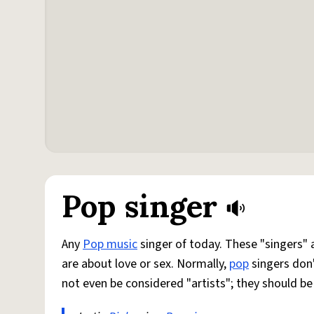
Pop singer
Any
Pop music
singer of today. These "singers" 
are about love or sex. Normally,
pop
singers don
not even be considered "artists"; they should b