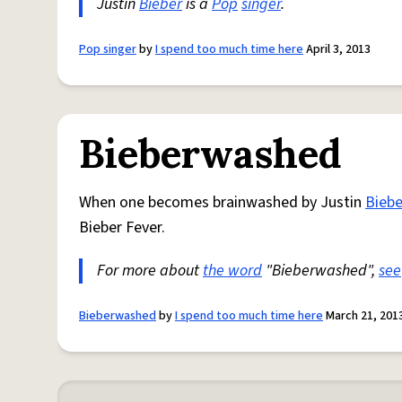
Justin
Bieber
is a
Pop
singer
.
Pop singer
by
I spend too much time here
April 3, 2013
Bieberwashed
When one becomes brainwashed by Justin
Biebe
Bieber Fever.
For more about
the word
"Bieberwashed",
see
Bieberwashed
by
I spend too much time here
March 21, 201