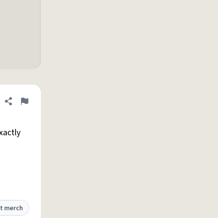
Share definition
Flag
xactly
t merch