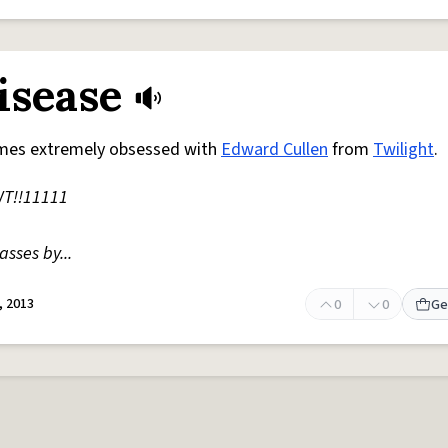
isease
mes extremely obsessed with
Edward Cullen
from
Twilight
.
T!!11111
sses by...
, 2013
0
0
Ge