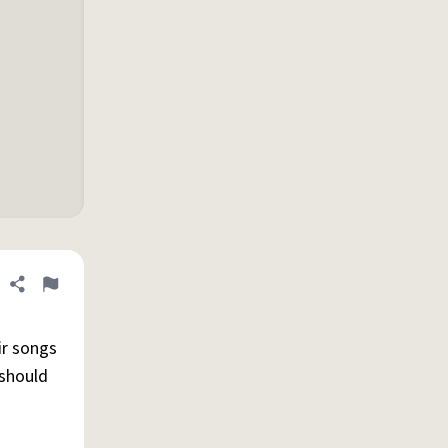
Share definition
Flag
ir songs
 should