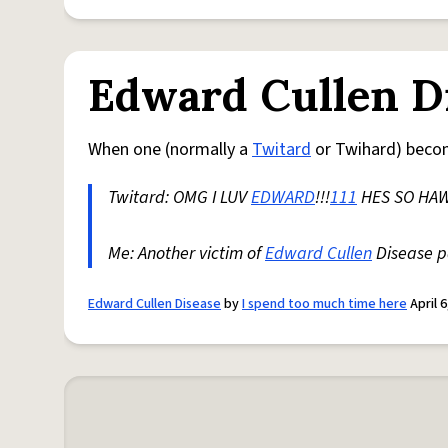
Edward Cullen D
When one (normally a
Twitard
or Twihard) beco
Twitard: OMG I LUV
EDWARD
!!!
111
HES SO HAW
Me: Another victim of
Edward Cullen
Disease pa
Edward Cullen Disease
by
I spend too much time here
April 6