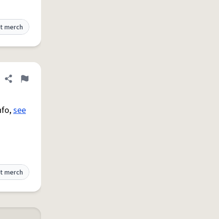
t merch
Share definition
Flag
nfo,
see
t merch