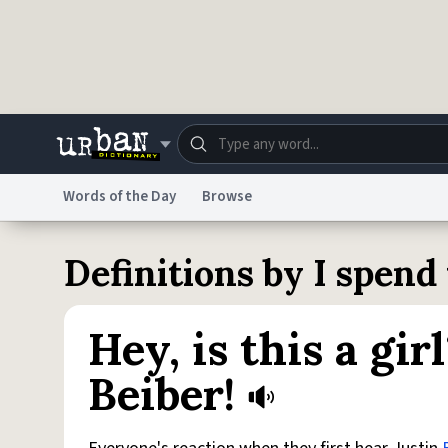
Skip to main content
Words of the Day
Browse
Dictionary
Store
Blo
Definitions by I spen
Do Not Sell My Personal Information
Information
Hey, is this a gir
Beiber!