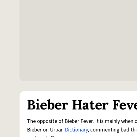
Bieber Hater Fev
The opposite of Bieber Fever. It is mainly when 
Bieber on Urban
Dictionary
, commenting bad thi