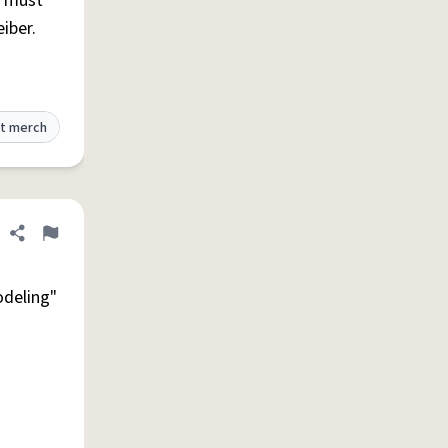
e must
iber.
t merch
Share definition
Flag
lodeling"