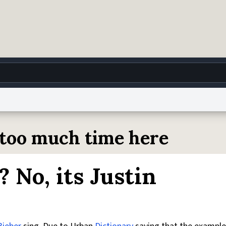
g
World
Help
Adv
d too much time here
 Collection Notice
reCAPTCHA Privacy
Terms of Service
reCAPTCHA Terms
Privacy Po
l? No, its Justin
© 1999–2026 Urban Dictionary ®