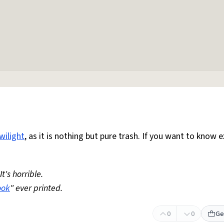
wilight
, as it is nothing but pure trash. If you want to know e
 It's horrible.
ook
" ever printed.
0
0
Ge