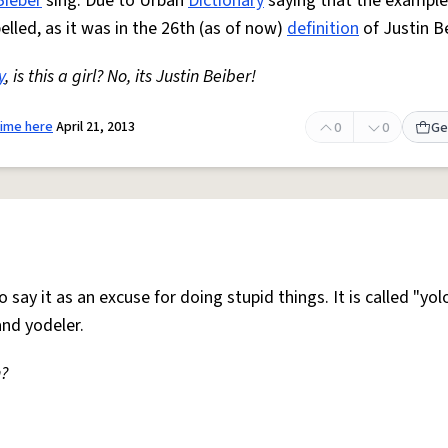
Bieber
sing. Due to Urban
Dictionary
saying that the exampl
elled, as it was in the 26th (as of now)
definition
of Justin Be
y
, is this a girl? No, its Justin Beiber!
time here
April 21, 2013
0
0
Ge
o say it as an excuse for doing stupid things. It is called "yo
nd yodeler.
n?