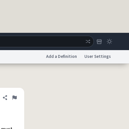
Add a Definition
User Settings
ertise
Chat
System Status
licy
Accessibility
Report a Bug
Data Request
DMCA
Share definition
Flag