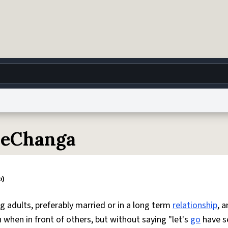
g
World
Help
Adv
ieChanga
 Collection Notice
reCAPTCHA Privacy
Terms of Service
reCAPTCHA Terms
Privacy Po
© 1999–2026 Urban Dictionary ®
g adults, preferably married or in a long term
relationship
, a
when in front of others, but without saying "let's
go
have s