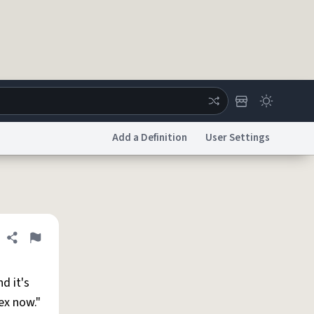
Add a Definition
User Settings
ertise
Chat
System Status
licy
Accessibility
Report a Bug
Data Request
DMCA
Share definition
Flag
nd it's
ex now."