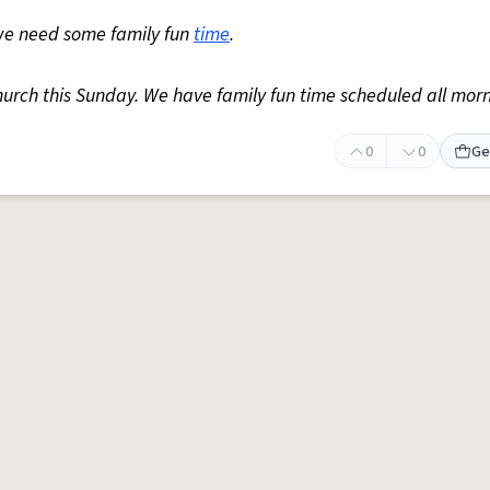
we need some family fun
time
.
hurch this Sunday. We have family fun time scheduled all morn
0
0
Ge