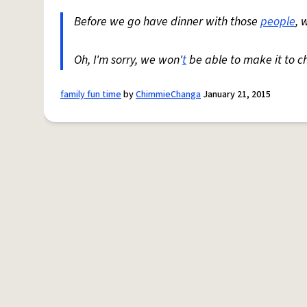
Before we go have dinner with those
people
, 
Oh, I'm sorry, we won'
t
be able to make it to c
family fun time
by
ChimmieChanga
January 21, 2015