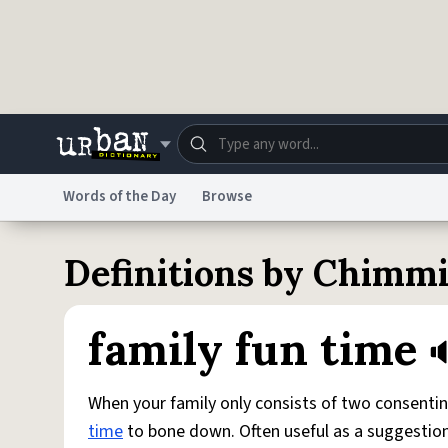
Skip to main content
Words of the Day
Browse
Dictionary
Store
Blo
Definitions by Chimm
Do Not Sell My Personal Information
Information
family fun time
When your family only consists of two consentin
time
to bone down. Often useful as a suggestion 