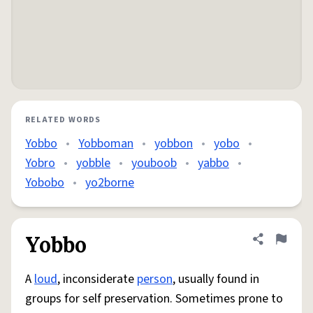
RELATED WORDS
Yobbo
•
Yobboman
•
yobbon
•
yobo
•
Yobro
•
yobble
•
youboob
•
yabbo
•
Yobobo
•
yo2borne
Yobbo
Share defini
Flag
A
loud
, inconsiderate
person
, usually found in
groups for self preservation. Sometimes prone to