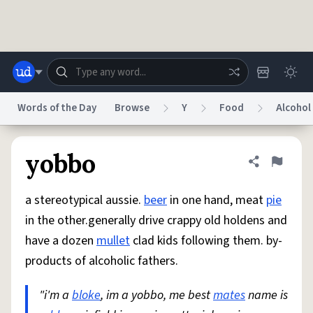
Skip to main content
Words of the Day
Browse
Y
Food
Alcohol
Dictionary
Store
Blog
World
yobbo
Share defini
Flag
a stereotypical aussie.
beer
in one hand, meat
pie
System
Help
Advertise
Chat
in the other.generally drive crappy old holdens and
Status
have a dozen
mullet
clad kids following them. by-
products of alcoholic fathers.
Do Not Sell My Personal Information
Information Collection Notice
reCAPTCHA Privacy
Terms of Service
reCAPTCHA Terms
Privacy Policy
Accessibility
Report a Bug
Data Request
DMCA
"i'm a
bloke
, im a yobbo, me best
mates
name is
© 1999–2026 Urban Dictionary ®