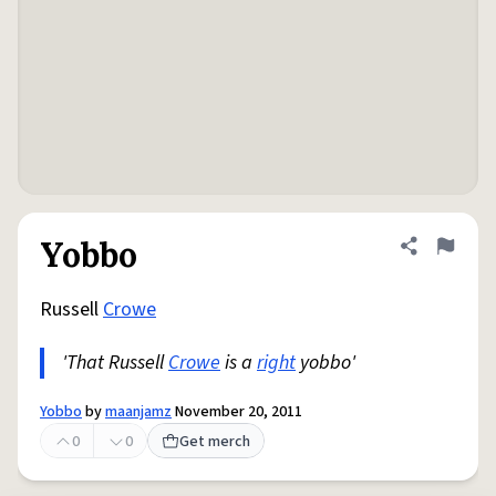
Yobbo
Share defini
Flag
Russell
Crowe
'That Russell
Crowe
is a
right
yobbo'
Yobbo
by
maanjamz
November 20, 2011
0
0
Get merch