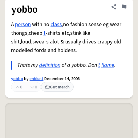
yobbo
Share defini
Flag
A
person
with no
class
,no fashion sense eg wear
thongs,cheap
t
-shirts etc,stink like
shit,loud,swears alot & usually drives crappy old
modelled fords and holdens.
Thats my
definition
of a yobbo. Don'
t
flame
.
yobbo
by
imblunt
December 14, 2008
0
0
Get merch