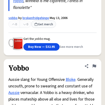
robbo
, winfield is me cigarette, i dress in
flanalette"
yobbo
by
brokenfridgehinge
May 13, 2006
0
0
Get merch
Get the
yobbo
mug.
Buy Now — $32.95
See more merch
Yobbo
Share defini
Flag
Aussie slang for Young Offensive
Bloke
. Generally
uncouth, prone to swearing and constant use of
Aussie
vernacular. A Yobbo is a heavy drinker, who
places mateship above all else and lives for those