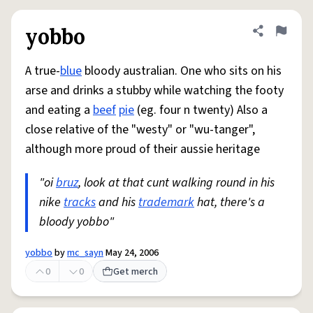
yobbo
Share defini
Flag
A true-
blue
bloody australian. One who sits on his
arse and drinks a stubby while watching the footy
and eating a
beef
pie
(eg. four n twenty) Also a
close relative of the "westy" or "wu-tanger",
although more proud of their aussie heritage
"oi
bruz
, look at that cunt walking round in his
nike
tracks
and his
trademark
hat, there's a
bloody yobbo"
yobbo
by
mc_sayn
May 24, 2006
0
0
Get merch