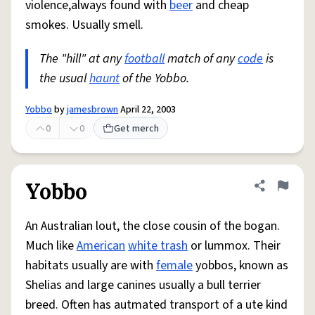
violence,always found with
beer
and cheap
smokes. Usually smell.
The "hill" at any
football
match of any
code
is
the usual
haunt
of the Yobbo.
Yobbo
by
jamesbrown
April 22, 2003
0
0
Get merch
Yobbo
Share defini
Flag
An Australian lout, the close cousin of the bogan.
Much like
American
white trash
or lummox. Their
habitats usually are with
female
yobbos, known as
Shelias and large canines usually a bull terrier
breed. Often has autmated transport of a ute kind