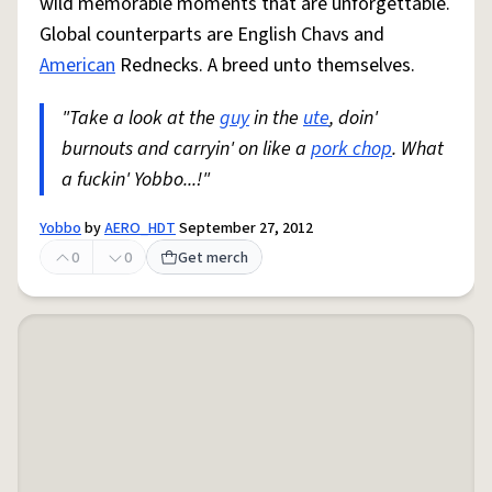
wild memorable moments that are unforgettable.
Global counterparts are English Chavs and
American
Rednecks. A breed unto themselves.
"Take a look at the
guy
in the
ute
, doin'
burnouts and carryin' on like a
pork chop
. What
a fuckin' Yobbo...!"
Yobbo
by
AERO_HDT
September 27, 2012
0
0
Get merch