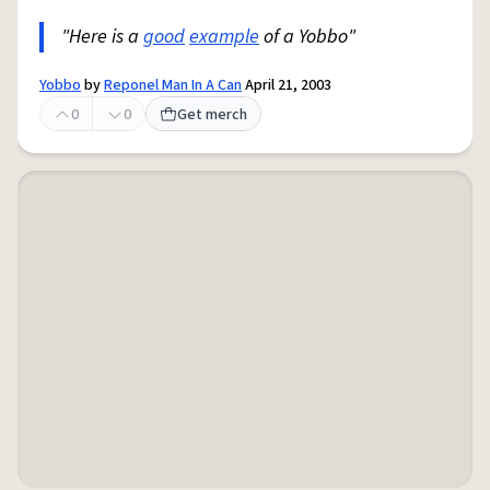
"Here is a
good
example
of a Yobbo"
Yobbo
by
Reponel Man In A Can
April 21, 2003
0
0
Get merch