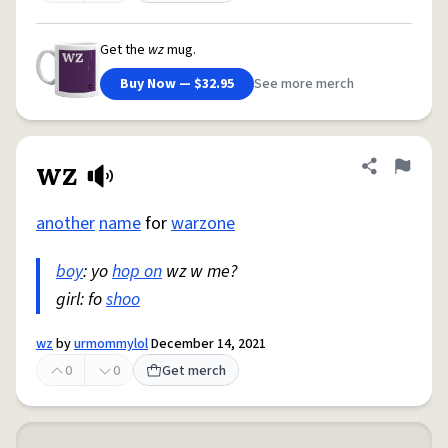
Get the
wz
mug.
Buy Now — $32.95
See more merch
wz
Share defini
Flag
another
name
for
warzone
boy
: yo
hop on
wz w me?
girl: fo
shoo
wz
by
urmommylol
December 14, 2021
0
0
Get merch