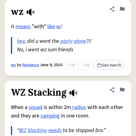
wz
Share defini
Flag
it
means
"with"
like
w
/
hey
, did u went the
party
alone
?!!
No, i went wz sum friends
wz
by
Nowanza
June 9, 2010
0
0
Get merch
WZ Stacking
Share defini
Flag
When a
squad
is within 2m
radius
with each other
and they are
camping
in one room.
“
WZ
Stacking
needs
to be stopped bro.”