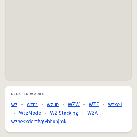
RELATED WORDS
wz
•
wzm
•
wzup
•
WZW
•
WZF
•
wzxeli
•
WzzMade
•
WZ Stacking
•
WZA
•
wzaesxdcrtfvgybhunjmk