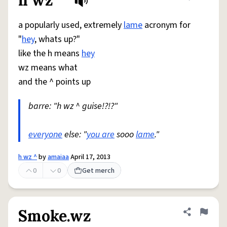
h wz ^
Share defini
Flag
a popularly used, extremely
lame
acronym for
"
hey
, whats up?"
like the h means
hey
wz means what
and the ^ points up
barre: "h wz ^ guise!?!?"
everyone
else: "
you are
sooo
lame
."
h wz ^
by
amaiaa
April 17, 2013
0
0
Get merch
Smoke.wz
Share defini
Flag