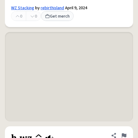
WZ Stacking
by
rebirthisland
April 9, 2024
0
0
Get merch