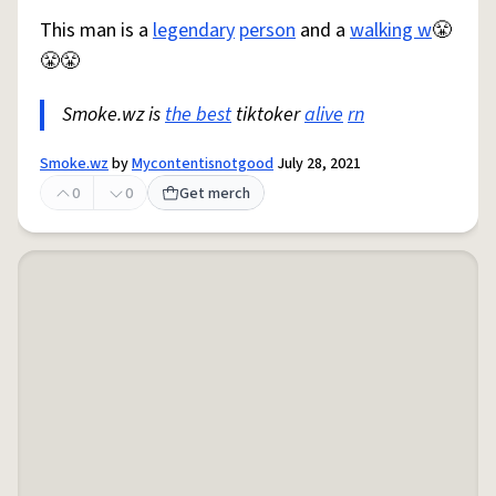
This man is a
legendary
person
and a
walking w
😤
😤😤
Smoke.wz is
the best
tiktoker
alive
rn
Smoke.wz
by
Mycontentisnotgood
July 28, 2021
0
0
Get merch