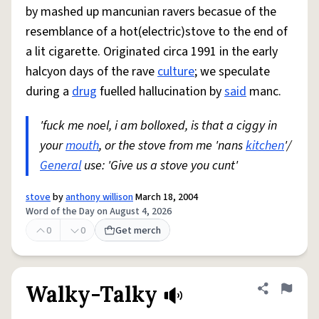
by mashed up mancunian ravers becasue of the
resemblance of a hot(electric)stove to the end of
a lit cigarette. Originated circa 1991 in the early
halcyon days of the rave
culture
; we speculate
during a
drug
fuelled hallucination by
said
manc.
'fuck me noel, i am bolloxed, is that a ciggy in
your
mouth
, or the stove from me 'nans
kitchen
'/
General
use: 'Give us a stove you cunt'
stove
by
anthony willison
March 18, 2004
Word of the Day on August 4, 2026
0
0
Get merch
Walky-Talky
Share defini
Flag