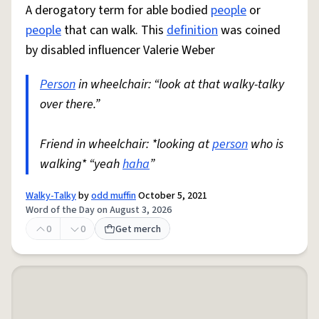
A derogatory term for able bodied
people
or
people
that can walk. This
definition
was coined
by disabled influencer Valerie Weber
Person
in wheelchair: “look at that walky-talky
over there.”
Friend in wheelchair: *looking at
person
who is
walking* “yeah
haha
”
Walky-Talky
by
odd muffin
October 5, 2021
Word of the Day on August 3, 2026
0
0
Get merch