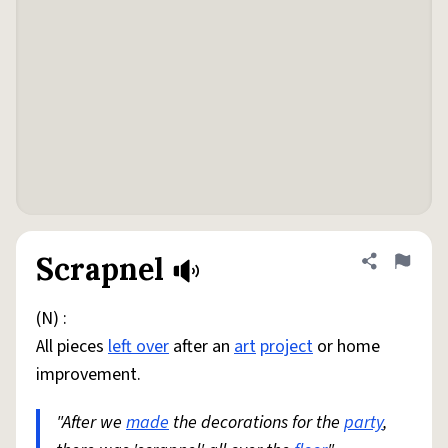
Scrapnel
Share defini
Flag
(N) :
All pieces
left over
after an
art
project
or home
improvement.
"After we
made
the decorations for the
party
,