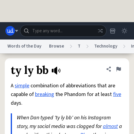
Skip to main content
Words of the Day
Browse
T
Technology
I
Dictionary
Store
Blog
World
ty ly bb
Share defini
Flag
A
simple
combination of abbreviations that are
System
Help
Advertise
Chat
capable of
breaking
the Phandom for at least
five
Status
days.
Do Not Sell My Personal Information
Information Collection Notice
reCAPTCHA Privacy
When Dan typed 'ty ly bb' on his Instagram
Terms of Service
reCAPTCHA Terms
Privacy Policy
Accessibility
Report a Bug
Data Request
DMCA
story, my social media was clogged for
almost
a
© 1999–2026 Urban Dictionary ®