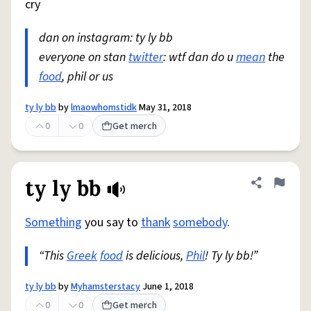
cry
dan on instagram: ty ly bb
everyone on stan
twitter
: wtf dan do u
mean
the
food
, phil or us
ty ly bb
by
lmaowhomstidk
May 31, 2018
0
0
Get merch
ty ly bb
Share defini
Flag
Something
you say to
thank
somebody
.
“This
Greek
food
is delicious,
Phil
! Ty ly bb!”
ty ly bb
by
Myhamsterstacy
June 1, 2018
0
0
Get merch