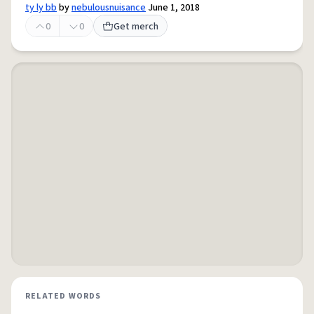
ty ly bb
by
nebulousnuisance
June 1, 2018
0
0
Get merch
RELATED WORDS