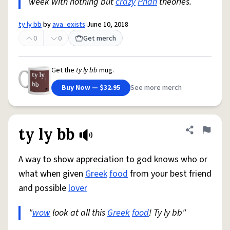
week with nothing but
crazy
Phan
theories.
ty ly bb
by
ava_exists
June 10, 2018
0
0
Get merch
Get the
ty ly bb
mug.
Buy Now — $32.95
See more merch
ty ly bb
Share defini
Flag
A way to show appreciation to god knows who or
what when given
Greek
food
from your best friend
and possible
lover
"
wow
look at all this
Greek
food
! Ty ly bb"