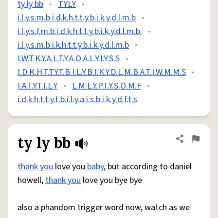
ty ly bb
•
TYLY
•
i.l.y.s.m.b.i.d.k.h.t.t.y.b.i.k.y.d.l.m.b
•
i.l.y.s.f.m.b.i.d.k.h.t.t.y.b.i.k.y.d.l.m.b.
•
i.l.y.s.m.b.i.k.h.t.t.y.b.i.k.y.d.l.m.b
•
I.W.T.K.Y.A.L.T.Y.A.O.A.L.Y.I.Y.S.S
•
I.D.K.H.T.T.Y.T.B.I.L.Y.B.I.K.Y.D.L.M.B.A.T.I.W.M.M.S
•
I.A.T.Y.T.I.L.Y
•
L.M.L.Y.P.T.Y.S.O.M.F
•
i.d.k.h.t.t.y.t.b.i.l.y.a.i.s.b.i.k.y.d.f.t.s
ty ly bb
Share defini
Flag
thank you
love you
baby
, but according to daniel
howell,
thank you
love you bye bye
also a phandom trigger word now, watch as we