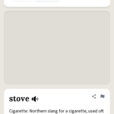
stove
Share defini
Flag
Cigarette: Northern slang for a cigarette, used oft