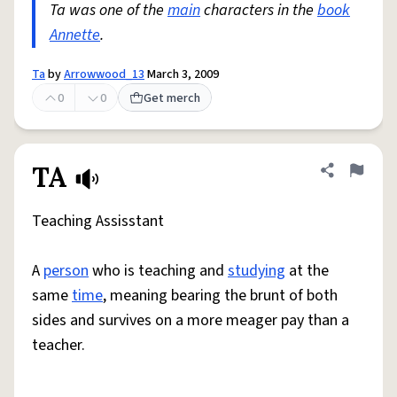
Ta was one of the
main
characters in the
book
Annette
.
Ta
by
Arrowwood_13
March 3, 2009
0
0
Get merch
TA
Share defini
Flag
Teaching Assisstant
A
person
who is teaching and
studying
at the
same
time
, meaning bearing the brunt of both
sides and survives on a more meager pay than a
teacher.