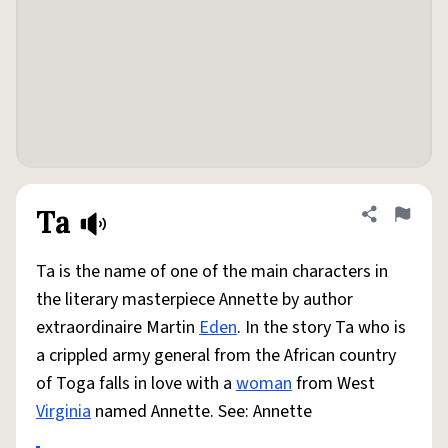
Ta
Share defini
Flag
Ta is the name of one of the main characters in
the literary masterpiece Annette by author
extraordinaire Martin
Eden
. In the story Ta who is
a crippled army general from the African country
of Toga falls in love with a
woman
from West
Virginia
named Annette. See: Annette