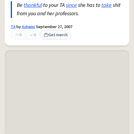
Be
thankful
to your TA
since
she has to
take
shit
from you and her professors.
TA
by
Ashwini
September 27, 2007
0
0
Get merch