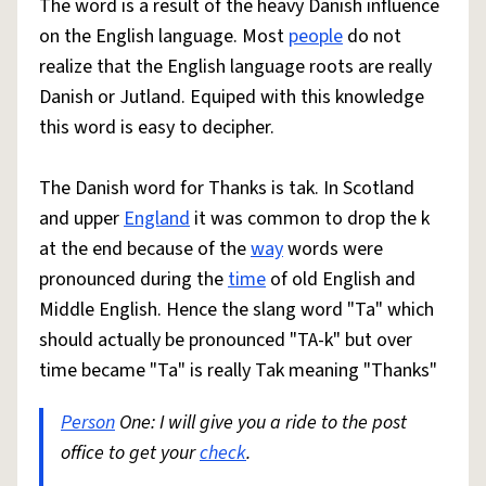
The word is a result of the heavy Danish influence
on the English language. Most
people
do not
realize that the English language roots are really
Danish or Jutland. Equiped with this knowledge
this word is easy to decipher.
The Danish word for Thanks is tak. In Scotland
and upper
England
it was common to drop the k
at the end because of the
way
words were
pronounced during the
time
of old English and
Middle English. Hence the slang word "Ta" which
should actually be pronounced "TA-k" but over
time became "Ta" is really Tak meaning "Thanks"
Person
One: I will give you a ride to the post
office to get your
check
.