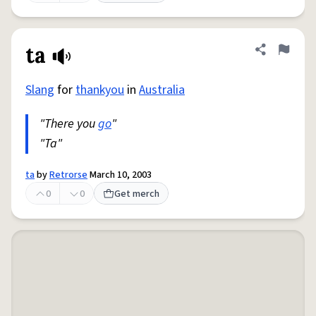
ta
Share defini
Flag
Slang
for
thankyou
in
Australia
"There you
go
"
"Ta"
ta
by
Retrorse
March 10, 2003
0
0
Get merch