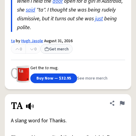
When I held the
door
open for a girl in Australia,
she
said
"ta". I thought she was being rudely
dismissive, but it turns out she was
just
being
polite.
ta
by
Hugh Jasole
August 31, 2016
0
0
Get merch
Get the
ta
mug.
Buy Now — $32.95
See more merch
TA
Share defini
Flag
A slang word for Thanks.