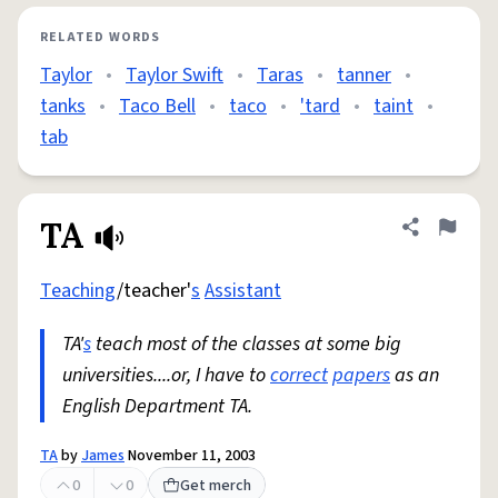
RELATED WORDS
Taylor
•
Taylor Swift
•
Taras
•
tanner
•
tanks
•
Taco Bell
•
taco
•
'tard
•
taint
•
tab
TA
Share defini
Flag
Teaching
/teacher'
s
Assistant
TA'
s
teach most of the classes at some big
universities....or, I have to
correct
papers
as an
English Department TA.
TA
by
James
November 11, 2003
0
0
Get merch