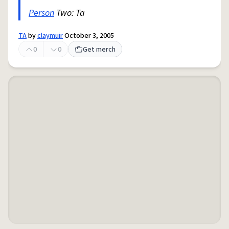
Person
Two: Ta
TA
by
claymuir
October 3, 2005
0
0
Get merch