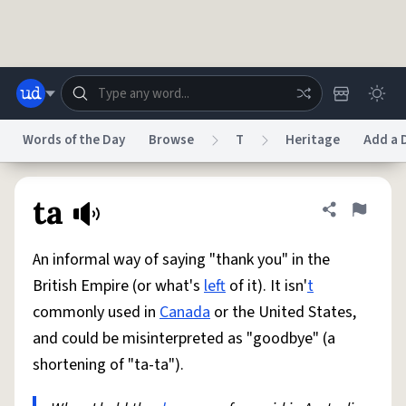
Skip to main content
Words of the Day
Browse
T
Heritage
Add a D
Dictionary
Store
Blog
World
ta
Share defini
Flag
An informal way of saying "thank you" in the
System
Help
Advertise
Chat
British Empire (or what's
left
of it). It isn'
t
Status
commonly used in
Canada
or the United States,
and could be misinterpreted as "goodbye" (a
Do Not Sell My Personal Information
Information Collection Notice
reCAPTCHA Privacy
Terms of Service
reCAPTCHA Terms
Privacy Policy
shortening of "ta-ta").
Accessibility
Report a Bug
Data Request
DMCA
© 1999–2026 Urban Dictionary ®