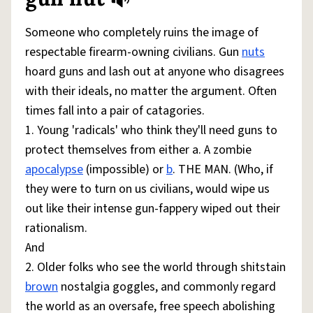
Share defini
Flag
Someone who completely ruins the image of
respectable firearm-owning civilians. Gun
nuts
hoard guns and lash out at anyone who disagrees
with their ideals, no matter the argument. Often
times fall into a pair of catagories.
1. Young 'radicals' who think they'll need guns to
protect themselves from either a. A zombie
apocalypse
(impossible) or
b
. THE MAN. (Who, if
they were to turn on us civilians, would wipe us
out like their intense gun-fappery wiped out their
rationalism.
And
2. Older folks who see the world through shitstain
brown
nostalgia goggles, and commonly regard
the world as an oversafe, free speech abolishing