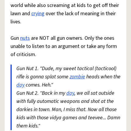
world while also screaming at kids to get off their
lawn and
crying
over the lack of meaning in their
lives.
Gun
nuts
are NOT all gun owners. Only the ones
unable to listen to an argument or take any form
of criticism.
Gun Nut 1. "Dude, my sweet tactical (tacticool)
rifle is gonna splat some
zombie
heads when the
day
comes. Heh."
Gun Nut 2. "Back in my
day
, we all sat outside
with fully automatic weapons and shot at the
darkies in town. Man, I miss that. Now all those
kids with those vidya games and teevee... Damn
them kids."