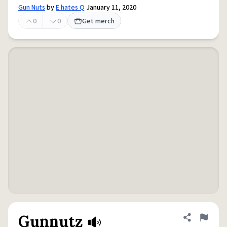
Gun Nuts
by
E hates Q
January 11, 2020
0
0
Get merch
Gunnutz
Share defini
Flag