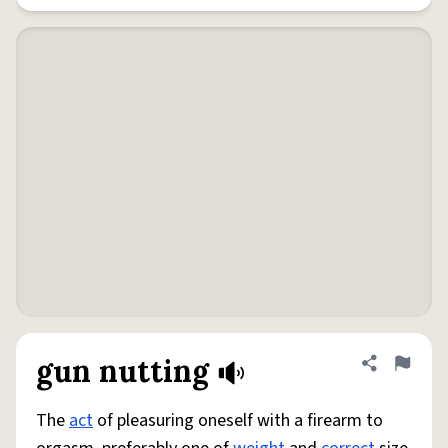
gun nutting
Share defini
Flag
The
act
of pleasuring oneself with a firearm to