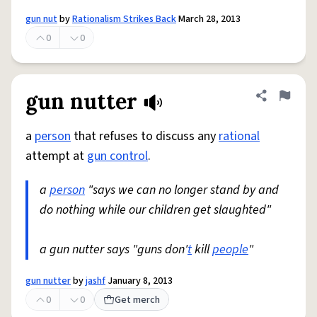
gun nut
by
Rationalism Strikes Back
March 28, 2013
0
0
gun nutter
Share defini
Flag
a
person
that refuses to discuss any
rational
attempt at
gun control
.
a
person
"says we can no longer stand by and
do nothing while our children get slaughted"
a gun nutter says "guns don'
t
kill
people
"
gun nutter
by
jashf
January 8, 2013
0
0
Get merch