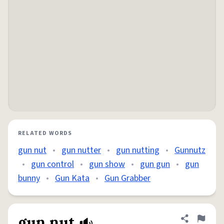
RELATED WORDS
gun nut
•
gun nutter
•
gun nutting
•
Gunnutz
•
gun control
•
gun show
•
gun gun
•
gun
bunny
•
Gun Kata
•
Gun Grabber
gun nut