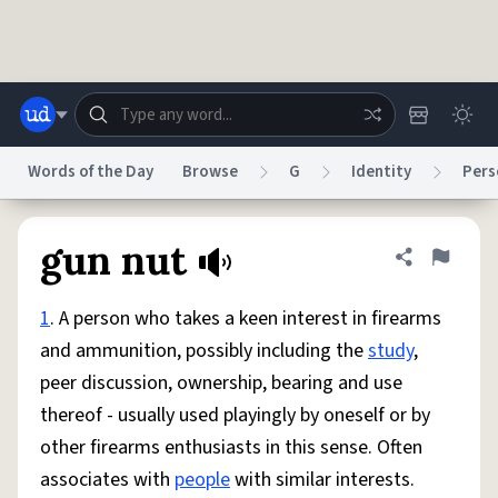
Skip to main content
Words of the Day
Browse
G
Identity
Pers
Dictionary
Store
Blog
World
gun nut
Share defini
Flag
1
. A person who takes a keen interest in firearms
System
Help
Advertise
Chat
and ammunition, possibly including the
study
,
Status
peer discussion, ownership, bearing and use
thereof - usually used playingly by oneself or by
Do Not Sell My Personal Information
Information Collection Notice
reCAPTCHA Privacy
Terms of Service
reCAPTCHA Terms
Privacy Policy
other firearms enthusiasts in this sense. Often
Accessibility
Report a Bug
Data Request
DMCA
associates with
people
with similar interests.
© 1999–2026 Urban Dictionary ®