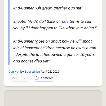
Anti-Gunner "Oh great, another gun nut"
Shooter "And?, do I think of
rude
terms to call
you by if I dont happen to like what your doing?"
Anti-Gunner *goes on about how he will shoot
lots of innocent children because he owns a gun
- despite the fact hes owned a gun for 10 years
and noones died yet*
Gun Nut
by
SportsMan
April 22, 2010
0
0
Get merch