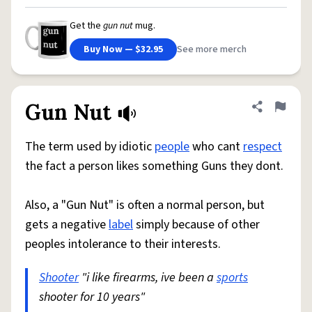
Get the
gun nut
mug.
Buy Now — $32.95
See more merch
Gun Nut
Share defini
Flag
The term used by idiotic
people
who cant
respect
the fact a person likes something Guns they dont.
Also, a "Gun Nut" is often a normal person, but
gets a negative
label
simply because of other
peoples intolerance to their interests.
Shooter
"i like firearms, ive been a
sports
shooter for 10 years"