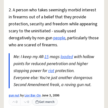
2. A person who takes seemingly morbid interest
in firearms out of a belief that they provide
protection, security and freedom while appearing
scary to the uninitiated - usually used
derogatively by non-gun
people
, particularly those
who are scared of firearms.
Me: I keep my AR-
15
mags
loaded
with hollow
points for reduced penetration and higher
stopping power for
riot
protection.
Everyone else: You're just another dangerous
Second Amendment freak, a raving gun nut.
gun nut
by
Lior Bar-On
June 3, 2006
0
0
Get merch