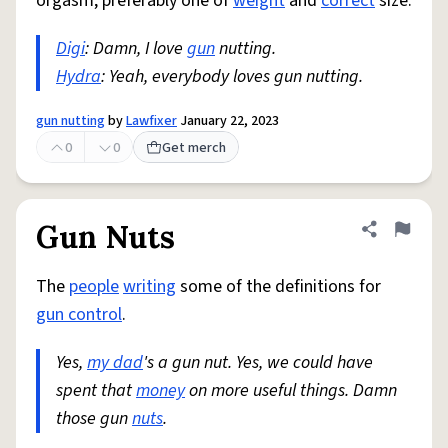
orgasm, preferably one of
weight
and
correct
size.
Digi
: Damn, I love
gun
nutting.
Hydra
: Yeah, everybody loves gun nutting.
gun nutting
by
Lawfixer
January 22, 2023
0
0
Get merch
Gun Nuts
Share defini
Flag
The
people
writing
some of the definitions for
gun control
.
Yes,
my dad
's a gun nut. Yes, we could have
spent that
money
on more useful things. Damn
those gun
nuts
.