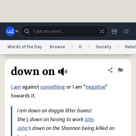
Skip to main content
Words of the Day
Browse
D
Society
Relat
Dictionary
Store
Blog
World
down on
Share defini
Flag
I am
against
something
or I am "
negative
"
System
Help
Advertise
Chat
towards it.
Status
I am down on doggie litter boxes!
Do Not Sell My Personal Information
Information Collection Notice
reCAPTCHA Privacy
She'
s
down on having to work
Terms of Service
reCAPTCHA Terms
late
.
Privacy Policy
Accessibility
Report a Bug
Data Request
DMCA
John
's down on the Shannon being killed on
© 1999–2026 Urban Dictionary ®