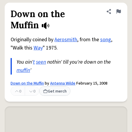
Down on the
Share defini
Flag
Muffin
Originally coined by
Aerosmith
, from the
song
,
"Walk this
Way
" 1975.
You ain'
t
seen
nothin' till you're down on the
muffin
'
Down on the Muffin
by
Antenna Wilde
February 15, 2008
0
0
Get merch