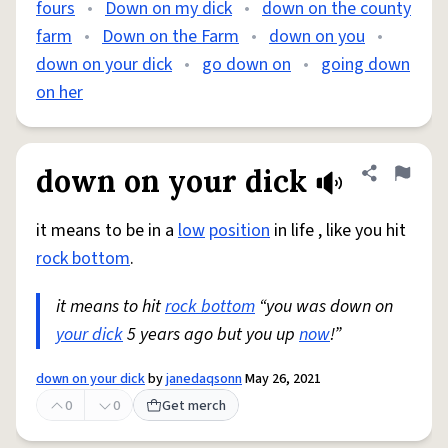
fours
•
Down on my dick
•
down on the county
farm
•
Down on the Farm
•
down on you
•
down on your dick
•
go down on
•
going down
on her
down on your dick
Share defini
Flag
it means to be in a
low
position
in life , like you hit
rock bottom
.
it means to hit
rock bottom
“you was down on
your dick
5 years ago but you up
now
!”
down on your dick
by
janedaqsonn
May 26, 2021
0
0
Get merch