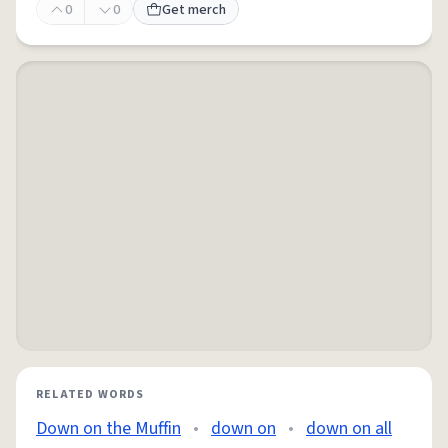
0
0
Get merch
RELATED WORDS
Down on the Muffin
•
down on
•
down on all