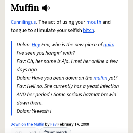
Muffin
Cunnilingus
. The act of using your
mouth
and
tongue to stimulate your selfish
bitch
.
Dolan:
Hey
Fav, who is the new piece of
quim
I've seen you hangin' with?
Fav: Oh, her name is Aja. I met her online a few
days ago.
Dolan: Have you been down on the
muffin
yet?
Fav: Hell no. She currently has a yeast infection
AND her period ! Some serious hazmat brewin'
down there.
Dolan: Yeeessh !
Down on the Muffin
by
Fav
February 14, 2008
0
0
Get merch