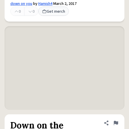
down on you
by
Hamish4
March 2, 2017
0
0
Get merch
Down on the
Share defini
Flag