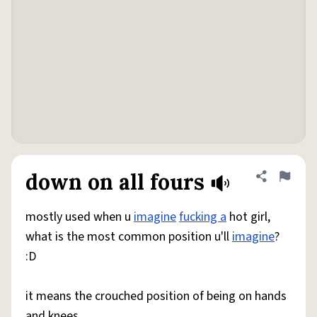
down on all fours
Share defini
Flag
mostly used when u
imagine
fucking a
hot girl,
what is the most common position u'll
imagine
?
:D
it means the crouched position of being on hands
and knees.