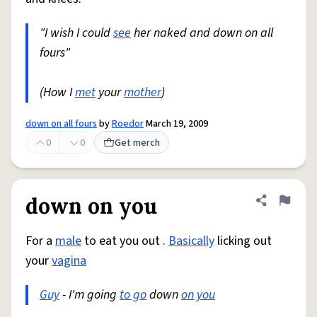
"I wish I could
see
her naked and down on all
fours"
(How I
met
your
mother
)
down on all fours
by
Roedor
March 19, 2009
0
0
Get merch
down on you
Share defini
Flag
For a
male
to eat you out .
Basically
licking out
your
vagina
Guy
- I'm going
to go
down
on you