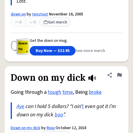
Lost.
down on
by
texstout
November 16, 2005
0
0
Get merch
Get the
down on
mug.
Buy Now — $32.95
See more merch
Down on my dick
Share defini
Flag
Going through a
tough
time
, Being
broke
Aye
can I hold 5 dollars? “I ain’
t
even got it I’m
down on my dick
boa
”.
Down on my dick
by
Riqq
October 12, 2018