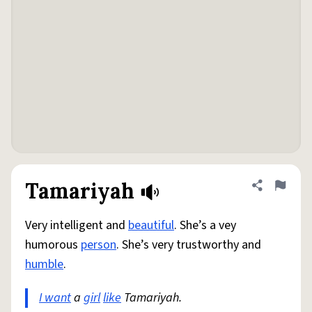
Tamariyah
Share defini
Flag
Very intelligent and
beautiful
. She’s a vey
humorous
person
. She’s very trustworthy and
humble
.
I want
a
girl
like
Tamariyah.