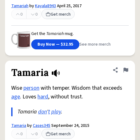
Tamariah
by
Kayala8943
April 25, 2017
0
0
Get merch
Get the
Tamariah
mug.
Buy Now — $32.95
See more merch
Tamaria
Share defini
Flag
Wise
person
with temper. Wisdom that exceeds
age
. Loves
hard
, without trust.
Tamaria
don
'
t
play
.
Tamaria
by
Cases345
September 24, 2015
0
0
Get merch