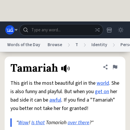
Skip to main content
Words of the Day
Browse
T
Identity
Pers
Dictionary
Store
Blog
World
Tamariah
Share defini
Flag
This girl is the most beautiful girl in the
world
. She
System
Help
Advertise
Chat
is also funny and playful. But when you
get on
her
Status
bad side it can be
awful
. If you find a "Tamariah"
you better not take her for granted!
Do Not Sell My Personal Information
Information Collection Notice
reCAPTCHA Privacy
Terms of Service
reCAPTCHA Terms
Privacy Policy
Accessibility
Report a Bug
Data Request
DMCA
"
Wow
!
Is that
Tamariah
over there
?"
© 1999–2026 Urban Dictionary ®