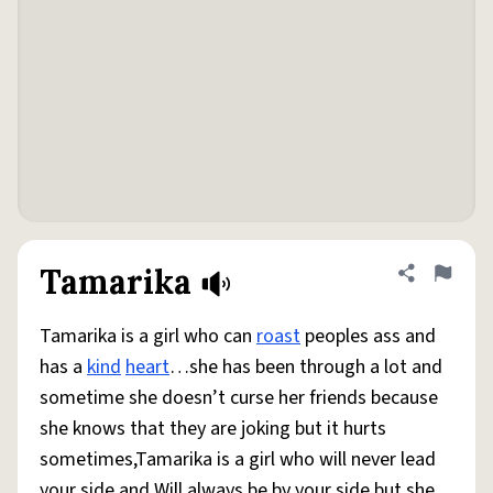
Tamarika
Share defini
Flag
Tamarika is a girl who can
roast
peoples ass and
has a
kind
heart
…she has been through a lot and
sometime she doesn’t curse her friends because
she knows that they are joking but it hurts
sometimes,Tamarika is a girl who will never lead
your side and Will always be by your side but she