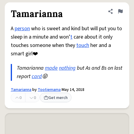
Tamarianna
Share defini
Flag
A
person
who is sweet and kind but will put you to
sleep in a minute and won’
t
care about it only
touches someone when they
touch
her and a
smart girl❤️
Tamarianna
made
nothing
but As and Bs on last
report
card
😝
Tamarianna
by
Tootiemama
May 14, 2018
0
0
Get merch