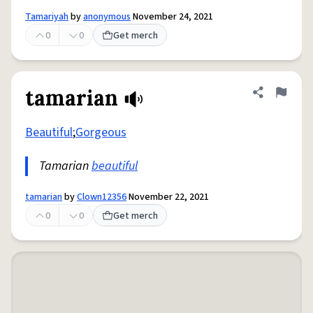
Tamariyah
by
anonymous
November 24, 2021
0
0
Get merch
tamarian
Share defini
Flag
Beautiful
;
Gorgeous
Tamarian
beautiful
tamarian
by
Clown12356
November 22, 2021
0
0
Get merch