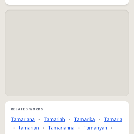
RELATED WORDS
Tamariana
•
Tamariah
•
Tamarika
•
Tamaria
•
tamarian
•
Tamarianna
•
Tamariyah
•