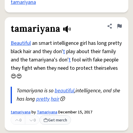
tamariyana
tamariyana
Share defini
Flag
Beautiful
an smart intelligence girl has long pretty
black hair and they don'
t
play about their family
and the tamariyana's don'
t
fool with fake people
they fight when they need to protect theirselves
😍😍
Tamariyana is so
beautiful
,intelligence, and she
has long
pretty
hair
😚
tamariyana
by
Tamariyana
December 15, 2017
0
0
Get merch