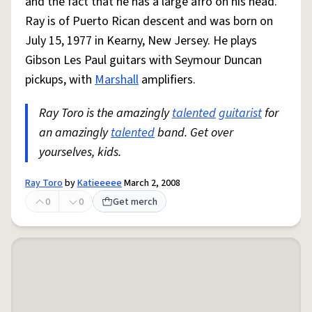
and the fact that he has a large afro on his head.
Ray is of Puerto Rican descent and was born on
July 15, 1977 in Kearny, New Jersey. He plays
Gibson Les Paul guitars with Seymour Duncan
pickups, with
Marshall
amplifiers.
Ray Toro is the amazingly
talented
guitarist
for
an amazingly
talented
band. Get over
yourselves, kids.
Ray Toro
by
Katieeeee
March 2, 2008
0
0
Get merch