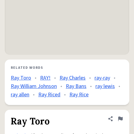
RELATED WORDS
Ray Toro
•
RAY!
•
Ray Charles
•
ray-ray
•
Ray William Johnson
•
Ray Bans
•
ray lewis
•
ray allen
•
Ray Riced
•
Ray Rice
Ray Toro
Share defini
Flag