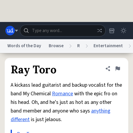
Skip to main content
Words of the Day
Browse
R
Entertainment
Dictionary
Store
Blog
World
Ray Toro
Share defini
Flag
A kickass lead guitarist and backup vocalist for the
System
Help
Advertise
Chat
band My Chemical
Romance
with the epic fro on
Status
his head. Oh, and he's just as hot as any other
band member and anyone who says
anything
Do Not Sell My Personal Information
Information Collection Notice
reCAPTCHA Privacy
Terms of Service
reCAPTCHA Terms
Privacy Policy
different
is just jelaous.
Accessibility
Report a Bug
Data Request
DMCA
© 1999–2026 Urban Dictionary ®