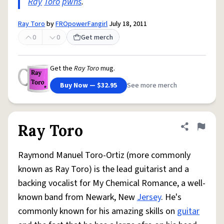
Ray
Toro
pwns
.
Ray Toro
by
FROpowerFangirl
July 18, 2011
0
0
Get merch
Get the
Ray Toro
mug.
Buy Now — $32.95
See more merch
Ray Toro
Share defini
Flag
Raymond Manuel Toro-Ortiz (more commonly
known as Ray Toro) is the lead guitarist and a
backing vocalist for My Chemical Romance, a well-
known band from Newark, New
Jersey
. He's
commonly known for his amazing skills on
guitar