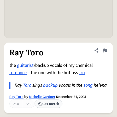
Ray Toro
Share defini
Flag
the
guitarist
/backup vocals of my chemical
romance
....the one with the hot ass
fro
Ray
Toro
sings
backup
vocals in the
song
helena
Ray Toro
by
Michelle Gardner
December 24, 2005
0
0
Get merch