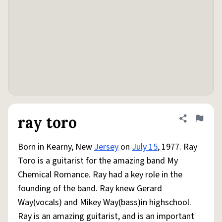
ray toro
Share defini
Flag
Born in Kearny, New
Jersey
on
July 15
, 1977. Ray
Toro is a guitarist for the amazing band My
Chemical Romance. Ray had a key role in the
founding of the band. Ray knew Gerard
Way(vocals) and Mikey Way(bass)in highschool.
Ray is an amazing guitarist, and is an important