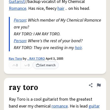
Guitarist
//backup vocalist of My Chemical
Romance
. Has nice, fleecy
hair
.. on his head.
Person
: Which member of My Chemical Romance
are you?
RAY TORO: I AM RAY TORO.
Person
: Where's the rest of your band?
RAY TORO: They are nesting in my
hair
.
Ray Toro
by
.. RAY TORO
April 3, 2005
0
0
Get merch
ray toro
Share defini
Flag
Ray Toro is a cool guitarist from the greatest
band ever my chemical
romance
. He is lead
guitar