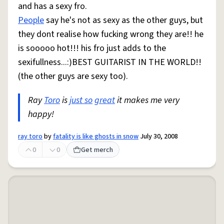
and has a sexy fro.
People
say he's not as sexy as the other guys, but
they dont realise how fucking wrong they are!! he
is sooooo hot!!! his fro just adds to the
sexifullness...:)BEST GUITARIST IN THE WORLD!!
(the other guys are sexy too).
Ray
Toro
is
just so
great
it makes me very
happy!
ray toro
by
fatality is like ghosts in snow
July 30, 2008
0
0
Get merch