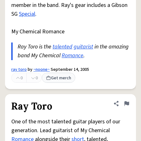
member in the band. Ray's gear includes a Gibson
SG
Special
.
My Chemical Romance
Ray Toro is the
talented
guitarist
in the amazing
band My Chemical
Romance
.
ray toro
by
~noone~
September 14, 2005
0
0
Get merch
Ray Toro
Share defini
Flag
One of the most talented guitar players of our
generation. Lead guitarist of My Chemical
Romance
alongside their
short
, talented,