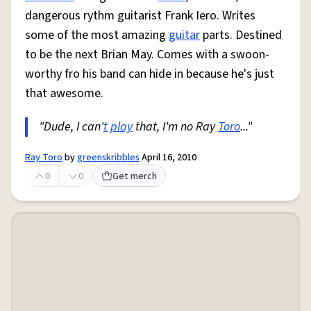
dangerous rythm guitarist Frank Iero. Writes
some of the most amazing
guitar
parts. Destined
to be the next Brian May. Comes with a swoon-
worthy fro his band can hide in because he's just
that awesome.
"Dude, I can'
t
play
that, I'm no Ray
Toro
..."
Ray Toro
by
greenskribbles
April 16, 2010
0
0
Get merch