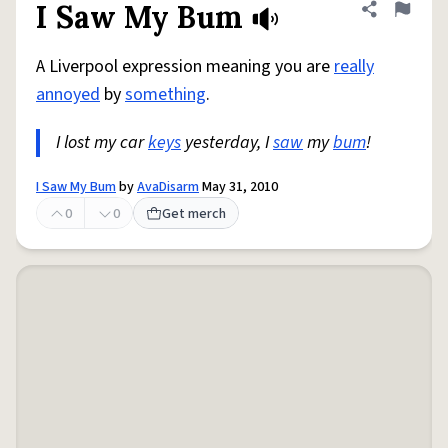
I Saw My Bum
Share defini
Flag
A Liverpool expression meaning you are
really
annoyed
by
something
.
I lost my car
keys
yesterday, I
saw
my
bum
!
I Saw My Bum
by
AvaDisarm
May 31, 2010
0
0
Get merch