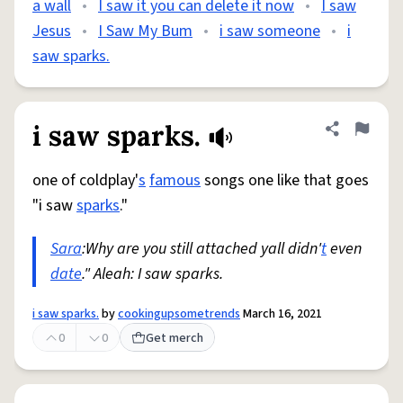
a wall
•
I saw it you can delete it now
•
I saw
Jesus
•
I Saw My Bum
•
i saw someone
•
i
saw sparks.
i saw sparks.
Share defini
Flag
one of coldplay'
s
famous
songs one like that goes
"i saw
sparks
."
Sara
:Why are you still attached yall didn'
t
even
date
." Aleah: I saw sparks.
i saw sparks.
by
cookingupsometrends
March 16, 2021
0
0
Get merch