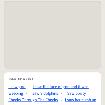
RELATED WORDS
I saw god
•
I saw the face of god and it was
weeping
•
I saw 9 dolphins
•
I Saw booty
Cheeks Through The Cheeks
•
I saw her climb up