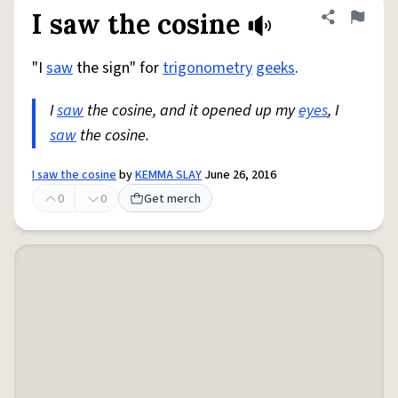
I saw the cosine
Share defini
Flag
"I
saw
the sign" for
trigonometry
geeks
.
I
saw
the cosine, and it opened up my
eyes
, I
saw
the cosine.
I saw the cosine
by
KEMMA SLAY
June 26, 2016
0
0
Get merch