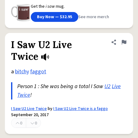
Get the
i saw
mug.
Buy Now — $32.95
See more merch
I Saw U2 Live
Share defini
Flag
Twice
a
bitchy
faggot
Person 1 : She was being a total I Saw
U2
Live
Twice
!
I Saw U2 Live Twice
by
I Saw U2 Live Twice is a faggo
September 20, 2017
0
0