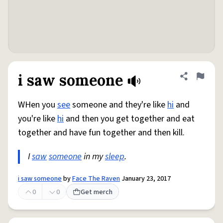
i saw someone
Share defini
Flag
WHen you
see
someone and they're like
hi
and
you're like
hi
and then you get together and eat
together and have fun together and then kill.
I
saw
someone
in my
sleep
.
i saw someone
by
Face The Raven
January 23, 2017
0
0
Get merch