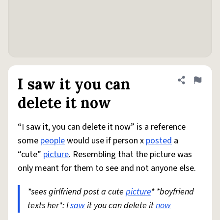
I saw it you can
Share defini
Flag
delete it now
“I saw it, you can delete it now” is a reference
some
people
would use if person x
posted
a
“cute”
picture
. Resembling that the picture was
only meant for them to see and not anyone else.
*sees girlfriend post a cute
picture
* *boyfriend
texts her*: I
saw
it you can delete it
now