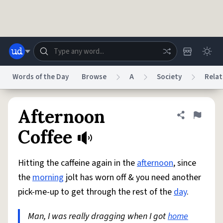
Skip to main content
Words of the Day
Browse
A
Society
Relat
Dictionary
Store
Blog
World
Afternoon
Share defini
Flag
Coffee
System
Help
Advertise
Chat
Status
Hitting the caffeine again in the
afternoon
, since
the
morning
jolt has worn off & you need another
Do Not Sell My Personal Information
Information Collection Notice
pick-me-up to get through the rest of the
day
.
reCAPTCHA Privacy
Terms of Service
reCAPTCHA Terms
Privacy Policy
Accessibility
Report a Bug
Data Request
DMCA
Man, I was really dragging when I got
home
© 1999–2026 Urban Dictionary ®