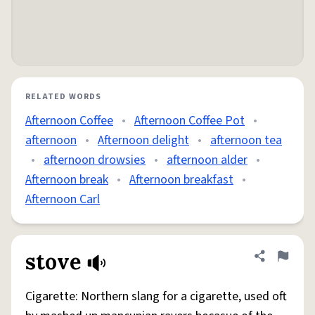
RELATED WORDS
Afternoon Coffee
•
Afternoon Coffee Pot
•
afternoon
•
Afternoon delight
•
afternoon tea
•
afternoon drowsies
•
afternoon alder
•
Afternoon break
•
Afternoon breakfast
•
Afternoon Carl
stove
Share defini
Flag
Cigarette: Northern slang for a cigarette, used oft