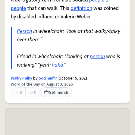
people
that can walk. This
definition
was coined
by disabled influencer Valerie Weber
Person
in wheelchair: “look at that walky-talky
over there.”
Friend in wheelchair: *looking at
person
who is
walking* “yeah
haha
”
Walky-Talky
by
odd muffin
October 5, 2021
Word of the Day on August 3, 2026
0
0
Get merch