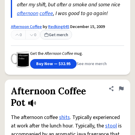
after my shift, but after a smoke and some nice
afternoon
coffee
, I was good to go again!
Afternoon Coffee
by
Redking645
December 15, 2009
0
0
Get merch
Get the
Afternoon Coffee
mug.
Buy Now — $32.95
See more merch
Afternoon Coffee
Share defini
Flag
Pot
The afternoon coffee
shits
. Typically experienced
at work after the lunch hour. Typically, the
stool
is
accompanied by an aromatic java fragrance that