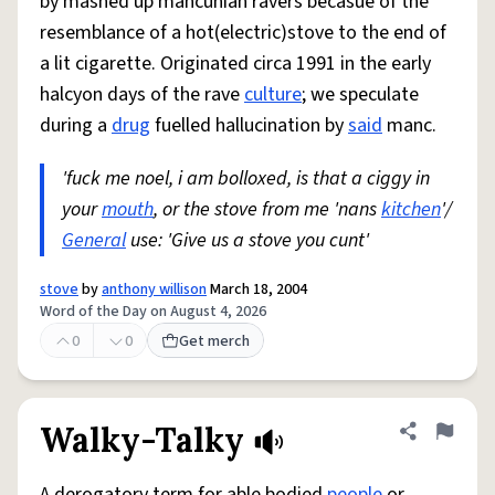
by mashed up mancunian ravers becasue of the
resemblance of a hot(electric)stove to the end of
a lit cigarette. Originated circa 1991 in the early
halcyon days of the rave
culture
; we speculate
during a
drug
fuelled hallucination by
said
manc.
'fuck me noel, i am bolloxed, is that a ciggy in
your
mouth
, or the stove from me 'nans
kitchen
'/
General
use: 'Give us a stove you cunt'
stove
by
anthony willison
March 18, 2004
Word of the Day on August 4, 2026
0
0
Get merch
Walky-Talky
Share defini
Flag
A derogatory term for able bodied
people
or