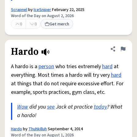
Scrapnel
by
IceSniper
February 22, 2025
Word of the Day on August 2, 2026
0
0
Get merch
Hardo
Share defini
Flag
A hardo is a
person
who tries extremely
hard
at
everything. Most times a hardo will try very
hard
at things that do not require excessive effort. For
example, sports practices, gym class, etc.
Wow
did you
see
Jack at practice
today
? What
a hardo!
Hardo
by
Thuhkilluh
September 4, 2014
Word of the Day on August 1, 2026