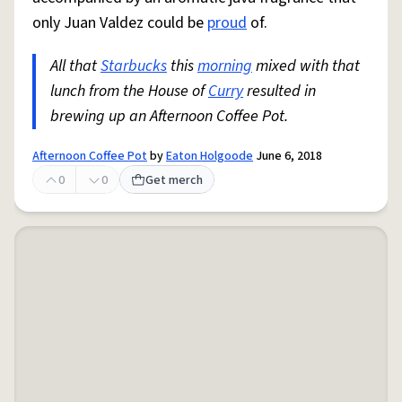
only Juan Valdez could be
proud
of.
All that
Starbucks
this
morning
mixed with that
lunch from the House of
Curry
resulted in
brewing up an Afternoon Coffee Pot.
Afternoon Coffee Pot
by
Eaton Holgoode
June 6, 2018
0
0
Get merch