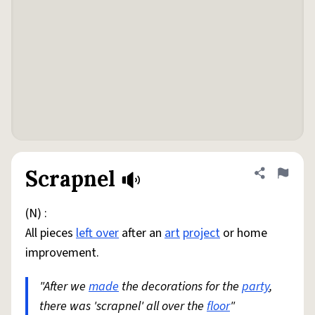
Scrapnel
Share defini
Flag
(N) :
All pieces
left over
after an
art
project
or home
improvement.
"After we
made
the decorations for the
party
,
there was 'scrapnel' all over the
floor
"