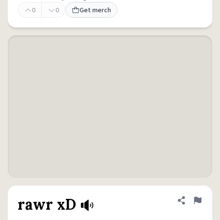
0
0
Get merch
rawr xD
Share defini
Flag