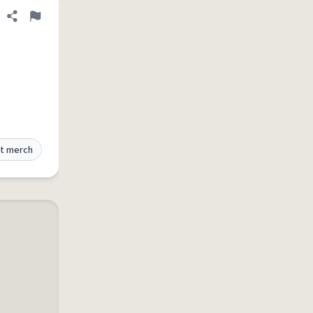
Share definition
Flag
t merch