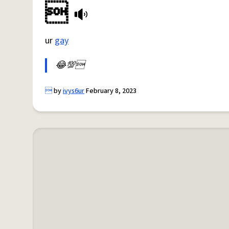

ur
gay
😂💯

by
ivys6ur
February 8, 2023