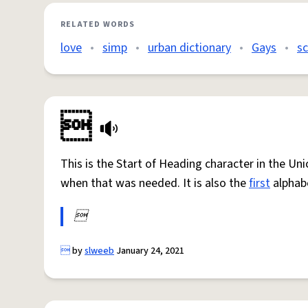
RELATED WORDS
love
•
simp
•
urban dictionary
•
Gays
•
s

This is the Start of Heading character in the Un
when that was needed. It is also the
first
alphab


by
slweeb
January 24, 2021