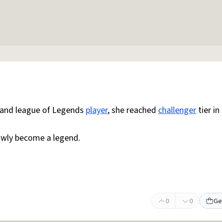
r and league of Legends
player
, she reached
challenger
tier in
lowly become a legend.
0
0
Ge