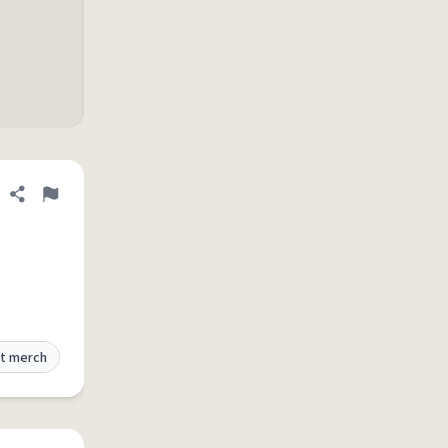
Share definition
Flag
t merch