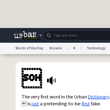
Skip to main content
Words of the Day
Browse
#
Technology
Dictionary
Store
Blo

Do Not Sell My Personal Information
Information
The very first word in the Urban
Dictionary
.
 is
just
a pretending-to-be-
first
fake.