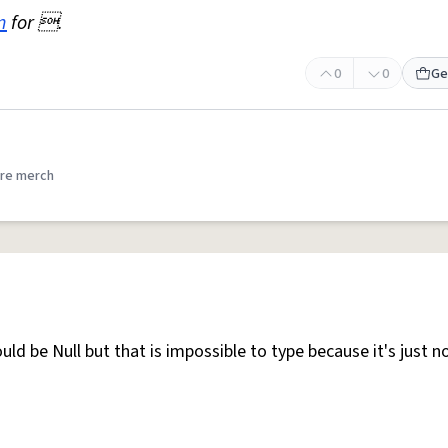
n
for .
0
0
Ge
re merch
ld be Null but that is impossible to type because it's just n