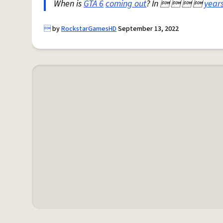
When is
GTA 6
coming out
? In    
year

by
RockstarGamesHD
September 13, 2022