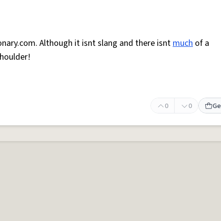
onary.com. Although it isnt slang and there isnt
much
of a
shoulder!
0
0
Ge