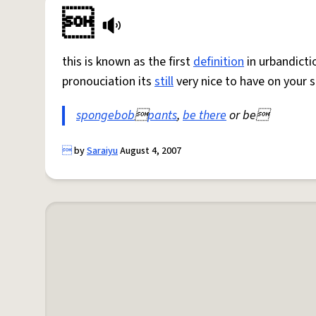

this is known as the first
definition
in urbandicti
pronouciation its
still
very nice to have on your 
spongebob

pants
,
be there
or be

by
Saraiyu
August 4, 2007