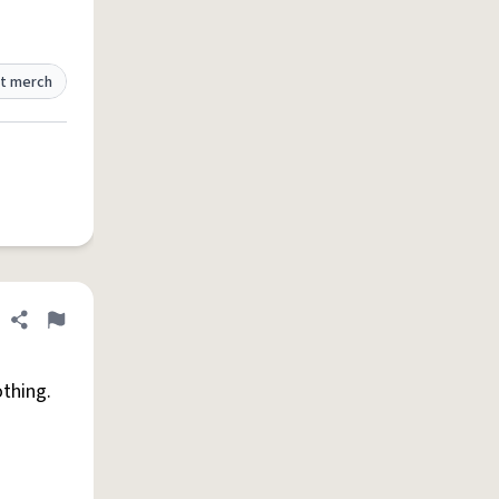
t merch
Share definition
Flag
othing.