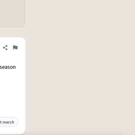
Share definition
Flag
 season
t merch