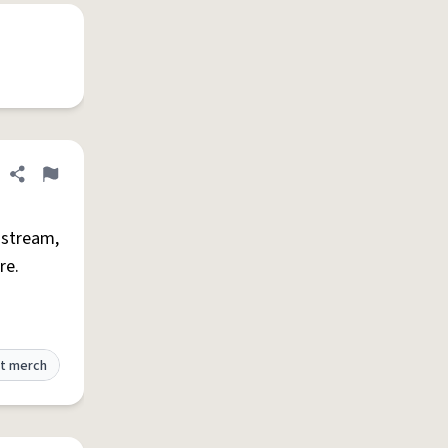
Share definition
Flag
 stream,
re.
t merch