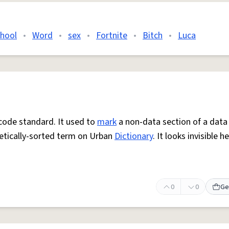
chool
•
Word
•
sex
•
Fortnite
•
Bitch
•
Luca
icode standard. It used to
mark
a non-data section of a data
etically-sorted term on Urban
Dictionary
. It looks invisible he
0
0
Ge