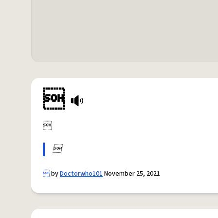




by
Doctorwho101
November 25, 2021