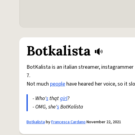
Botkalista
BotKalista is an italian streamer, instagramme
7.
Not much
people
have heared her voice, so it s
- Who'
s
thqt
girl
?
- OMG, she'
s
BotKalista
Botkalista
by
Francesca Cardano
November 22, 2021