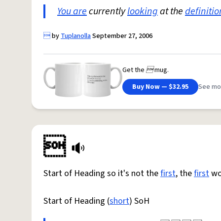
You are
currently
looking
at the
definitio

by
Tuplanolla
September 27, 2006
Get the

mug.
Buy Now — $32.95
See mo

Start of Heading so it's not the
first
, the
first
wou
Start of Heading (
short
) SoH