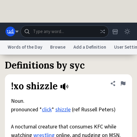
Skip to main content
Words of the Day
Browse
Add a Definition
User Setti
Definitions by syc
Dictionary
Store
Blog
World
!xo shizzle
Share defini
Flag
System
Help
Advertise
Chat
Status
Noun.
pronounced *
click
*
shizzle
(ref Russell Peters)
Do Not Sell My Personal Information
Information Collection Notice
reCAPTCHA Privacy
Terms of Service
reCAPTCHA Terms
Privacy Policy
Accessibility
Report a Bug
Data Request
DMCA
A nocturnal creature that consumes KFC while
© 1999–2026 Urban Dictionary ®
watching
wrestling
online, and nudging on MSN.