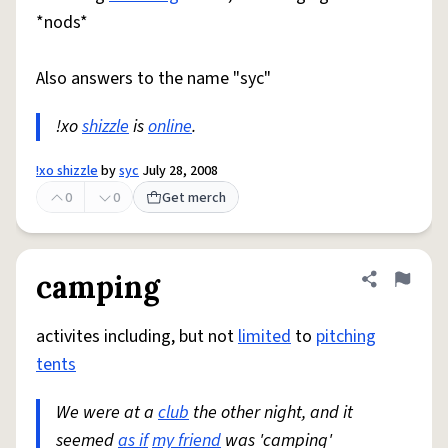
*nods*
Also answers to the name "syc"
!xo
shizzle
is
online
.
!xo shizzle
by
syc
July 28, 2008
0
0
Get merch
camping
Share defini
Flag
activites including, but not
limited
to
pitching
tents
We were at a
club
the other night, and it
seemed
as if
my friend
was 'camping'