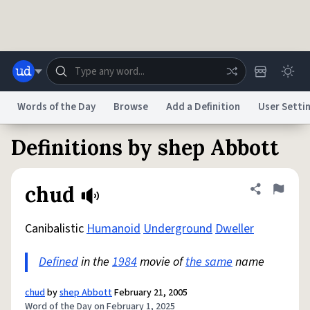
Skip to main content
Words of the Day
Browse
Add a Definition
User Setti
Definitions by shep Abbott
Dictionary
Store
Blog
World
chud
Share defini
Flag
System
Help
Advertise
Chat
Status
Canibalistic
Humanoid
Underground
Dweller
Defined
in the
1984
movie of
the same
name
Do Not Sell My Personal Information
Information Collection Notice
reCAPTCHA Privacy
Terms of Service
reCAPTCHA Terms
Privacy Policy
Accessibility
Report a Bug
Data Request
DMCA
chud
by
shep Abbott
February 21, 2005
© 1999–2026 Urban Dictionary ®
Word of the Day on February 1, 2025