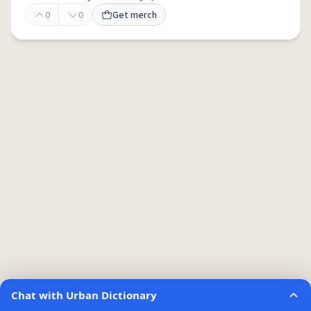
0
0
Get merch