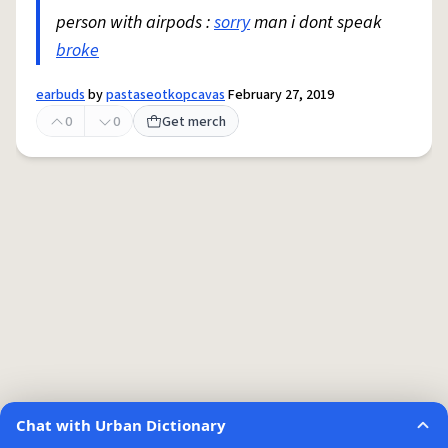
person with airpods :
sorry
man i dont speak
broke
earbuds
by
pastaseotkopcavas
February 27, 2019
0
0
Get merch