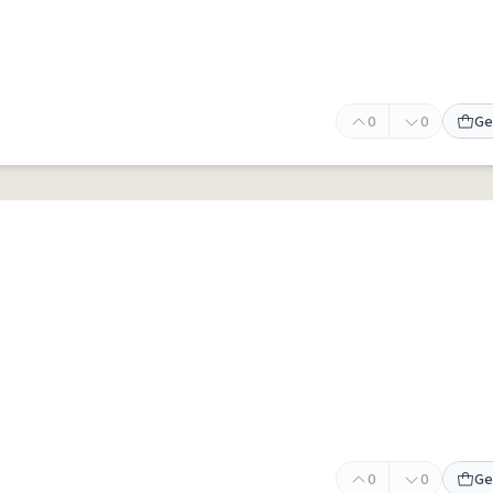
0
0
Ge
0
0
Ge