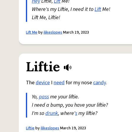
Hey
Liftie,
Lift
Me!
Where's my Liftie, I need it to
Lift
Me!
Lift Me, Liftie!
Lift Me
by
ilikeslopes
March 19, 2023
Liftie
The
device
I
need
for my nose
candy
.
Yo,
pass
me your liftie.
I need a bump, you have your liftie?
I'm so
drunk
, where'
s
my liftie?
Liftie
by
ilikeslopes
March 19, 2023