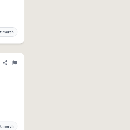
t merch
Share definition
Flag
t merch