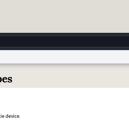
g
World
Help
Adv
pes
 Collection Notice
reCAPTCHA Privacy
Terms of Service
reCAPTCHA Terms
Privacy Po
© 1999–2026 Urban Dictionary ®
ie device.