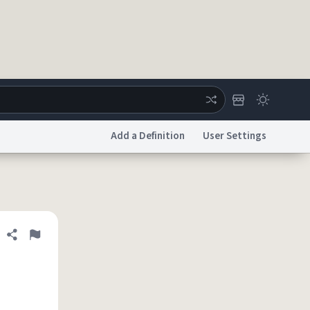
Add a Definition
User Settings
ertise
Chat
System Status
licy
Accessibility
Report a Bug
Data Request
DMCA
Share definition
Flag