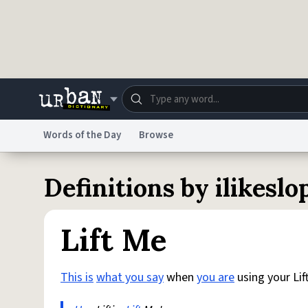
Skip to main content
Words of the Day
Browse
Dictionary
Store
Blo
Definitions by ilikeslo
Do Not Sell My Personal Information
Information
Lift Me
This is
what you say
when
you are
using your Lift