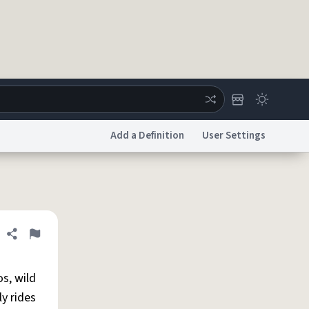
Add a Definition
User Settings
ertise
Chat
System Status
licy
Accessibility
Report a Bug
Data Request
DMCA
Share definition
Flag
s, wild
ly rides