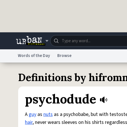
Skip to main content
Words of the Day
Browse
Dictionary
Store
Blo
Definitions by hifrom
Do Not Sell My Personal Information
Information
psychodude
A
guy
as
nuts
as a psychobabe, but with testoster
hair
, never wears sleeves on his shirts regardles