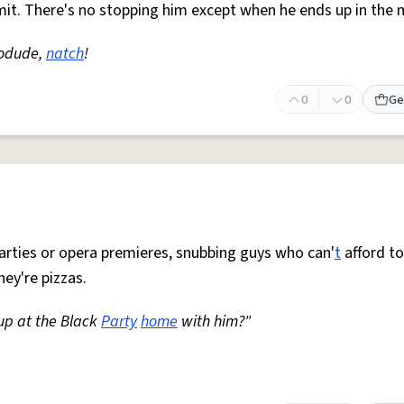
mit. There's no stopping him except when he ends up in the
hodude,
natch
!
0
0
Ge
t parties or opera premieres, snubbing guys who can'
t
afford to
hey're pizzas.
 up at the Black
Party
home
with him?"