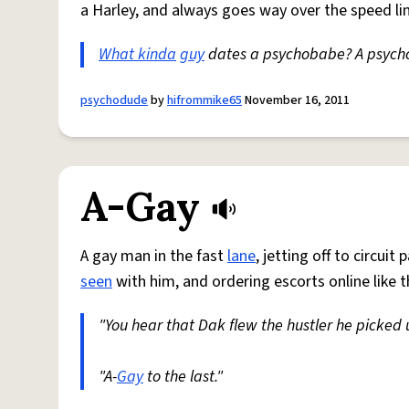
a Harley, and always goes way over the speed li
What kinda
guy
dates a psychobabe? A psyc
psychodude
by
hifrommike65
November 16, 2011
A-Gay
A gay man in the fast
lane
, jetting off to circui
seen
with him, and ordering escorts online like t
"You hear that Dak flew the hustler he picked
"A-
Gay
to the last."