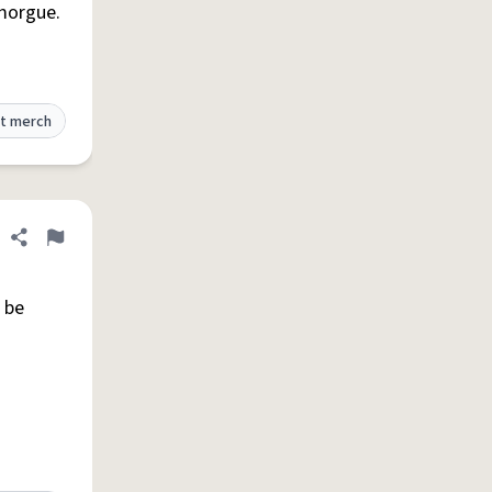
 morgue.
t merch
Share definition
Flag
 be