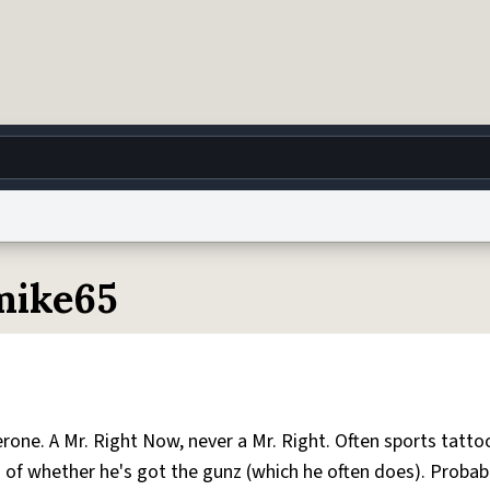
g
World
Help
Adv
mike65
 Collection Notice
reCAPTCHA Privacy
Terms of Service
reCAPTCHA Terms
Privacy Po
© 1999–2026 Urban Dictionary ®
one. A Mr. Right Now, never a Mr. Right. Often sports tattoo
s of whether he's got the gunz (which he often does). Probab