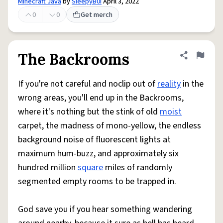
Minecraft Java
by
SIeepyB0i
April 3, 2022
0
0
Get merch
The Backrooms
Share defini
Flag
If you're not careful and noclip out of
reality
in the
wrong areas, you'll end up in the Backrooms,
where it's nothing but the stink of old
moist
carpet, the madness of mono-yellow, the endless
background noise of fluorescent lights at
maximum hum-buzz, and approximately six
hundred million
square
miles of randomly
segmented empty rooms to be trapped in.
God save you if you hear something wandering