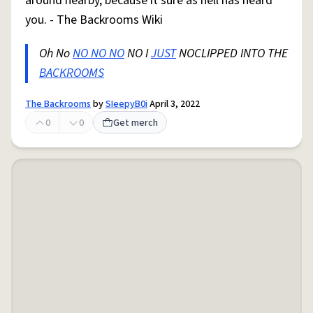
around nearby, because it sure as hell has heard
you. - The Backrooms Wiki
Oh No
NO NO NO
NO I
JUST
NOCLIPPED INTO THE
BACKROOMS
The Backrooms
by
SIeepyB0i
April 3, 2022
0
0
Get merch