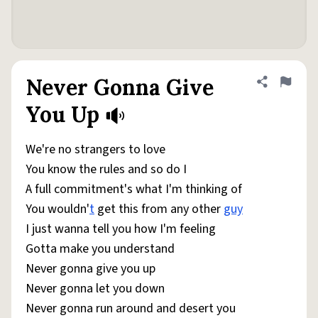
Never Gonna Give
Share defini
Flag
You Up
We're no strangers to love
You know the rules and so do I
A full commitment's what I'm thinking of
You wouldn'
t
get this from any other
guy
I just wanna tell you how I'm feeling
Gotta make you understand
Never gonna give you up
Never gonna let you down
Never gonna run around and desert you