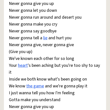
Never gonna give you up
Never gonna let you down
Never gonna run around and desert you
Never gonna make you cry
Never gonna say goodbye
Never gonna tell a
lie
and hurt you
Never gonna give, never gonna give
(Give you up)
We've known each other for so long
Your
heart
's been aching but you're too shy to say
it
Inside we both know what's been going on
We know
the game
and we're gonna play it
I just wanna tell you how I'm feeling
Gotta make you understand
Never gonna give you up