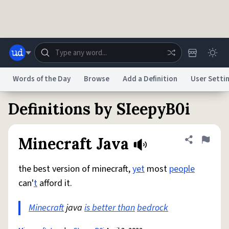
Skip to main content
Words of the Day
Browse
Add a Definition
User Setti
Definitions by SIeepyB0i
Dictionary
Store
Blog
World
Minecraft Java
Share defini
Flag
System
Help
Advertise
Chat
Status
the best version of minecraft,
yet
most
people
can'
t
afford it.
Do Not Sell My Personal Information
Information Collection Notice
reCAPTCHA Privacy
Terms of Service
reCAPTCHA Terms
Privacy Policy
Minecraft
Accessibility
java
is better than
Report a Bug
Data Request
bedrock
DMCA
© 1999–2026 Urban Dictionary ®