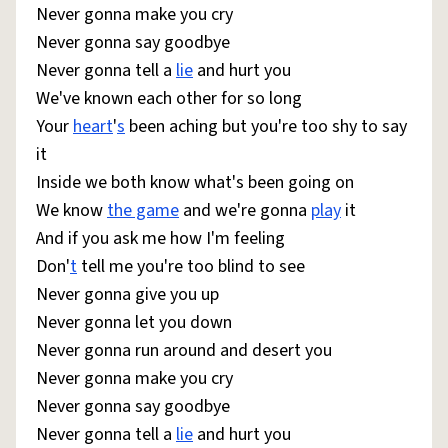
Never gonna make you cry
Never gonna say goodbye
Never gonna tell a
lie
and hurt you
We've known each other for so long
Your
heart
'
s
been aching but you're too shy to say
it
Inside we both know what's been going on
We know
the game
and we're gonna
play
it
And if you ask me how I'm feeling
Don'
t
tell me you're too blind to see
Never gonna give you up
Never gonna let you down
Never gonna run around and desert you
Never gonna make you cry
Never gonna say goodbye
Never gonna tell a
lie
and hurt you