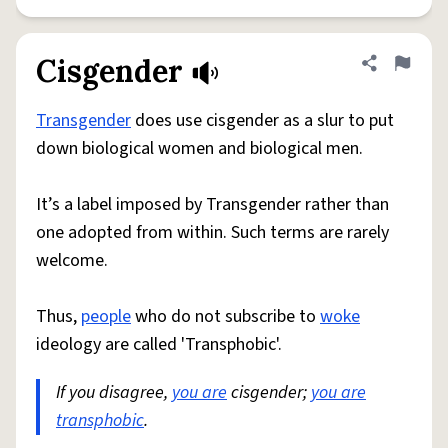
Cisgender
Share defini
Flag
Transgender
does use cisgender as a slur to put
down biological women and biological men.
It’s a label imposed by Transgender rather than
one adopted from within. Such terms are rarely
welcome.
Thus,
people
who do not subscribe to
woke
ideology are called 'Transphobic'.
If you disagree,
you are
cisgender;
you are
transphobic
.