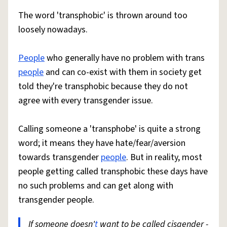
The word 'transphobic' is thrown around too
loosely nowadays.
People
who generally have no problem with trans
people
and can co-exist with them in society get
told they're transphobic because they do not
agree with every transgender issue.
Calling someone a 'transphobe' is quite a strong
word; it means they have hate/fear/aversion
towards transgender
people
. But in reality, most
people getting called transphobic these days have
no such problems and can get along with
transgender people.
If someone doesn'
t
want to be called cisgender -