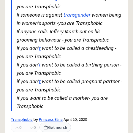
you are Transphobic
If someone is against
transgender
women being
in women's sports -you are Transphobic
If anyone calls Jeffery March out on his
grooming behaviour - you are Transphobic
If you don'
t
want to be called a chestfeeding -
you are Transphobic
If you don'
t
want to be called a birthing person -
you are Transphobic
if you don'
t
want to be called pregnant partner -
you are Transphobic
if you want to be called a mother- you are
Transphobic
Transphobic
by
Princess Elina
April 20, 2023
0
0
Get merch