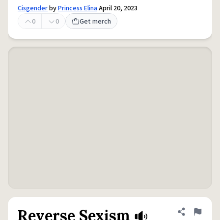
Cisgender
by
Princess Elina
April 20, 2023
0
0
Get merch
Reverse Sexism
Share defini
Flag