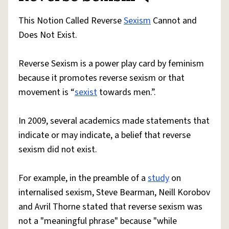
This Notion Called Reverse
Sexism
Cannot and
Does Not Exist.
Reverse Sexism is a power play card by feminism
because it promotes reverse sexism or that
movement is “
sexist
towards men.”.
In 2009, several academics made statements that
indicate or may indicate, a belief that reverse
sexism did not exist.
For example, in the preamble of a
study
on
internalised sexism, Steve Bearman, Neill Korobov
and Avril Thorne stated that reverse sexism was
not a "meaningful phrase" because "while