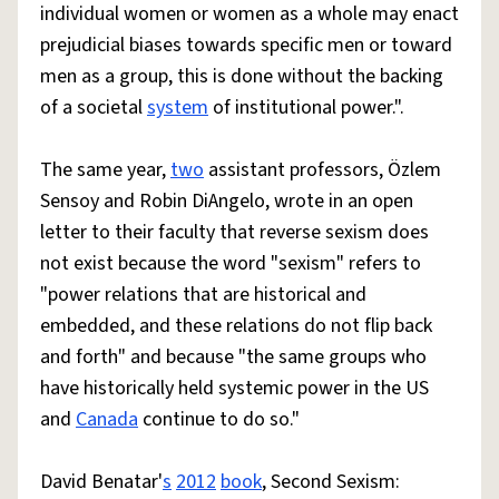
individual women or women as a whole may enact
prejudicial biases towards specific men or toward
men as a group, this is done without the backing
of a societal
system
of institutional power.".
The same year,
two
assistant professors, Özlem
Sensoy and Robin DiAngelo, wrote in an open
letter to their faculty that reverse sexism does
not exist because the word "sexism" refers to
"power relations that are historical and
embedded, and these relations do not flip back
and forth" and because "the same groups who
have historically held systemic power in the US
and
Canada
continue to do so."
David Benatar'
s
2012
book
, Second Sexism: