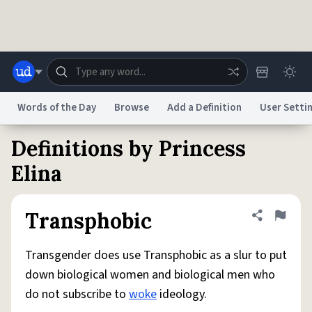
Skip to main content
Words of the Day
Browse
Add a Definition
User Setti
Definitions by Princess
Dictionary
Store
Blog
World
Elina
System
Help
Advertise
Chat
Transphobic
Share defini
Flag
Status
Transgender does use Transphobic as a slur to put
Do Not Sell My Personal Information
Information Collection Notice
reCAPTCHA Privacy
Terms of Service
reCAPTCHA Terms
Privacy Policy
down biological women and biological men who
Accessibility
Report a Bug
Data Request
DMCA
do not subscribe to
woke
ideology.
© 1999–2026 Urban Dictionary ®