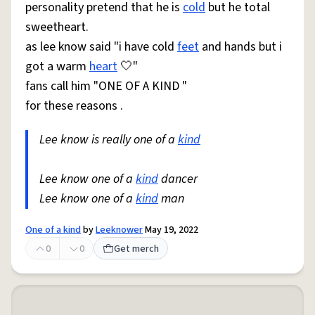
personality pretend that he is
cold
but he total
sweetheart.
as lee know said "i have cold
feet
and hands but i
got a warm
heart
🤍"
fans call him "ONE OF A KIND "
for these reasons .
Lee know is really one of a
kind
Lee know one of a
kind
dancer
Lee know one of a
kind
man
One of a kind
by
Leeknower
May 19, 2022
0
0
Get merch