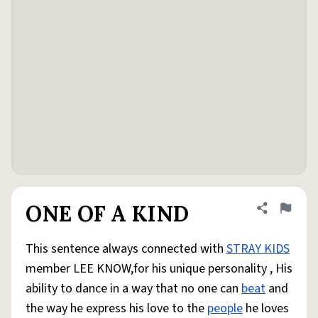
ONE OF A KIND
Share defini
Flag
This sentence always connected with
STRAY KIDS
member LEE KNOW,for his unique personality , His
ability to dance in a way that no one can
beat
and
the way he express his love to the
people
he loves