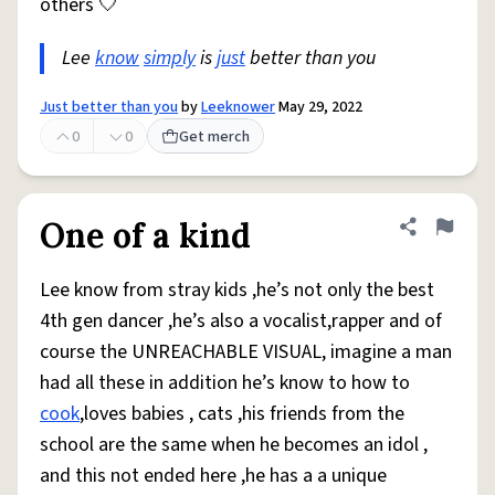
others 🤍
Lee
know
simply
is
just
better than you
Just better than you
by
Leeknower
May 29, 2022
0
0
Get merch
One of a kind
Share defini
Flag
Lee know from stray kids ,he’s not only the best
4th gen dancer ,he’s also a vocalist,rapper and of
course the UNREACHABLE VISUAL, imagine a man
had all these in addition he’s know to how to
cook
,loves babies , cats ,his friends from the
school are the same when he becomes an idol ,
and this not ended here ,he has a a unique