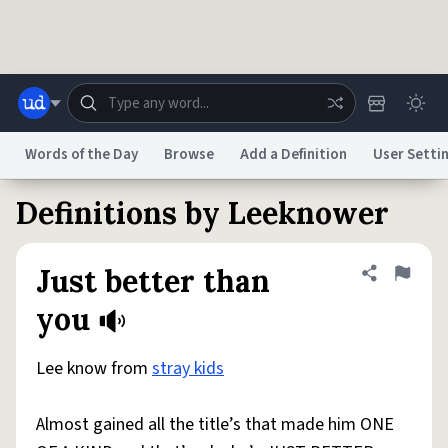
Skip to main content
Words of the Day
Browse
Add a Definition
User Setti
Definitions by Leeknower
Dictionary
Store
Blog
World
Just better than
Share defini
Flag
System
Help
Advertise
Chat
you
Status
Lee know from
stray kids
Do Not Sell My Personal Information
Information Collection Notice
reCAPTCHA Privacy
Terms of Service
reCAPTCHA Terms
Privacy Policy
Accessibility
Report a Bug
Data Request
DMCA
Almost gained all the title’s that made him ONE
© 1999–2026 Urban Dictionary ®