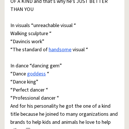
OF A KIND and that’s why he’s JUST BETTER
THAN YOU
In visuals “unreachable visual “
Walking sculpture “
“Davincis work”
“The standard of
handsome
visual “
In dance “dancing gem”
“Dance
goddess
“
“Dance king”
“Perfect dancer “
“Professional dancer “
And for his personality he got the one of a kind
title because he joined to many organizations and
brands to help kids and animals he love to help